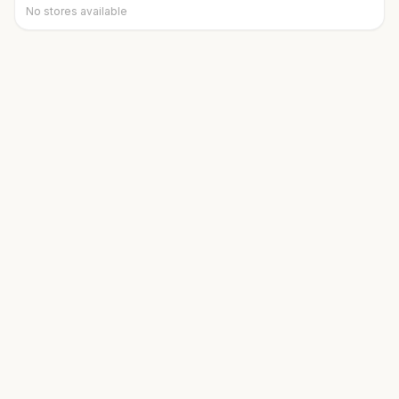
No stores available