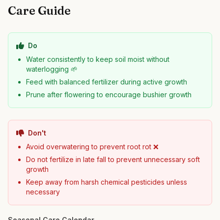
Care Guide
Do
Water consistently to keep soil moist without
waterlogging 🌱
Feed with balanced fertilizer during active growth
Prune after flowering to encourage bushier growth
Don't
Avoid overwatering to prevent root rot ❌
Do not fertilize in late fall to prevent unnecessary soft
growth
Keep away from harsh chemical pesticides unless
necessary
Seasonal Care Calendar