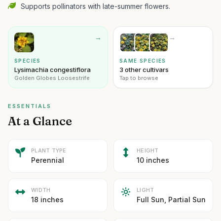
Supports pollinators with late-summer flowers.
→
→
SPECIES
SAME SPECIES
Lysimachia congestiflora
3 other cultivars
Golden Globes Loosestrife
Tap to browse
ESSENTIALS
At a Glance
PLANT TYPE
HEIGHT
Perennial
10 inches
WIDTH
LIGHT
18 inches
Full Sun, Partial Sun