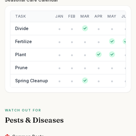
TASK
JAN
FEB
MAR
APR
MAY
JUN
Divide
Fertilize
Plant
Prune
Spring Cleanup
WATCH OUT FOR
Pests & Diseases