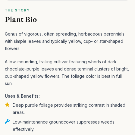
THE STORY
Plant Bio
Genus of vigorous, often spreading, herbaceous perennials
with simple leaves and typically yellow, cup- or star-shaped
flowers.
A low-mounding, trailing cultivar featuring whorls of dark
chocolate-purple leaves and dense terminal clusters of bright,
cup-shaped yellow flowers. The foliage color is best in full
sun.
Uses & Benefits:
Deep purple foliage provides striking contrast in shaded
areas.
Low-maintenance groundcover suppresses weeds
effectively.