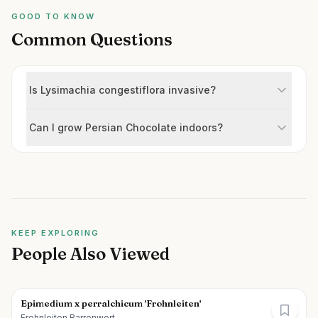
GOOD TO KNOW
Common Questions
Is Lysimachia congestiflora invasive?
Can I grow Persian Chocolate indoors?
KEEP EXPLORING
People Also Viewed
Epimedium x perralchicum 'Frohnleiten'
Frohnleiten Barrenwort