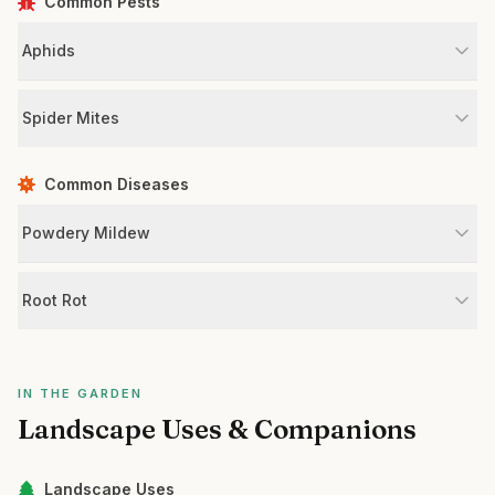
Common Pests
Aphids
Spider Mites
Common Diseases
Powdery Mildew
Root Rot
IN THE GARDEN
Landscape Uses & Companions
Landscape Uses