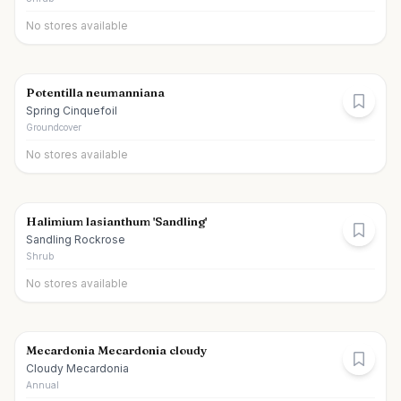
No stores available
Potentilla neumanniana
Spring Cinquefoil
Groundcover
No stores available
Halimium lasianthum 'Sandling'
Sandling Rockrose
Shrub
No stores available
Mecardonia Mecardonia cloudy
Cloudy Mecardonia
Annual