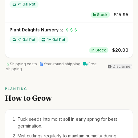
<1 Gal Pot
$
15.95
In Stock
Plant Delights Nursery
<1 Gal Pot
1+ Gal Pot
$
20.00
In Stock
Shipping costs
Year-round shipping
Free
Disclaimer
shipping
PLANTING
How to Grow
Tuck seeds into moist soil in early spring for best
germination.
Mist cuttings regularly to maintain humidity during