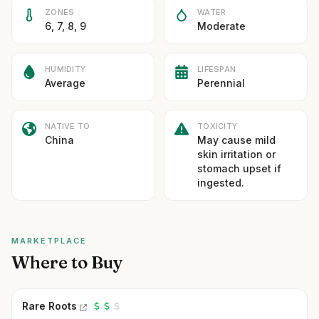
ZONES
WATER
6, 7, 8, 9
Moderate
HUMIDITY
LIFESPAN
Average
Perennial
NATIVE TO
TOXICITY
China
May cause mild
skin irritation or
stomach upset if
ingested.
MARKETPLACE
Where to Buy
Rare Roots