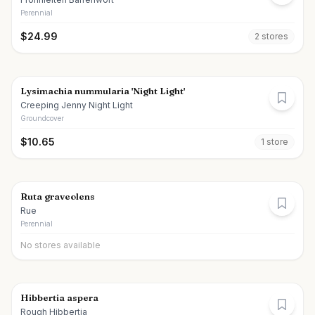
Perennial
$
24.99
2
store
s
Lysimachia nummularia 'Night Light'
Creeping Jenny Night Light
Groundcover
$
10.65
1
store
Ruta graveolens
Rue
Perennial
No stores available
Hibbertia aspera
Rough Hibbertia