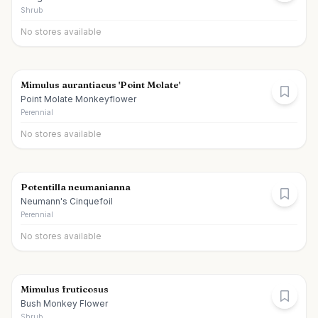
Shrub
No stores available
Mimulus aurantiacus 'Point Molate'
Point Molate Monkeyflower
Perennial
No stores available
Potentilla neumanianna
Neumann's Cinquefoil
Perennial
No stores available
Mimulus fruticosus
Bush Monkey Flower
Shrub