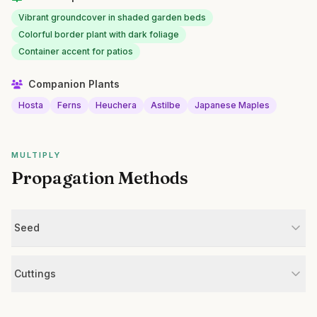
Vibrant groundcover in shaded garden beds
Colorful border plant with dark foliage
Container accent for patios
Companion Plants
Hosta
Ferns
Heuchera
Astilbe
Japanese Maples
MULTIPLY
Propagation Methods
Seed
Cuttings