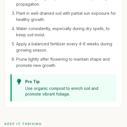
propagation.
Plant in well-drained soil with partial sun exposure for
healthy growth.
Water consistently, especially during dry spells, to
keep soil moist.
Apply a balanced fertilizer every 4-6 weeks during
growing season.
Prune lightly after flowering to maintain shape and
promote new growth.
Pro Tip
Use organic compost to enrich soil and
promote vibrant foliage.
KEEP IT THRIVING