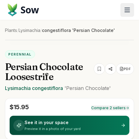
Sow
Plants
/
Lysimachia
/
congestiflora 'Persian Chocolate'
PERENNIAL
Persian Chocolate
PDF
Loosestrife
Lysimachia
congestiflora
'Persian Chocolate'
$
15.95
Compare 2 sellers
See it in your space
Preview it in a photo of your yard