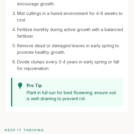
encourage growth.
Mist cuttings in a humid environment for 4-6 weeks to
root.
Fertilize monthly during active growth with a balanced
fertilizer.
Remove dead or damaged leaves in early spring to
promote healthy growth.
Divide clumps every 3-4 years in early spring or fall
for rejuvenation.
Pro Tip
Plant in full sun for best flowering; ensure soil
is well-draining to prevent rot.
KEEP IT THRIVING