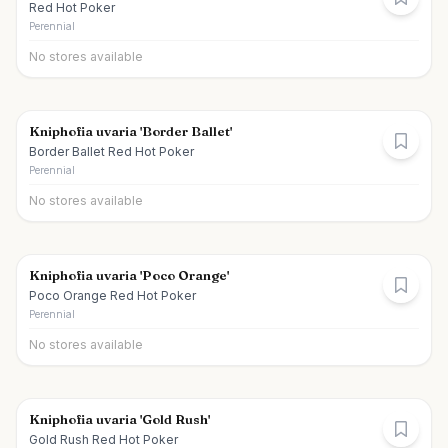
Red Hot Poker
Perennial
No stores available
Kniphofia uvaria 'Border Ballet'
Border Ballet Red Hot Poker
Perennial
No stores available
Kniphofia uvaria 'Poco Orange'
Poco Orange Red Hot Poker
Perennial
No stores available
Kniphofia uvaria 'Gold Rush'
Gold Rush Red Hot Poker