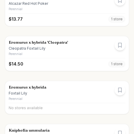
Alcazar Red Hot Poker
Perennial
$
13.77
1
store
Eremurus x hybrida 'Cleopatra'
Cleopatra Foxtail Lily
Perennial
$
14.50
1
store
Eremurus x hybrida
Foxtail Lily
Perennial
No stores available
Kniphofia ummularia