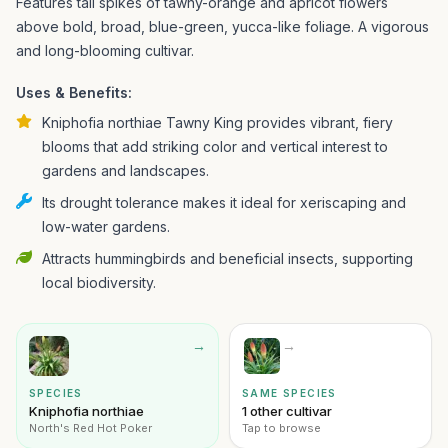
Features tall spikes of tawny-orange and apricot flowers
above bold, broad, blue-green, yucca-like foliage. A vigorous
and long-blooming cultivar.
Uses & Benefits:
Kniphofia northiae Tawny King provides vibrant, fiery
blooms that add striking color and vertical interest to
gardens and landscapes.
Its drought tolerance makes it ideal for xeriscaping and
low-water gardens.
Attracts hummingbirds and beneficial insects, supporting
local biodiversity.
→
→
SPECIES
SAME SPECIES
Kniphofia northiae
1 other cultivar
North's Red Hot Poker
Tap to browse