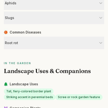
Aphids
Slugs
Common Diseases
Root rot
IN THE GARDEN
Landscape Uses & Companions
Landscape Uses
Tall, fiery-colored border plant
Striking accent in perennial beds
Scree or rock garden feature