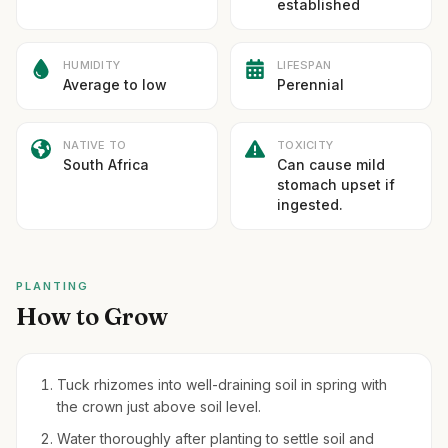
established
HUMIDITY
LIFESPAN
Average to low
Perennial
NATIVE TO
TOXICITY
South Africa
Can cause mild
stomach upset if
ingested.
PLANTING
How to Grow
Tuck rhizomes into well-draining soil in spring with
the crown just above soil level.
Water thoroughly after planting to settle soil and