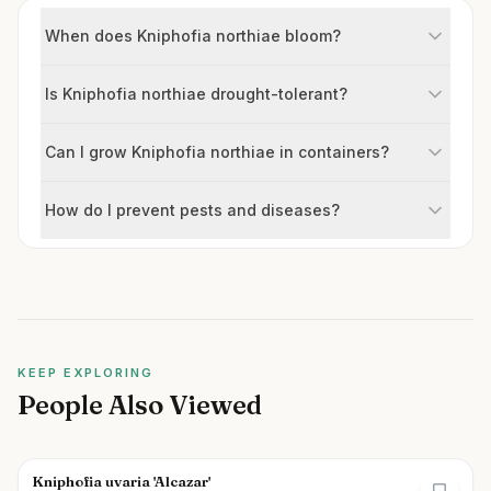
When does Kniphofia northiae bloom?
Is Kniphofia northiae drought-tolerant?
Can I grow Kniphofia northiae in containers?
How do I prevent pests and diseases?
KEEP EXPLORING
People Also Viewed
Kniphofia uvaria 'Alcazar'