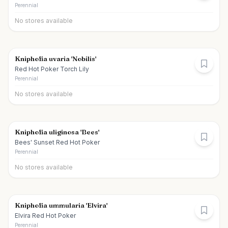
Perennial
No stores available
Kniphofia uvaria 'Nobilis'
Red Hot Poker Torch Lily
Perennial
No stores available
Kniphofia uliginosa 'Bees'
Bees' Sunset Red Hot Poker
Perennial
No stores available
Kniphofia ummularia 'Elvira'
Elvira Red Hot Poker
Perennial