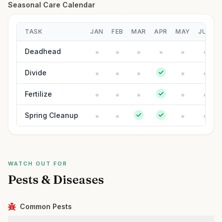
Seasonal Care Calendar
TASK
JAN
FEB
MAR
APR
MAY
JUN
Deadhead
Divide
Fertilize
Spring Cleanup
WATCH OUT FOR
Pests & Diseases
Common Pests