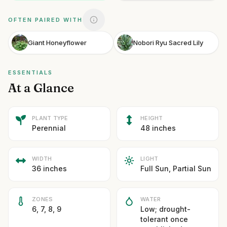
OFTEN PAIRED WITH
Giant Honeyflower
Nobori Ryu Sacred Lily
ESSENTIALS
At a Glance
PLANT TYPE
HEIGHT
Perennial
48 inches
WIDTH
LIGHT
36 inches
Full Sun, Partial Sun
ZONES
WATER
6, 7, 8, 9
Low; drought-
tolerant once