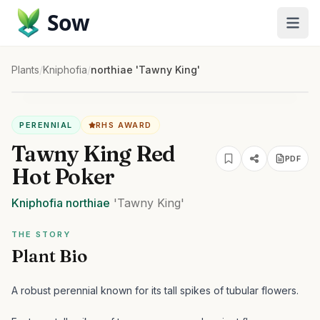
Sow
Plants
/
Kniphofia
/
northiae 'Tawny King'
PERENNIAL
RHS AWARD
Tawny King Red
PDF
Hot Poker
Kniphofia
northiae
'Tawny King'
THE STORY
Plant Bio
A robust perennial known for its tall spikes of tubular flowers.