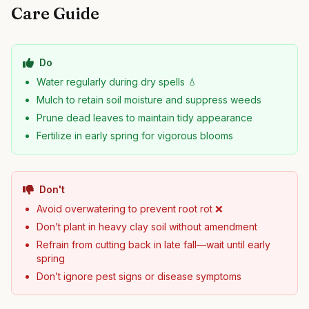
Care Guide
Do
Water regularly during dry spells 💧
Mulch to retain soil moisture and suppress weeds
Prune dead leaves to maintain tidy appearance
Fertilize in early spring for vigorous blooms
Don't
Avoid overwatering to prevent root rot ❌
Don’t plant in heavy clay soil without amendment
Refrain from cutting back in late fall—wait until early
spring
Don’t ignore pest signs or disease symptoms