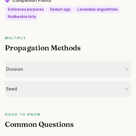
Companion Plants
Echinacea purpurea
Sedum spp.
Lavandula angustifolia
Rudbeckia hirta
MULTIPLY
Propagation Methods
Division
Seed
GOOD TO KNOW
Common Questions