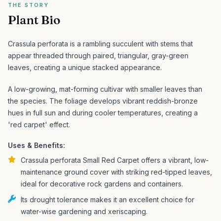
THE STORY
Plant Bio
Crassula perforata is a rambling succulent with stems that
appear threaded through paired, triangular, gray-green
leaves, creating a unique stacked appearance.
A low-growing, mat-forming cultivar with smaller leaves than
the species. The foliage develops vibrant reddish-bronze
hues in full sun and during cooler temperatures, creating a
'red carpet' effect.
Uses & Benefits:
Crassula perforata Small Red Carpet offers a vibrant, low-
maintenance ground cover with striking red-tipped leaves,
ideal for decorative rock gardens and containers.
Its drought tolerance makes it an excellent choice for
water-wise gardening and xeriscaping.