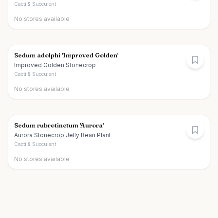
Cacti & Succulent
No stores available
Sedum adolphi 'Improved Golden'
Improved Golden Stonecrop
Cacti & Succulent
No stores available
Sedum rubrotinctum 'Aurora'
Aurora Stonecrop Jelly Bean Plant
Cacti & Succulent
No stores available