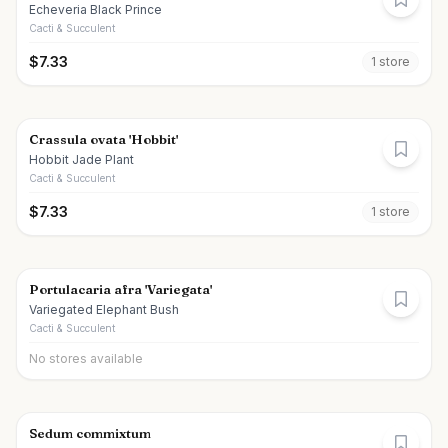
Echeveria Black Prince
Cacti & Succulent
$
7.33
1
store
Crassula ovata 'Hobbit'
Hobbit Jade Plant
Cacti & Succulent
$
7.33
1
store
Portulacaria afra 'Variegata'
Variegated Elephant Bush
Cacti & Succulent
No stores available
Sedum commixtum