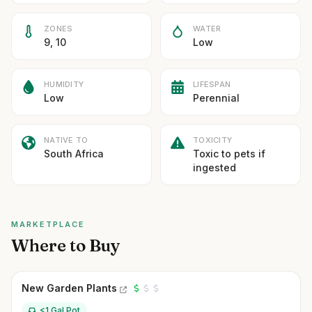
ZONES
WATER
9, 10
Low
HUMIDITY
LIFESPAN
Low
Perennial
NATIVE TO
TOXICITY
South Africa
Toxic to pets if
ingested
MARKETPLACE
Where to Buy
New Garden Plants
<1 Gal Pot