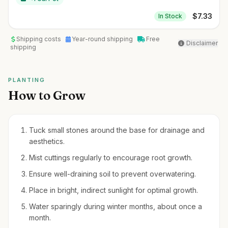
$
7.33
In Stock
Shipping costs
Year-round shipping
Free
Disclaimer
shipping
PLANTING
How to Grow
Tuck small stones around the base for drainage and
aesthetics.
Mist cuttings regularly to encourage root growth.
Ensure well-draining soil to prevent overwatering.
Place in bright, indirect sunlight for optimal growth.
Water sparingly during winter months, about once a
month.