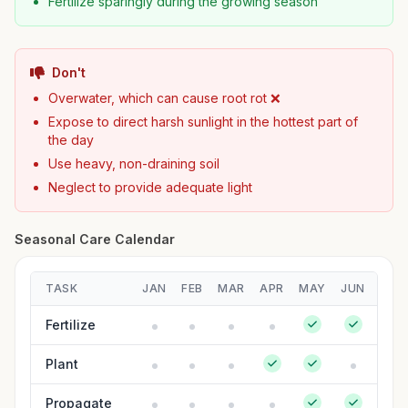
Fertilize sparingly during the growing season
Don't
Overwater, which can cause root rot ❌
Expose to direct harsh sunlight in the hottest part of
the day
Use heavy, non-draining soil
Neglect to provide adequate light
Seasonal Care Calendar
TASK
JAN
FEB
MAR
APR
MAY
JUN
JUL
Fertilize
Plant
Propagate