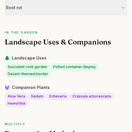
Root rot
IN THE GARDEN
Landscape Uses & Companions
Landscape Uses
Succulent rock garden
Potted container display
Desert-themed border
Companion Plants
Aloe Vera
Sedum
Echeveria
Crassula arborescens
Haworthia
MULTIPLY