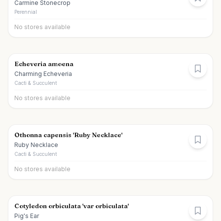
Carmine Stonecrop
Perennial
No stores available
Echeveria amoena
Charming Echeveria
Cacti & Succulent
No stores available
Othonna capensis 'Ruby Necklace'
Ruby Necklace
Cacti & Succulent
No stores available
Cotyledon orbiculata 'var orbiculata'
Pig's Ear