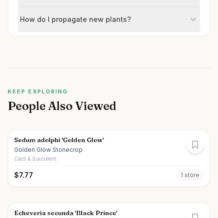
How do I propagate new plants?
KEEP EXPLORING
People Also Viewed
Sedum adolphi 'Golden Glow'
Golden Glow Stonecrop
Cacti & Succulent
$
7.77
1
store
Echeveria secunda 'Black Prince'