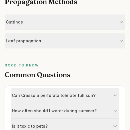
Propagation Methods
Cuttings
Leaf propagation
GOOD TO KNOW
Common Questions
Can Crassula perforata tolerate full sun?
How often should I water during summer?
Is it toxic to pets?