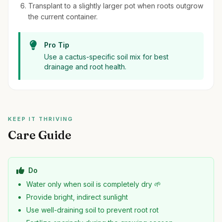
Transplant to a slightly larger pot when roots outgrow
the current container.
Pro Tip
Use a cactus-specific soil mix for best
drainage and root health.
KEEP IT THRIVING
Care Guide
Do
Water only when soil is completely dry 🌱
Provide bright, indirect sunlight
Use well-draining soil to prevent root rot