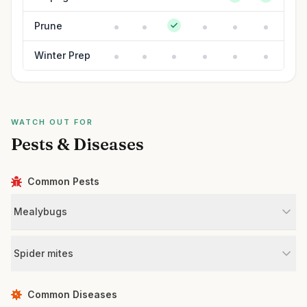
Prune
Winter Prep
WATCH OUT FOR
Pests & Diseases
Common Pests
Mealybugs
Spider mites
Common Diseases