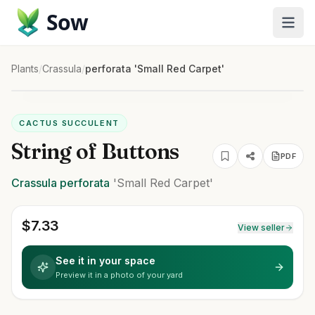
Sow
Plants
/
Crassula
/
perforata 'Small Red Carpet'
CACTUS SUCCULENT
String of Buttons
PDF
Crassula
perforata
'Small Red Carpet'
$
7.33
View seller
See it in your space
Preview it in a photo of your yard