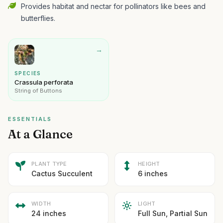
Provides habitat and nectar for pollinators like bees and
butterflies.
→
SPECIES
Crassula perforata
String of Buttons
ESSENTIALS
At a Glance
PLANT TYPE
HEIGHT
Cactus Succulent
6 inches
WIDTH
LIGHT
24 inches
Full Sun, Partial Sun