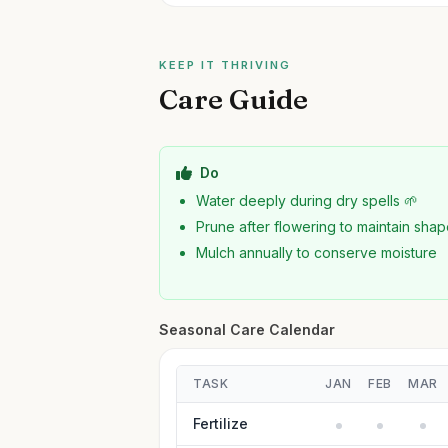
KEEP IT THRIVING
Care Guide
Do
Water deeply during dry spells 🌱
Prune after flowering to maintain sha
Mulch annually to conserve moisture
Seasonal Care Calendar
TASK
JAN
FEB
MAR
Fertilize