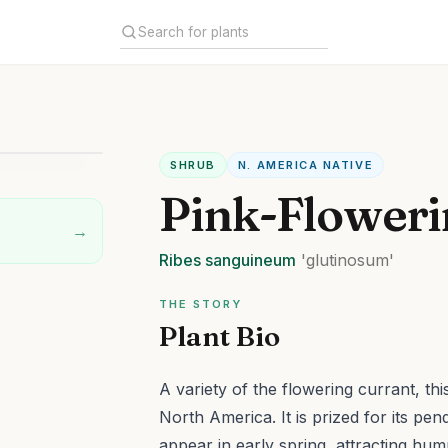
SHRUB
N. AMERICA NATIVE
Pink-Floweri
→
Ribes
sanguineum
'glutinosum'
THE STORY
Plant Bio
A variety of the flowering currant, th
North America. It is prized for its pen
appear in early spring, attracting hum