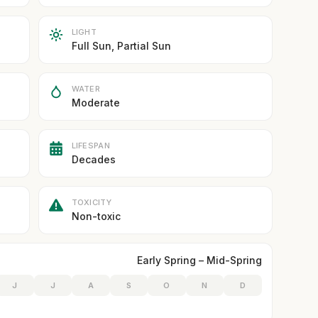
LIGHT
Full Sun, Partial Sun
WATER
Moderate
LIFESPAN
Decades
TOXICITY
Non-toxic
Early Spring – Mid-Spring
J
J
A
S
O
N
D