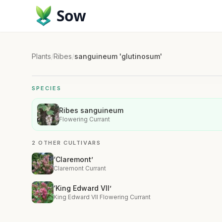
Sow
Plants
/
Ribes
/
sanguineum 'glutinosum'
SPECIES
Ribes sanguineum
Flowering Currant
2 OTHER CULTIVARS
‘Claremont’
Claremont Currant
‘King Edward VII’
King Edward VII Flowering Currant