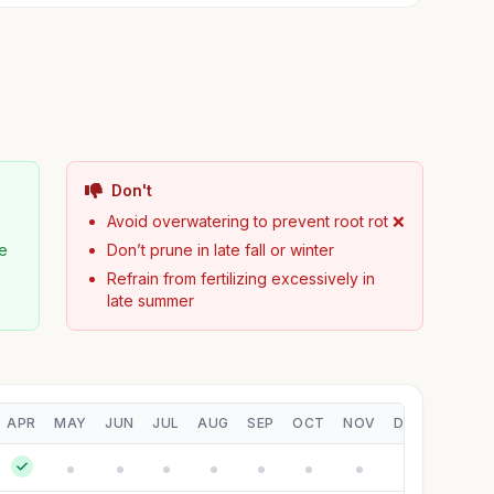
Don't
Avoid overwatering to prevent root rot ❌
pe
Don’t prune in late fall or winter
Refrain from fertilizing excessively in
late summer
APR
MAY
JUN
JUL
AUG
SEP
OCT
NOV
DEC