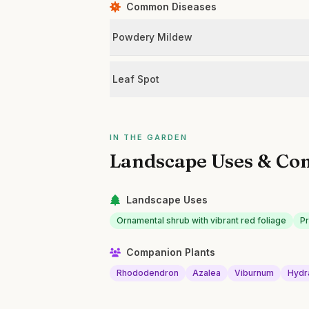
Common Diseases
Powdery Mildew
Leaf Spot
IN THE GARDEN
Landscape Uses & Co
Landscape Uses
Ornamental shrub with vibrant red foliage
P
Companion Plants
Rhododendron
Azalea
Viburnum
Hydr