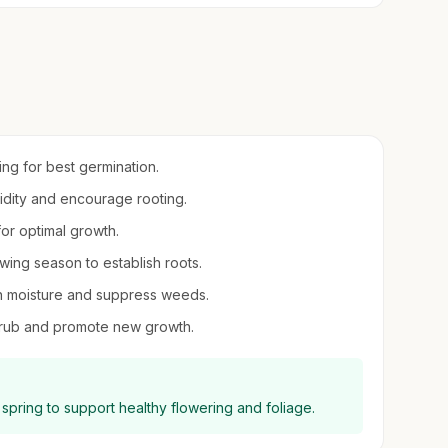
ring for best germination.
midity and encourage rooting.
 for optimal growth.
owing season to establish roots.
in moisture and suppress weeds.
shrub and promote new growth.
y spring to support healthy flowering and foliage.