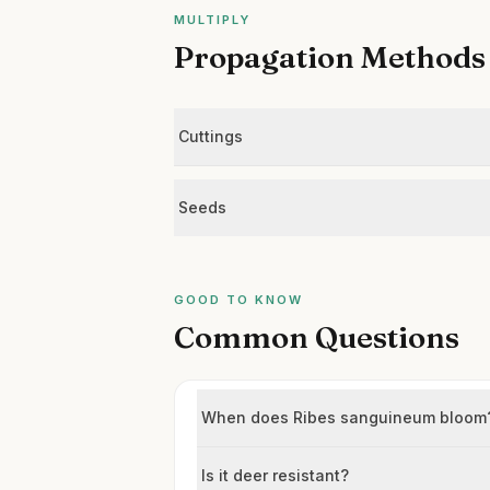
MULTIPLY
Propagation Methods
Cuttings
Seeds
GOOD TO KNOW
Common Questions
When does Ribes sanguineum bloom
Is it deer resistant?