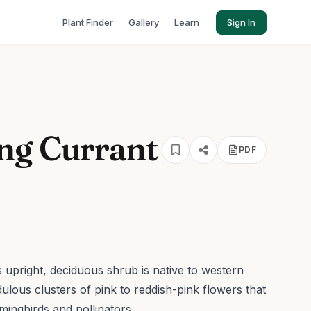
Plant Finder
Gallery
Learn
Sign In
ng Currant
PDF
is upright, deciduous shrub is native to western
dulous clusters of pink to reddish-pink flowers that
mingbirds and pollinators.