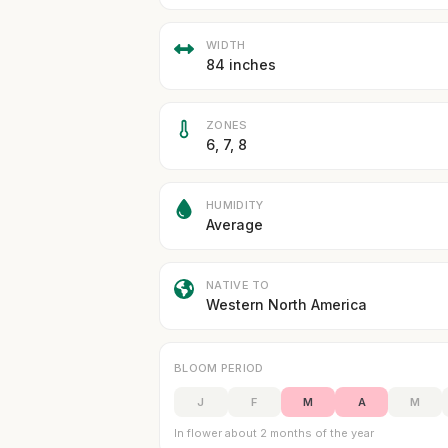
WIDTH
84 inches
ZONES
6, 7, 8
HUMIDITY
Average
NATIVE TO
Western North America
BLOOM PERIOD
J
F
M
A
M
In flower about 2 months of the year