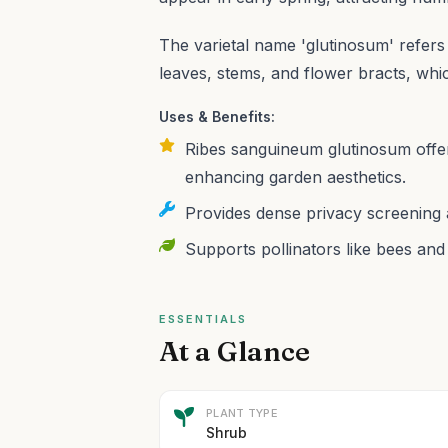
The varietal name 'glutinosum' refers t
leaves, stems, and flower bracts, wh
Uses & Benefits:
Ribes sanguineum glutinosum offers
enhancing garden aesthetics.
Provides dense privacy screening a
Supports pollinators like bees and
ESSENTIALS
At a Glance
PLANT TYPE
Shrub