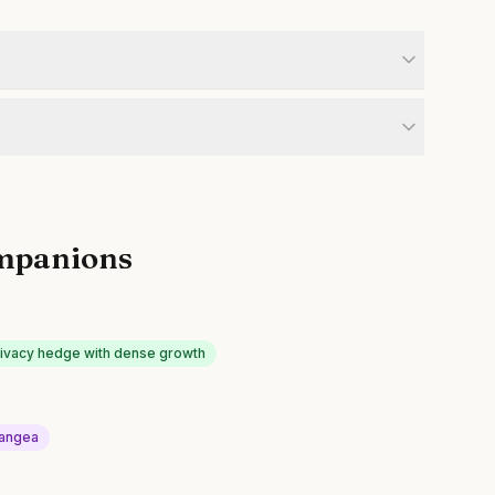
mpanions
rivacy hedge with dense growth
angea