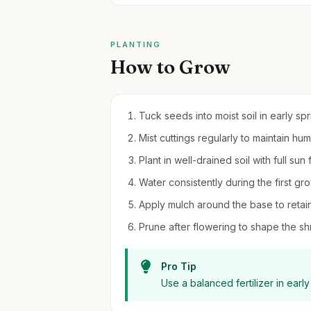
PLANTING
How to Grow
Tuck seeds into moist soil in early sp
Mist cuttings regularly to maintain hu
Plant in well-drained soil with full sun
Water consistently during the first gr
Apply mulch around the base to reta
Prune after flowering to shape the 
Pro Tip
Use a balanced fertilizer in earl