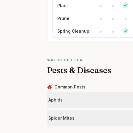
Plant
Prune
Spring Cleanup
WATCH OUT FOR
Pests & Diseases
Common Pests
Aphids
Spider Mites