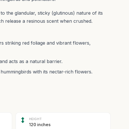
o the glandular, sticky (glutinous) nature of its
ich release a resinous scent when crushed.
 striking red foliage and vibrant flowers,
nd acts as a natural barrier.
 hummingbirds with its nectar-rich flowers.
HEIGHT
120 inches