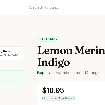
PERENNIAL
Lemon Merin
by Bells
ea 'Ruby Bells'
Indigo
Baptisia
x hybrida
'Lemon Meringue'
→
$
18.95
Compare 3 sellers