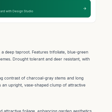
 yard with Design Studio
 a deep taproot. Features trifoliate, blue-green
cemes. Drought tolerant and deer resistant, with
ing contrast of charcoal-gray stems and long
 an upright, vase-shaped clump of attractive
d attractive foliage, enhancing garden aesthetics.