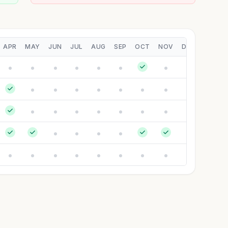
APR
MAY
JUN
JUL
AUG
SEP
OCT
NOV
DEC