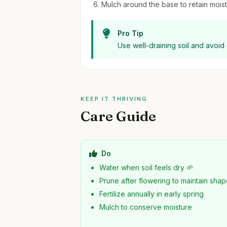
Mulch around the base to retain moi
Pro Tip
Use well-draining soil and avoid
KEEP IT THRIVING
Care Guide
Do
Water when soil feels dry 🌱
Prune after flowering to maintain sha
Fertilize annually in early spring
Mulch to conserve moisture