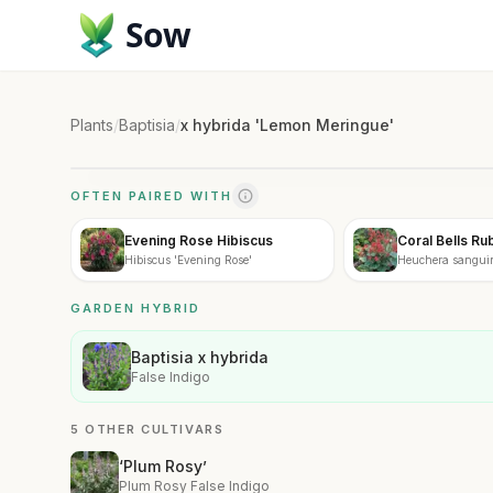
Sow
Plants
/
Baptisia
/
x hybrida 'Lemon Meringue'
OFTEN PAIRED WITH
Evening Rose Hibiscus
Coral Bells Ru
Hibiscus 'Evening Rose'
Heuchera sanguin
GARDEN HYBRID
Baptisia x hybrida
False Indigo
5 OTHER CULTIVARS
‘Plum Rosy’
Plum Rosy False Indigo