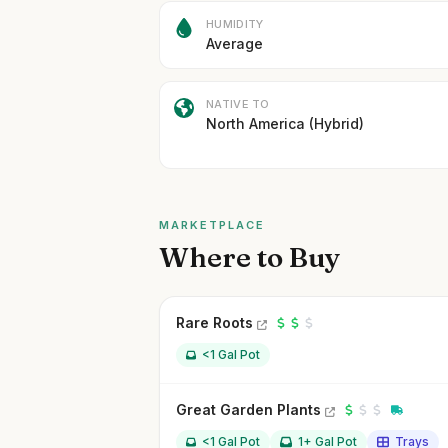
HUMIDITY
Average
NATIVE TO
North America (Hybrid)
MARKETPLACE
Where to Buy
Rare Roots
<1 Gal Pot
Great Garden Plants
<1 Gal Pot
1+ Gal Pot
Trays