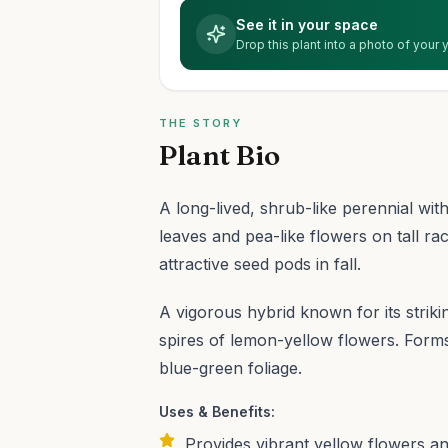
See it in your space
Drop this plant into a photo of your
THE STORY
Plant Bio
A long-lived, shrub-like perennial with
leaves and pea-like flowers on tall ra
attractive seed pods in fall.
A vigorous hybrid known for its strik
spires of lemon-yellow flowers. Forms
blue-green foliage.
Uses & Benefits:
Provides vibrant yellow flowers an