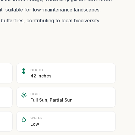
nt, suitable for low-maintenance landscapes.
utterflies, contributing to local biodiversity.
HEIGHT
42 inches
LIGHT
Full Sun, Partial Sun
WATER
Low