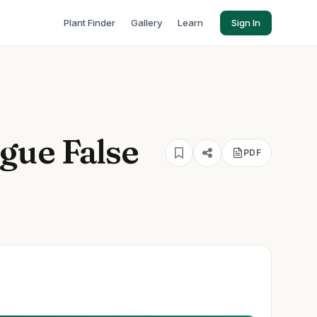
Plant Finder
Gallery
Learn
Sign In
gue False
PDF