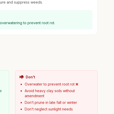
sture and suppress weeds.
 overwatering to prevent root rot.
Don't
Overwater to prevent root rot ❌
pe
Avoid heavy clay soils without
amendment
Don’t prune in late fall or winter
Don’t neglect sunlight needs