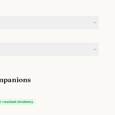
mpanions
r-resistant shrubbery