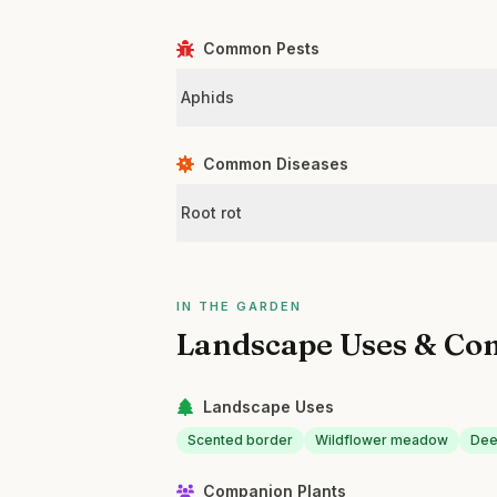
Common Pests
Aphids
Common Diseases
Root rot
IN THE GARDEN
Landscape Uses & Co
Landscape Uses
Scented border
Wildflower meadow
Dee
Companion Plants