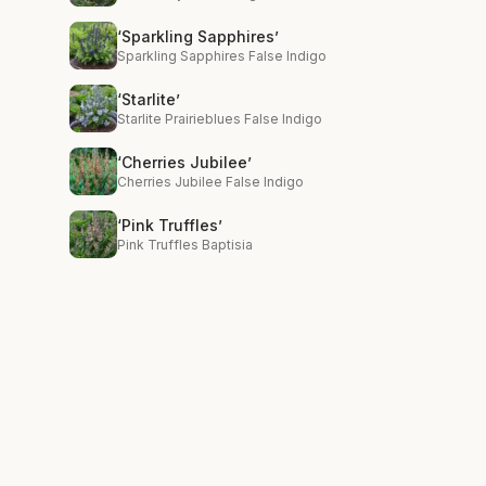
‘Sparkling Sapphires’
Sparkling Sapphires False Indigo
‘Starlite’
Starlite Prairieblues False Indigo
‘Cherries Jubilee’
Cherries Jubilee False Indigo
‘Pink Truffles’
Pink Truffles Baptisia