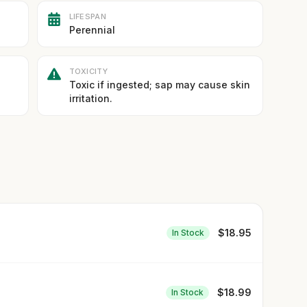
LIFESPAN
Perennial
TOXICITY
Toxic if ingested; sap may cause skin
irritation.
$
18.95
In Stock
$
18.99
In Stock