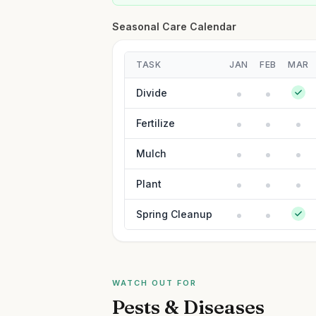
Seasonal Care Calendar
TASK
JAN
FEB
MAR
Divide
Fertilize
Mulch
Plant
Spring Cleanup
WATCH OUT FOR
Pests & Diseases