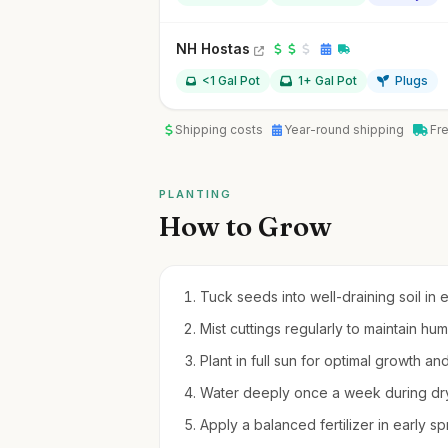
NH Hostas
<1 Gal Pot
1+ Gal Pot
Plugs
Shipping costs
Year-round shipping
Fr
PLANTING
How to Grow
Tuck seeds into well-draining soil in 
Mist cuttings regularly to maintain hu
Plant in full sun for optimal growth an
Water deeply once a week during dry
Apply a balanced fertilizer in early 