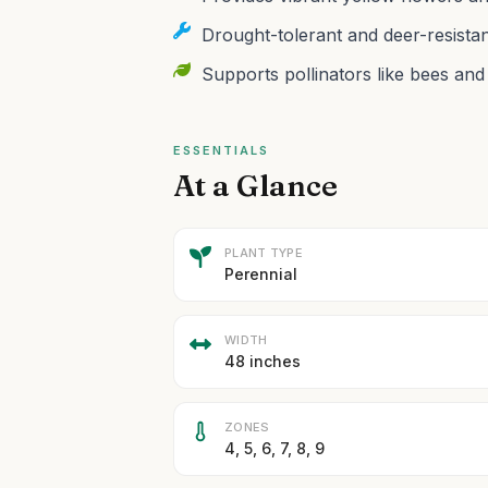
Drought-tolerant and deer-resista
Supports pollinators like bees and b
ESSENTIALS
At a Glance
PLANT TYPE
Perennial
WIDTH
48 inches
ZONES
4, 5, 6, 7, 8, 9