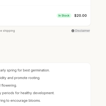
$
20.00
In Stock
ee shipping
Disclaimer
early spring for best germination.
midity and promote rooting.
d flowering.
 periods for healthy development.
spring to encourage blooms.