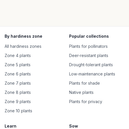
By hardiness zone
Popular collections
All hardiness zones
Plants for pollinators
Zone 4 plants
Deer-resistant plants
Zone 5 plants
Drought-tolerant plants
Zone 6 plants
Low-maintenance plants
Zone 7 plants
Plants for shade
Zone 8 plants
Native plants
Zone 9 plants
Plants for privacy
Zone 10 plants
Learn
Sow