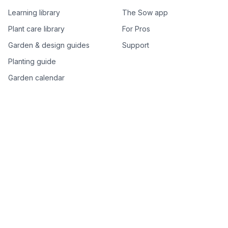
Learning library
The Sow app
Plant care library
For Pros
Garden & design guides
Support
Planting guide
Garden calendar
Best-of plant lists
Companion plants
Plant price drops
Genus index A–Z
Plant search
Free tools
All free garden tools
Garden plan from a photo