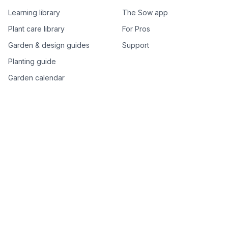
Learning library
The Sow app
Plant care library
For Pros
Garden & design guides
Support
Planting guide
Garden calendar
Best-of plant lists
Companion plants
Plant price drops
Genus index A–Z
Plant search
Free tools
All free garden tools
Garden plan from a photo