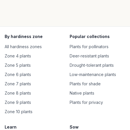
By hardiness zone
Popular collections
All hardiness zones
Plants for pollinators
Zone 4 plants
Deer-resistant plants
Zone 5 plants
Drought-tolerant plants
Zone 6 plants
Low-maintenance plants
Zone 7 plants
Plants for shade
Zone 8 plants
Native plants
Zone 9 plants
Plants for privacy
Zone 10 plants
Learn
Sow