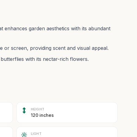
at enhances garden aesthetics with its abundant
e or screen, providing scent and visual appeal.
utterflies with its nectar-rich flowers.
HEIGHT
120 inches
LIGHT