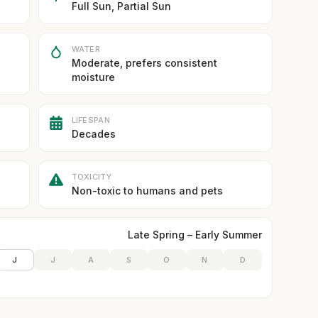
Full Sun, Partial Sun
WATER
Moderate, prefers consistent
moisture
LIFESPAN
Decades
TOXICITY
Non-toxic to humans and pets
Late Spring – Early Summer
J
J
A
S
O
N
D