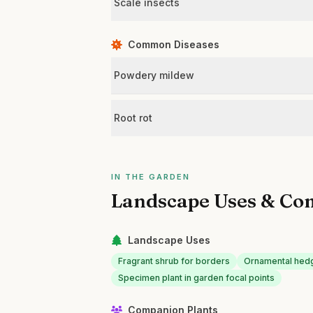
Scale insects
Common Diseases
Powdery mildew
Root rot
IN THE GARDEN
Landscape Uses & Co
Landscape Uses
Fragrant shrub for borders
Ornamental hedg
Specimen plant in garden focal points
Companion Plants