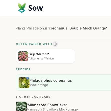
Sow
Plants
/
Philadelphus
/
coronarius 'Double Mock Orange'
OFTEN PAIRED WITH
Tulip 'Menton'
Tulipa tulipa 'Menton'
SPECIES
Philadelphus coronarius
Mockorange
3 OTHER CULTIVARS
‘Minnesota Snowflake’
Minnesota Snowflake Mockorange