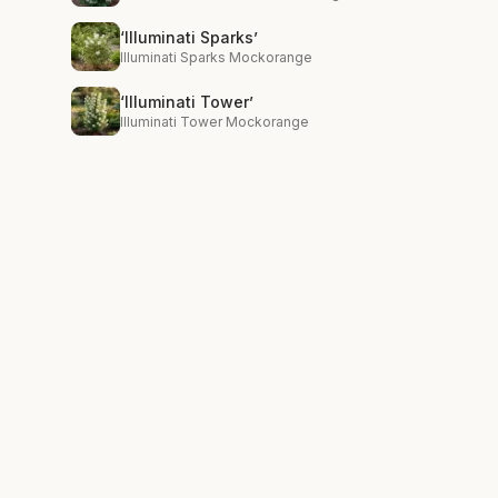
‘Illuminati Sparks’
Illuminati Sparks Mockorange
‘Illuminati Tower’
Illuminati Tower Mockorange