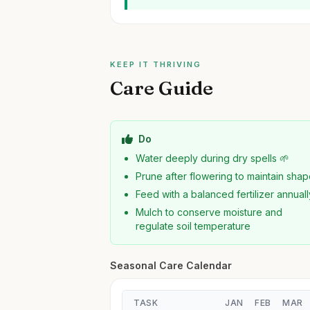
KEEP IT THRIVING
Care Guide
Do
Water deeply during dry spells 🌱
Prune after flowering to maintain sha
Feed with a balanced fertilizer annuall
Mulch to conserve moisture and
regulate soil temperature
Seasonal Care Calendar
TASK
JAN
FEB
MAR