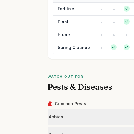
Fertilize
Plant
Prune
Spring Cleanup
WATCH OUT FOR
Pests & Diseases
Common Pests
Aphids