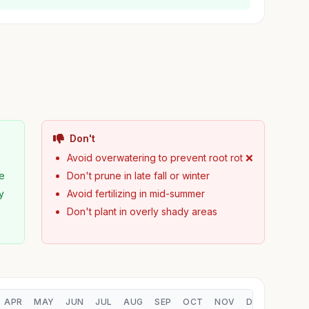
Don't
Avoid overwatering to prevent root rot ❌
pe
Don't prune in late fall or winter
y
Avoid fertilizing in mid-summer
Don't plant in overly shady areas
APR
MAY
JUN
JUL
AUG
SEP
OCT
NOV
DEC