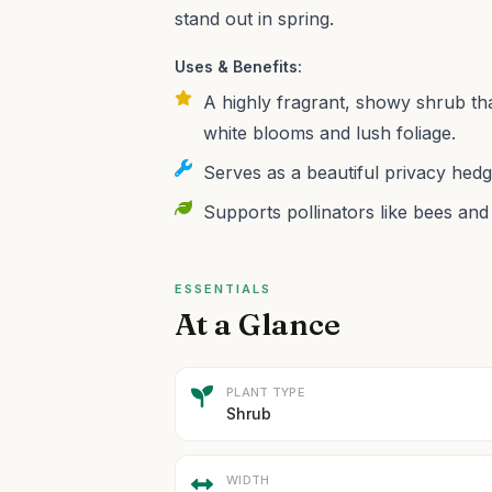
stand out in spring.
Uses & Benefits:
A highly fragrant, showy shrub th
white blooms and lush foliage.
Serves as a beautiful privacy hedg
Supports pollinators like bees and b
ESSENTIALS
At a Glance
PLANT TYPE
Shrub
WIDTH