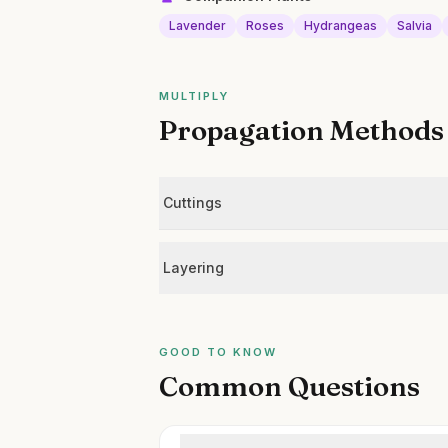
Lavender
Roses
Hydrangeas
Salvia
MULTIPLY
Propagation Methods
Cuttings
Layering
GOOD TO KNOW
Common Questions