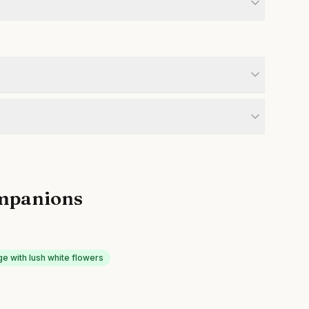
mpanions
e with lush white flowers