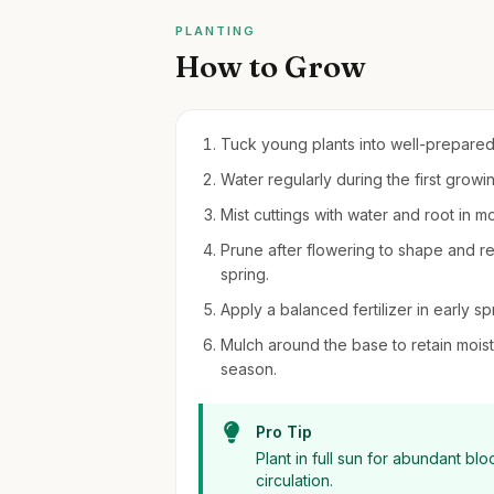
PLANTING
How to Grow
Tuck young plants into well-prepared, 
Water regularly during the first grow
Mist cuttings with water and root in mo
Prune after flowering to shape and re
spring.
Apply a balanced fertilizer in early s
Mulch around the base to retain moi
season.
Pro Tip
Plant in full sun for abundant b
circulation.