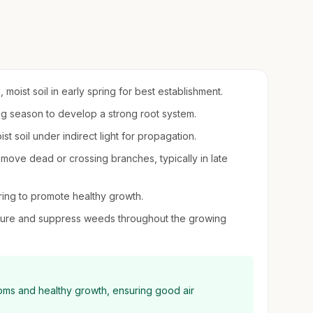
moist soil in early spring for best establishment.
ing season to develop a strong root system.
ist soil under indirect light for propagation.
move dead or crossing branches, typically in late
pring to promote healthy growth.
sture and suppress weeds throughout the growing
looms and healthy growth, ensuring good air