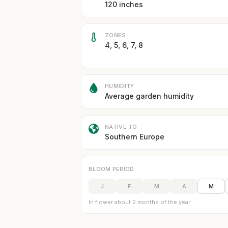
120 inches
ZONES
4, 5, 6, 7, 8
HUMIDITY
Average garden humidity
NATIVE TO
Southern Europe
BLOOM PERIOD
J
F
M
A
M
In flower about 2 months of the year