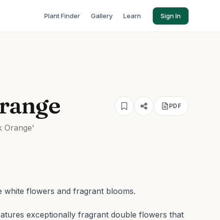
Plant Finder
Gallery
Learn
Sign In
range
PDF
 Orange'
 white flowers and fragrant blooms.
tures exceptionally fragrant double flowers that