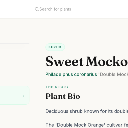
SHRUB
Sweet Mocko
Philadelphus
coronarius
'Double Mock
THE STORY
Plant Bio
→
Deciduous shrub known for its double
The 'Double Mock Orange' cultivar fea