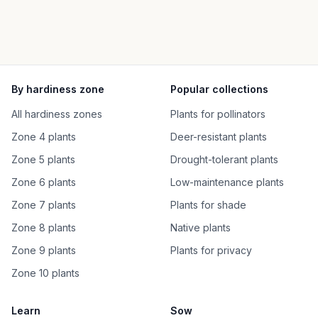
By hardiness zone
Popular collections
All hardiness zones
Plants for pollinators
Zone 4 plants
Deer-resistant plants
Zone 5 plants
Drought-tolerant plants
Zone 6 plants
Low-maintenance plants
Zone 7 plants
Plants for shade
Zone 8 plants
Native plants
Zone 9 plants
Plants for privacy
Zone 10 plants
Learn
Sow