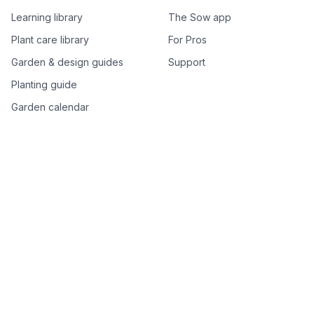
Learning library
The Sow app
Plant care library
For Pros
Garden & design guides
Support
Planting guide
Garden calendar
Best-of plant lists
Companion plants
Plant price drops
Genus index A–Z
Plant search
Free tools
All free garden tools
Garden plan from a photo