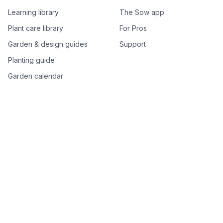
Learning library
The Sow app
Plant care library
For Pros
Garden & design guides
Support
Planting guide
Garden calendar
Best-of plant lists
Companion plants
Plant price drops
Genus index A–Z
Plant search
Free tools
All free garden tools
Garden plan from a photo