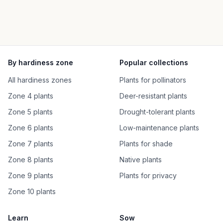
By hardiness zone
Popular collections
All hardiness zones
Plants for pollinators
Zone 4 plants
Deer-resistant plants
Zone 5 plants
Drought-tolerant plants
Zone 6 plants
Low-maintenance plants
Zone 7 plants
Plants for shade
Zone 8 plants
Native plants
Zone 9 plants
Plants for privacy
Zone 10 plants
Learn
Sow