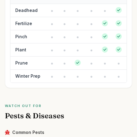
Deadhead
Fertilize
Pinch
Plant
Prune
Winter Prep
WATCH OUT FOR
Pests & Diseases
Common Pests