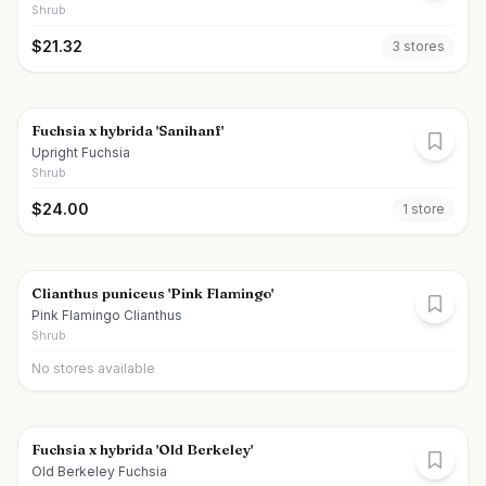
Shrub
$
21.32
3
store
s
Fuchsia x hybrida 'Sanihanf'
Upright Fuchsia
Shrub
$
24.00
1
store
Clianthus puniceus 'Pink Flamingo'
Pink Flamingo Clianthus
Shrub
No stores available
Fuchsia x hybrida 'Old Berkeley'
Old Berkeley Fuchsia