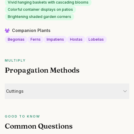
Vivid hanging baskets with cascading blooms
Colorful container displays on patios
Brightening shaded garden corners
Companion Plants
Begonias
Ferns
Impatiens
Hostas
Lobelias
MULTIPLY
Propagation Methods
Cuttings
GOOD TO KNOW
Common Questions