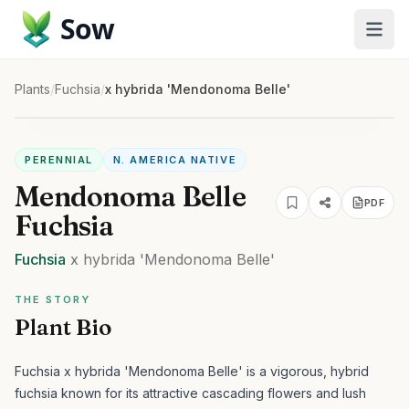
Sow
Plants
/
Fuchsia
/
x hybrida 'Mendonoma Belle'
PERENNIAL
N. AMERICA NATIVE
Mendonoma Belle
PDF
Fuchsia
Fuchsia
x hybrida
'Mendonoma Belle'
THE STORY
Plant Bio
Fuchsia x hybrida 'Mendonoma Belle' is a vigorous, hybrid
fuchsia known for its attractive cascading flowers and lush