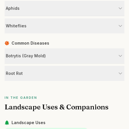
Aphids
Whiteflies
Common Diseases
Botrytis (Gray Mold)
Root Rot
IN THE GARDEN
Landscape Uses & Companions
Landscape Uses