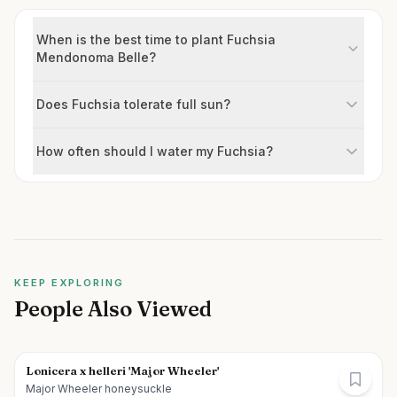
When is the best time to plant Fuchsia
Mendonoma Belle?
Does Fuchsia tolerate full sun?
How often should I water my Fuchsia?
KEEP EXPLORING
People Also Viewed
Lonicera x helleri 'Major Wheeler'
Major Wheeler honeysuckle