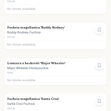
Shrub
No stores available
Fuchsia magellanica 'Ruddy Rodney'
Ruddy Rodney Fuchsia
Shrub
No stores available
Lonicera x heckrotti 'Major Wheeler'
Major Wheeler Honeysuckle
Vine
No stores available
Fuchsia magellanica 'Santa Cruz'
Santa Cruz Fuchsia
Shrub