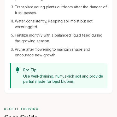
Transplant young plants outdoors after the danger of
frost passes.
Water consistently, keeping soil moist but not
waterlogged.
Fertilize monthly with a balanced liquid feed during
the growing season.
Prune after flowering to maintain shape and
encourage new growth.
Pro Tip
Use well-draining, humus-rich soil and provide
partial shade for best blooms.
KEEP IT THRIVING