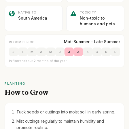
NATIVE TO
TOXICITY
South America
Non-toxic to
humans and pets
Mid-Summer – Late Summer
BLOOM PERIOD
J
F
M
A
M
J
J
A
S
O
N
D
In flower about 2 months of the year
PLANTING
How to Grow
Tuck seeds or cuttings into moist soil in early spring.
Mist cuttings regularly to maintain humidity and
promote rooting.