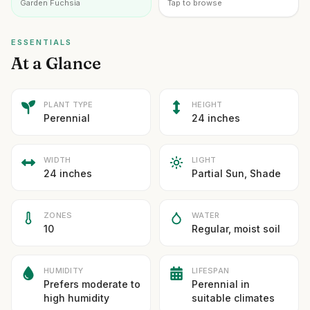
Garden Fuchsia
Tap to browse
ESSENTIALS
At a Glance
PLANT TYPE
HEIGHT
Perennial
24 inches
WIDTH
LIGHT
24 inches
Partial Sun, Shade
ZONES
WATER
10
Regular, moist soil
HUMIDITY
LIFESPAN
Prefers moderate to
Perennial in
high humidity
suitable climates