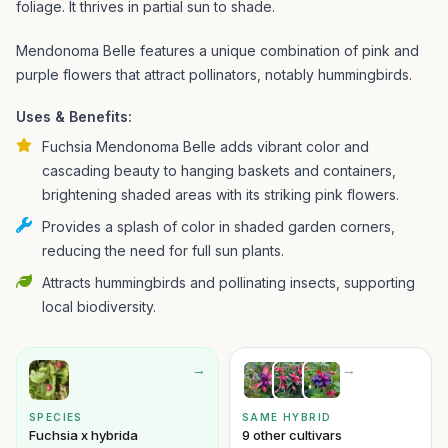
foliage. It thrives in partial sun to shade.
Mendonoma Belle features a unique combination of pink and
purple flowers that attract pollinators, notably hummingbirds.
Uses & Benefits:
Fuchsia Mendonoma Belle adds vibrant color and
cascading beauty to hanging baskets and containers,
brightening shaded areas with its striking pink flowers.
Provides a splash of color in shaded garden corners,
reducing the need for full sun plants.
Attracts hummingbirds and pollinating insects, supporting
local biodiversity.
→
→
SPECIES
SAME HYBRID
Fuchsia x hybrida
9 other cultivars