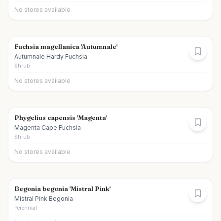
No stores available
Fuchsia magellanica 'Autumnale'
Autumnale Hardy Fuchsia
Shrub
No stores available
Phygelius capensis 'Magenta'
Magenta Cape Fuchsia
Shrub
No stores available
Begonia begonia 'Mistral Pink'
Mistral Pink Begonia
Perennial