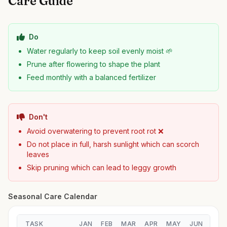
Care Guide
Do
Water regularly to keep soil evenly moist 🌱
Prune after flowering to shape the plant
Feed monthly with a balanced fertilizer
Don't
Avoid overwatering to prevent root rot ❌
Do not place in full, harsh sunlight which can scorch
leaves
Skip pruning which can lead to leggy growth
Seasonal Care Calendar
TASK
JAN
FEB
MAR
APR
MAY
JUN
JUL