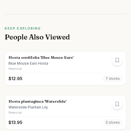
KEEP EXPLORING
People Also Viewed
Hosta cordifolia 'Blue Mouse Ears'
Blue Mouse Ears Hosta
Perennial
$
12.95
7
store
s
Hosta plantaginea 'Waterslide'
Waterslide Plantain Lily
Perennial
$
13.95
5
store
s