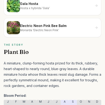
Gala Hosta
Hosta x hybrida 'Gala'
Electric Neon Pink Bee Balm
Monarda 'Electric Neon Pink'
THE STORY
Plant Bio
A miniature, clump-forming hosta prized for its thick, rubbery,
heart-shaped to nearly round, blue-gray leaves.
A durable
miniature hosta whose thick leaves resist slug damage. Forms a
perfectly symmetrical mound, making it excellent for troughs,
rock gardens, and container edges.
Bloom Period:
J
F
M
A
M
J
J
A
S
O
N
D