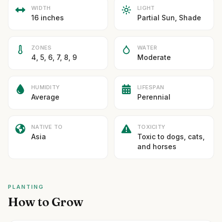
WIDTH
LIGHT
16 inches
Partial Sun, Shade
ZONES
WATER
4, 5, 6, 7, 8, 9
Moderate
HUMIDITY
LIFESPAN
Average
Perennial
NATIVE TO
TOXICITY
Asia
Toxic to dogs, cats,
and horses
PLANTING
How to Grow