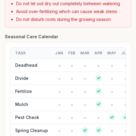
Do not let soil dry out completely between watering
Avoid over-fertilizing which can cause weak stems
Do not disturb roots during the growing season
Seasonal Care Calendar
TASK
JAN
FEB
MAR
APR
MAY
JUN
Deadhead
Divide
Fertilize
Mulch
Pest Check
Spring Cleanup