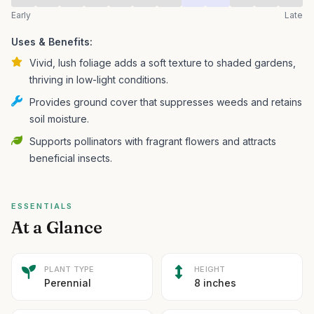
Early
Late
Uses & Benefits:
Vivid, lush foliage adds a soft texture to shaded gardens,
thriving in low-light conditions.
Provides ground cover that suppresses weeds and retains
soil moisture.
Supports pollinators with fragrant flowers and attracts
beneficial insects.
ESSENTIALS
At a Glance
PLANT TYPE
HEIGHT
Perennial
8 inches