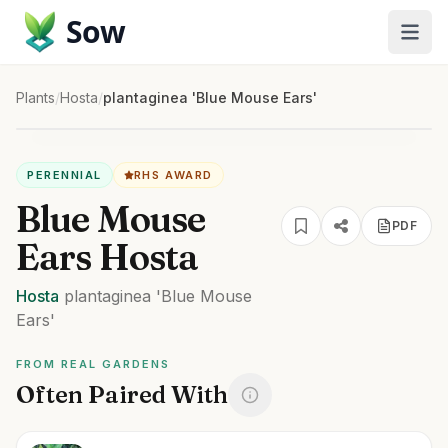
Sow
Plants
/
Hosta
/
plantaginea 'Blue Mouse Ears'
PERENNIAL
RHS AWARD
Blue Mouse
PDF
Ears Hosta
Hosta
plantaginea
'Blue Mouse
Ears'
FROM REAL GARDENS
Often Paired With