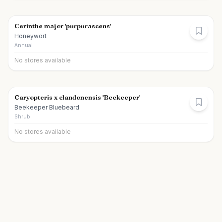
Cerinthe major 'purpurascens'
Honeywort
Annual
No stores available
Caryopteris x clandonensis 'Beekeeper'
Beekeeper Bluebeard
Shrub
No stores available