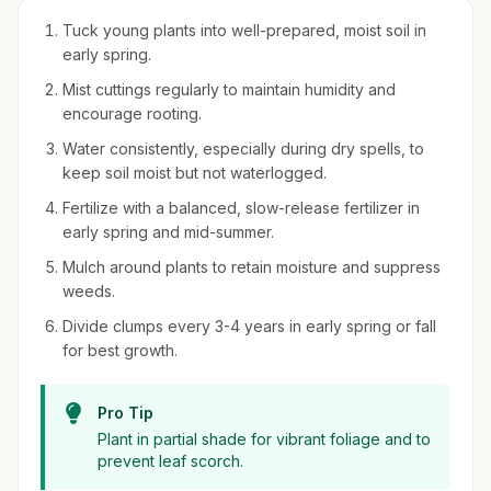
Tuck young plants into well-prepared, moist soil in
early spring.
Mist cuttings regularly to maintain humidity and
encourage rooting.
Water consistently, especially during dry spells, to
keep soil moist but not waterlogged.
Fertilize with a balanced, slow-release fertilizer in
early spring and mid-summer.
Mulch around plants to retain moisture and suppress
weeds.
Divide clumps every 3-4 years in early spring or fall
for best growth.
Pro Tip
Plant in partial shade for vibrant foliage and to
prevent leaf scorch.