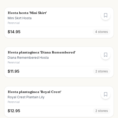
Hosta hosta 'Mini Skirt'
Mini Skirt Hosta
Perennial
$
14.95
4
store
s
Hosta plantaginea 'Diana Remembered'
Diana Remembered Hosta
Perennial
$
11.95
2
store
s
Hosta plantaginea 'Royal Crest'
Royal Crest Plantain Lily
Perennial
$
12.95
2
store
s