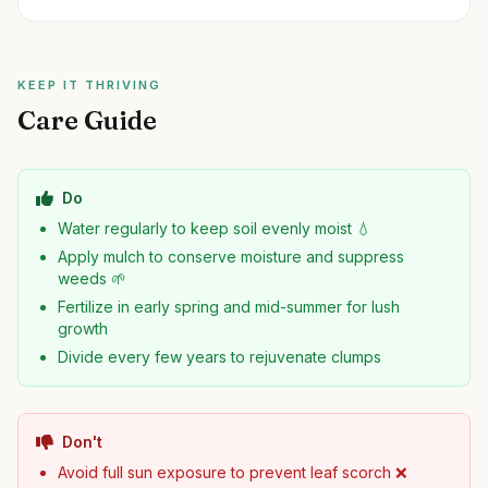
KEEP IT THRIVING
Care Guide
Do
Water regularly to keep soil evenly moist 💧
Apply mulch to conserve moisture and suppress
weeds 🌱
Fertilize in early spring and mid-summer for lush
growth
Divide every few years to rejuvenate clumps
Don't
Avoid full sun exposure to prevent leaf scorch ❌