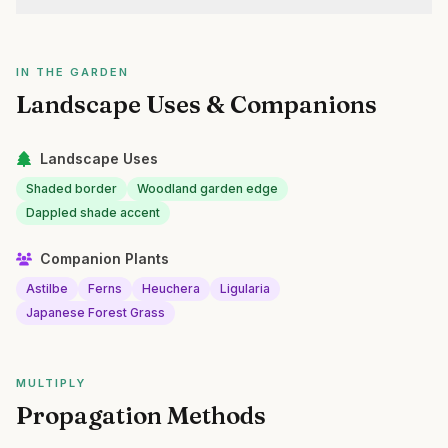
IN THE GARDEN
Landscape Uses & Companions
Landscape Uses
Shaded border
Woodland garden edge
Dappled shade accent
Companion Plants
Astilbe
Ferns
Heuchera
Ligularia
Japanese Forest Grass
MULTIPLY
Propagation Methods