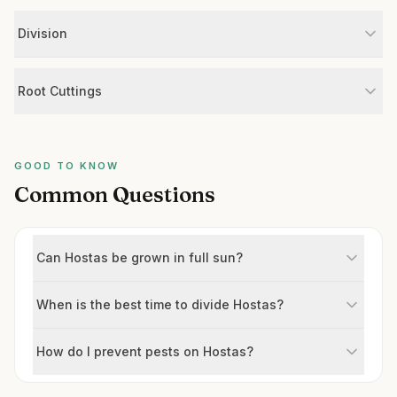
Division
Root Cuttings
GOOD TO KNOW
Common Questions
Can Hostas be grown in full sun?
When is the best time to divide Hostas?
How do I prevent pests on Hostas?