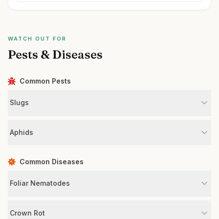
WATCH OUT FOR
Pests & Diseases
Common Pests
Slugs
Aphids
Common Diseases
Foliar Nematodes
Crown Rot