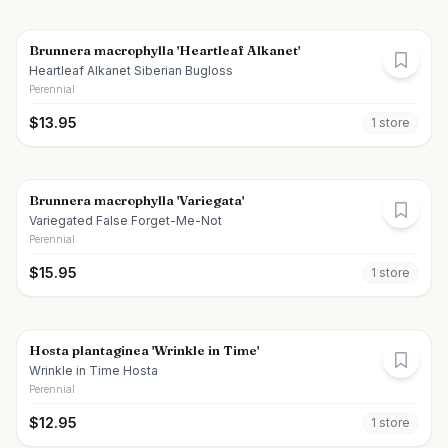
Brunnera macrophylla 'Heartleaf Alkanet'
Heartleaf Alkanet Siberian Bugloss
Perennial
$
13.95
1
store
Brunnera macrophylla 'Variegata'
Variegated False Forget-Me-Not
Perennial
$
15.95
1
store
Hosta plantaginea 'Wrinkle in Time'
Wrinkle in Time Hosta
Perennial
$
12.95
1
store