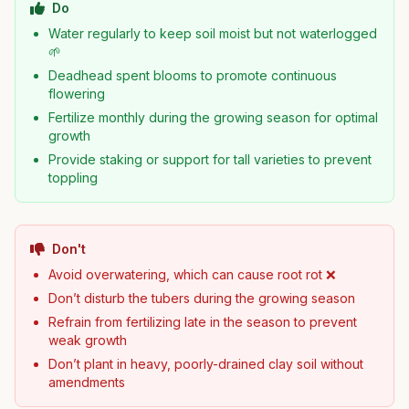
Do
Water regularly to keep soil moist but not waterlogged
🌱
Deadhead spent blooms to promote continuous
flowering
Fertilize monthly during the growing season for optimal
growth
Provide staking or support for tall varieties to prevent
toppling
Don't
Avoid overwatering, which can cause root rot ❌
Don’t disturb the tubers during the growing season
Refrain from fertilizing late in the season to prevent
weak growth
Don’t plant in heavy, poorly-drained clay soil without
amendments