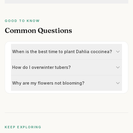
GOOD TO KNOW
Common Questions
When is the best time to plant Dahlia coccinea?
How do I overwinter tubers?
Why are my flowers not blooming?
KEEP EXPLORING