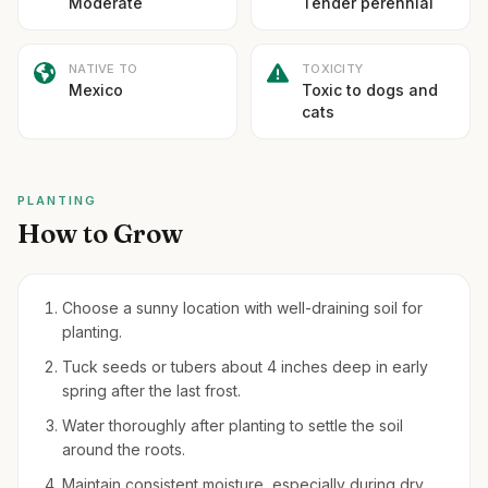
Moderate
Tender perennial
NATIVE TO
TOXICITY
Mexico
Toxic to dogs and
cats
PLANTING
How to Grow
Choose a sunny location with well-draining soil for
planting.
Tuck seeds or tubers about 4 inches deep in early
spring after the last frost.
Water thoroughly after planting to settle the soil
around the roots.
Maintain consistent moisture, especially during dry