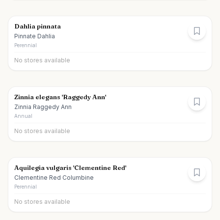
Dahlia pinnata
Pinnate Dahlia
Perennial
No stores available
Zinnia elegans 'Raggedy Ann'
Zinnia Raggedy Ann
Annual
No stores available
Aquilegia vulgaris 'Clementine Red'
Clementine Red Columbine
Perennial
No stores available