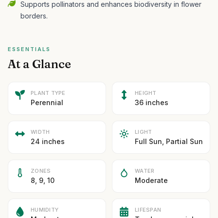
Supports pollinators and enhances biodiversity in flower
borders.
ESSENTIALS
At a Glance
PLANT TYPE
HEIGHT
Perennial
36 inches
WIDTH
LIGHT
24 inches
Full Sun, Partial Sun
ZONES
WATER
8, 9, 10
Moderate
HUMIDITY
LIFESPAN