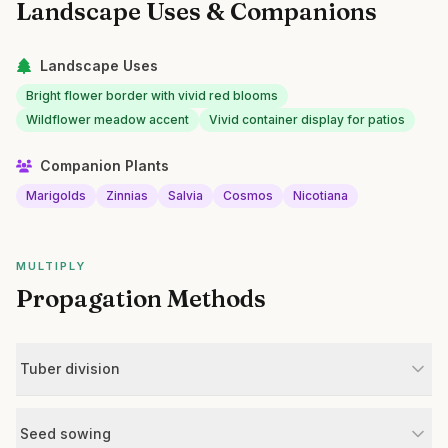
Landscape Uses & Companions
Landscape Uses
Bright flower border with vivid red blooms
Wildflower meadow accent
Vivid container display for patios
Companion Plants
Marigolds
Zinnias
Salvia
Cosmos
Nicotiana
MULTIPLY
Propagation Methods
Tuber division
Seed sowing