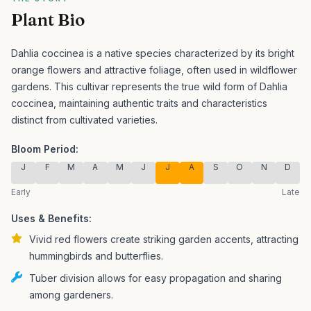
Plant Bio
Dahlia coccinea is a native species characterized by its bright
orange flowers and attractive foliage, often used in wildflower
gardens.
This cultivar represents the true wild form of Dahlia
coccinea, maintaining authentic traits and characteristics
distinct from cultivated varieties.
Bloom Period:
J
F
M
A
M
J
J
A
S
O
N
D
Early
Late
Uses & Benefits:
Vivid red flowers create striking garden accents, attracting
hummingbirds and butterflies.
Tuber division allows for easy propagation and sharing
among gardeners.