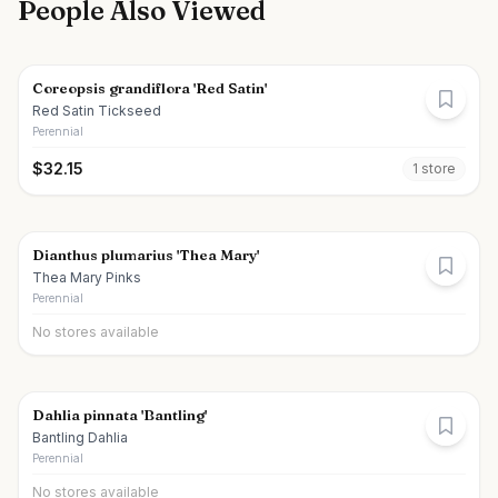
People Also Viewed
Coreopsis grandiflora 'Red Satin'
Red Satin Tickseed
Perennial
$
32.15
1
store
Dianthus plumarius 'Thea Mary'
Thea Mary Pinks
Perennial
No stores available
Dahlia pinnata 'Bantling'
Bantling Dahlia
Perennial
No stores available