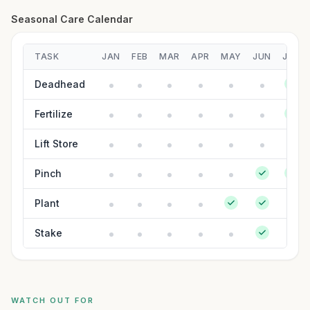
Seasonal Care Calendar
TASK
JAN
FEB
MAR
APR
MAY
JUN
JUL
Deadhead
Fertilize
Lift Store
Pinch
Plant
Stake
WATCH OUT FOR