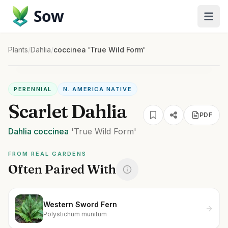
Sow
Plants
/
Dahlia
/
coccinea 'True Wild Form'
PERENNIAL
N. AMERICA NATIVE
Scarlet Dahlia
PDF
Dahlia
coccinea
'True Wild Form'
FROM REAL GARDENS
Often Paired With
Western Sword Fern
Polystichum munitum