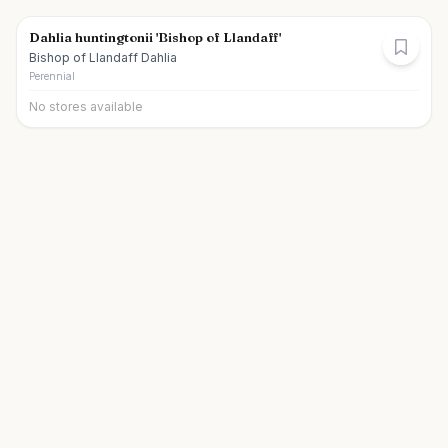
Dahlia huntingtonii 'Bishop of Llandaff'
Bishop of Llandaff Dahlia
Perennial
No stores available