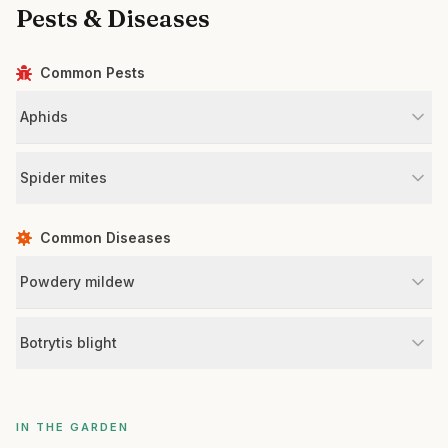
Pests & Diseases
Common Pests
Aphids
Spider mites
Common Diseases
Powdery mildew
Botrytis blight
IN THE GARDEN