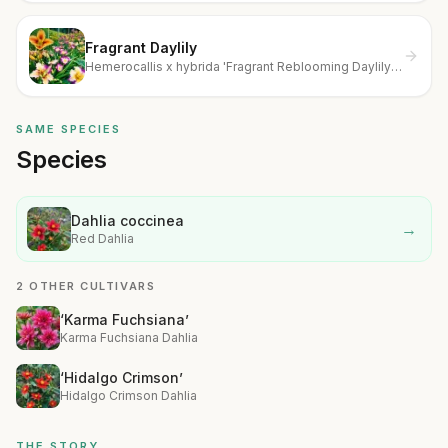
Fragrant Daylily
Hemerocallis x hybrida 'Fragrant Reblooming Daylily
Value Collection'
SAME SPECIES
Species
Dahlia coccinea
→
Red Dahlia
2 OTHER CULTIVARS
‘Karma Fuchsiana’
Karma Fuchsiana Dahlia
‘Hidalgo Crimson’
Hidalgo Crimson Dahlia
THE STORY