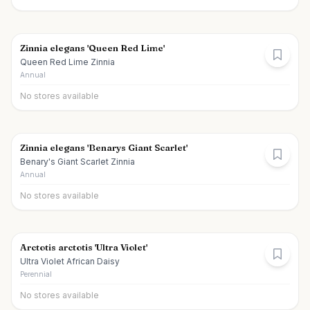
Zinnia elegans 'Queen Red Lime'
Queen Red Lime Zinnia
Annual
No stores available
Zinnia elegans 'Benarys Giant Scarlet'
Benary's Giant Scarlet Zinnia
Annual
No stores available
Arctotis arctotis 'Ultra Violet'
Ultra Violet African Daisy
Perennial
No stores available