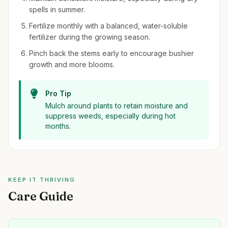
spells in summer.
Fertilize monthly with a balanced, water-soluble
fertilizer during the growing season.
Pinch back the stems early to encourage bushier
growth and more blooms.
Pro Tip
Mulch around plants to retain moisture and
suppress weeds, especially during hot
months.
KEEP IT THRIVING
Care Guide