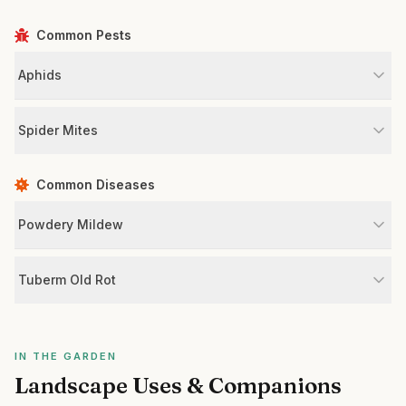
Common Pests
Aphids
Spider Mites
Common Diseases
Powdery Mildew
Tuberm Old Rot
IN THE GARDEN
Landscape Uses & Companions