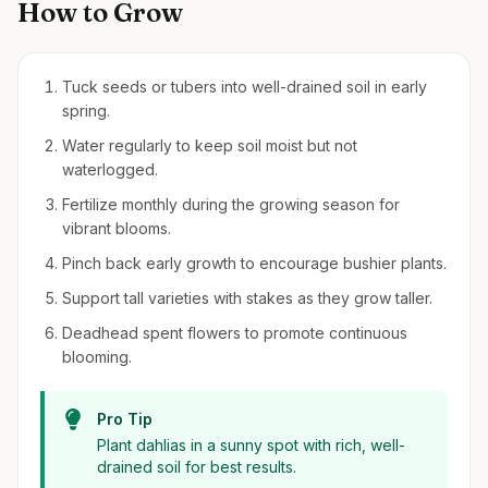
How to Grow
Tuck seeds or tubers into well-drained soil in early
spring.
Water regularly to keep soil moist but not
waterlogged.
Fertilize monthly during the growing season for
vibrant blooms.
Pinch back early growth to encourage bushier plants.
Support tall varieties with stakes as they grow taller.
Deadhead spent flowers to promote continuous
blooming.
Pro Tip
Plant dahlias in a sunny spot with rich, well-
drained soil for best results.