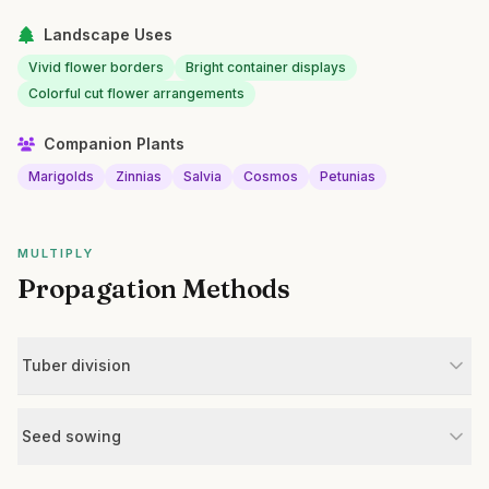
Landscape Uses
Vivid flower borders
Bright container displays
Colorful cut flower arrangements
Companion Plants
Marigolds
Zinnias
Salvia
Cosmos
Petunias
MULTIPLY
Propagation Methods
Tuber division
Seed sowing