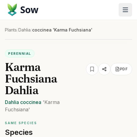
Sow
Plants
/
Dahlia
/
coccinea 'Karma Fuchsiana'
PERENNIAL
Karma
PDF
Fuchsiana
Dahlia
Dahlia
coccinea
'Karma
Fuchsiana'
SAME SPECIES
Species