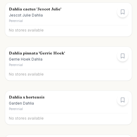
Dahlia cactus 'Jescot Julie'
Jescot Julie Dahlia
Perennial
No stores available
Dahlia pinnata 'Gerrie Hoek'
Gerrie Hoek Dahlia
Perennial
No stores available
Dahlia x hortensis
Garden Dahlia
Perennial
No stores available