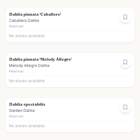
Dahlia pinnata 'Caballero'
Caballero Dahlia
Perennial
No stores available
Dahlia pinnata 'Melody Allegro'
Melody Allegro Dahlia
Perennial
No stores available
Dahlia spectabilis
Garden Dahlia
Perennial
No stores available