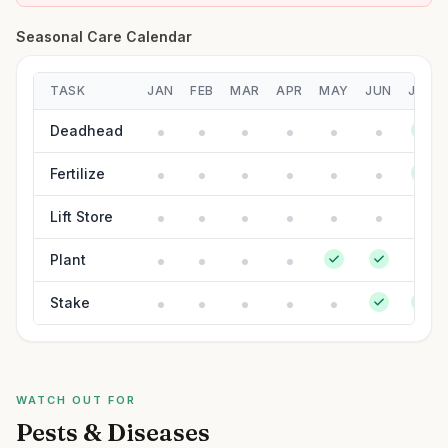
Seasonal Care Calendar
TASK
JAN
FEB
MAR
APR
MAY
JUN
JUL
Deadhead
Fertilize
Lift Store
Plant
Stake
WATCH OUT FOR
Pests & Diseases