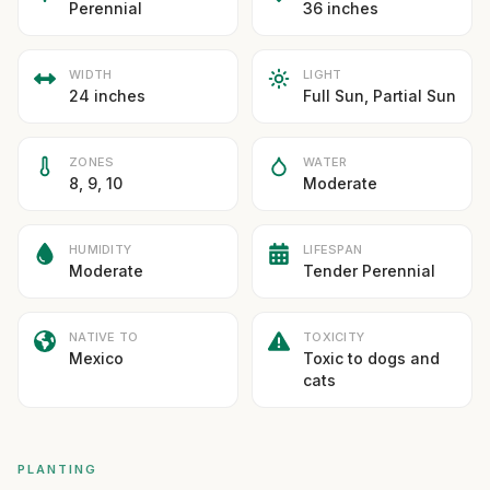
Perennial
36 inches
WIDTH
LIGHT
24 inches
Full Sun, Partial Sun
ZONES
WATER
8, 9, 10
Moderate
HUMIDITY
LIFESPAN
Moderate
Tender Perennial
NATIVE TO
TOXICITY
Mexico
Toxic to dogs and
cats
PLANTING