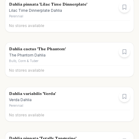
Dahlia pinnata 'Lilac Time Dinnerplate'
Lilac Time Dinnerplate Dahlia
Perennial
No stores available
Dahlia cactus 'The Phantom'
The Phantom Dahlia
Bulb, Corm & Tuber
No stores available
Dahlia variabilis 'Verda'
Verda Dahlia
Perennial
No stores available
Dahlia pinnata 'Totally Tangerine'