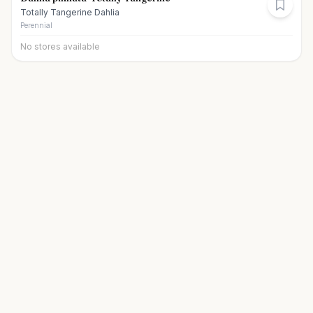
Totally Tangerine Dahlia
Perennial
No stores available