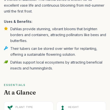
excellent vase life and continuous blooming from mid-summer
until the first frost.
Uses & Benefits:
Dahlias provide stunning, vibrant blooms that brighten
borders and containers, attracting pollinators like bees and
butterflies.
Their tubers can be stored over winter for replanting,
offering a sustainable flowering solution.
Dahlias support local ecosystems by attracting beneficial
insects and hummingbirds.
ESSENTIALS
At a Glance
PLANT TYPE
HEIGHT