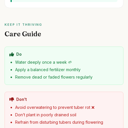
KEEP IT THRIVING
Care Guide
Do
Water deeply once a week 🌱
Apply a balanced fertilizer monthly
Remove dead or faded flowers regularly
Don't
Avoid overwatering to prevent tuber rot ❌
Don’t plant in poorly drained soil
Refrain from disturbing tubers during flowering