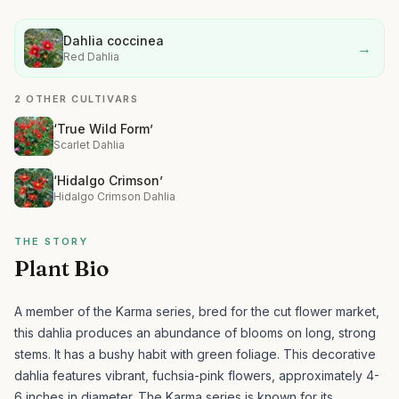
Dahlia coccinea
→
Red Dahlia
2 OTHER CULTIVARS
‘True Wild Form’
Scarlet Dahlia
‘Hidalgo Crimson’
Hidalgo Crimson Dahlia
THE STORY
Plant Bio
A member of the Karma series, bred for the cut flower market,
this dahlia produces an abundance of blooms on long, strong
stems. It has a bushy habit with green foliage.
This decorative
dahlia features vibrant, fuchsia-pink flowers, approximately 4-
6 inches in diameter. The Karma series is known for its