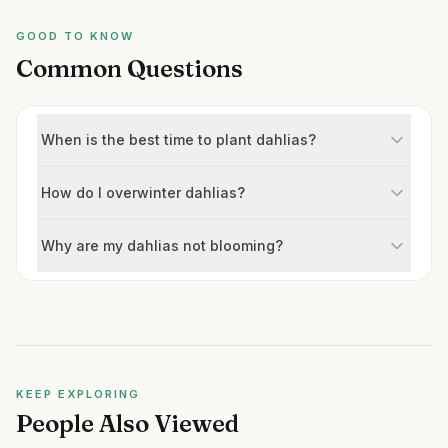
GOOD TO KNOW
Common Questions
When is the best time to plant dahlias?
How do I overwinter dahlias?
Why are my dahlias not blooming?
KEEP EXPLORING
People Also Viewed