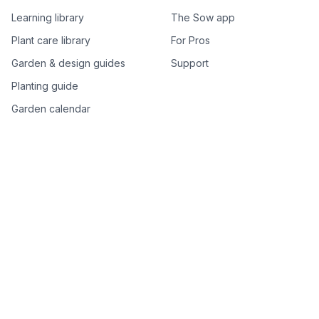
Learning library
The Sow app
Plant care library
For Pros
Garden & design guides
Support
Planting guide
Garden calendar
Best-of plant lists
Companion plants
Plant price drops
Genus index A–Z
Plant search
Free tools
All free garden tools
Garden plan from a photo