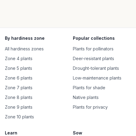
By hardiness zone
Popular collections
All hardiness zones
Plants for pollinators
Zone 4 plants
Deer-resistant plants
Zone 5 plants
Drought-tolerant plants
Zone 6 plants
Low-maintenance plants
Zone 7 plants
Plants for shade
Zone 8 plants
Native plants
Zone 9 plants
Plants for privacy
Zone 10 plants
Learn
Sow