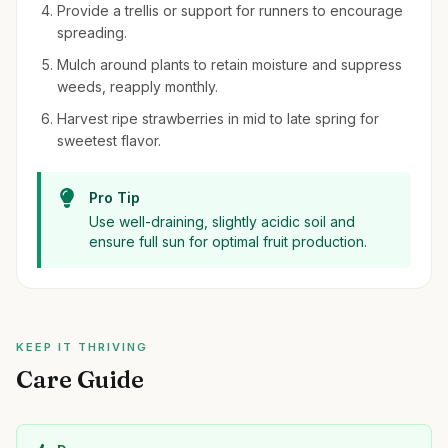
Provide a trellis or support for runners to encourage
spreading.
Mulch around plants to retain moisture and suppress
weeds, reapply monthly.
Harvest ripe strawberries in mid to late spring for
sweetest flavor.
Pro Tip
Use well-draining, slightly acidic soil and
ensure full sun for optimal fruit production.
KEEP IT THRIVING
Care Guide