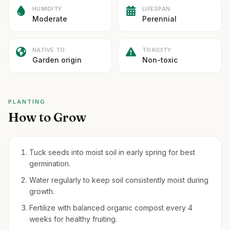
HUMIDITY
LIFESPAN
Moderate
Perennial
NATIVE TO
TOXICITY
Garden origin
Non-toxic
PLANTING
How to Grow
Tuck seeds into moist soil in early spring for best
germination.
Water regularly to keep soil consistently moist during
growth.
Fertilize with balanced organic compost every 4
weeks for healthy fruiting.