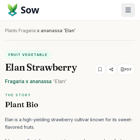
Sow
Plants
/
Fragaria
/
x ananassa 'Elan'
FRUIT VEGETABLE
Elan Strawberry
PDF
Fragaria
x ananassa
'Elan'
THE STORY
Plant Bio
Elan is a high-yielding strawberry cultivar known for its sweet-
flavored fruits.