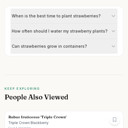
When is the best time to plant strawberries?
How often should I water my strawberry plants?
Can strawberries grow in containers?
KEEP EXPLORING
People Also Viewed
Rubus fruticosus 'Triple Crown'
Triple Crown Blackberry