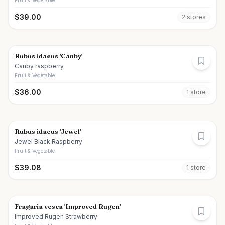
Fruit & Vegetable
$
39.00
2
store
s
Rubus idaeus 'Canby'
Canby raspberry
Fruit & Vegetable
$
36.00
1
store
Rubus idaeus 'Jewel'
Jewel Black Raspberry
Fruit & Vegetable
$
39.08
1
store
Fragaria vesca 'Improved Rugen'
Improved Rugen Strawberry