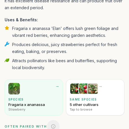
It has excellent disease resistance and can produce fruit over
an extended period.
Uses & Benefits:
Fragaria x ananassa 'Elan' offers lush green foliage and
vibrant red berries, enhancing garden aesthetics.
Produces delicious, juicy strawberries perfect for fresh
eating, baking, or preserves.
Attracts pollinators like bees and butterflies, supporting
local biodiversity.
→
→
SPECIES
SAME SPECIES
Fragaria x ananassa
5 other cultivars
Strawberry
Tap to browse
OFTEN PAIRED WITH