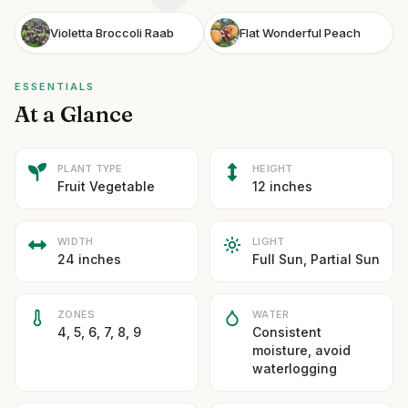
Violetta Broccoli Raab
Flat Wonderful Peach
ESSENTIALS
At a Glance
PLANT TYPE
HEIGHT
Fruit Vegetable
12 inches
WIDTH
LIGHT
24 inches
Full Sun, Partial Sun
ZONES
WATER
4, 5, 6, 7, 8, 9
Consistent
moisture, avoid
waterlogging