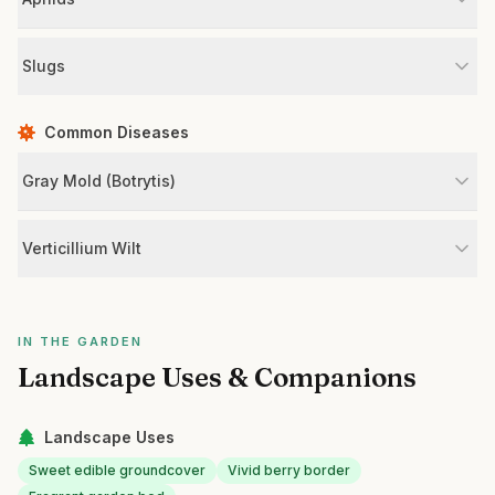
Slugs
Common Diseases
Gray Mold (Botrytis)
Verticillium Wilt
IN THE GARDEN
Landscape Uses & Companions
Landscape Uses
Sweet edible groundcover
Vivid berry border