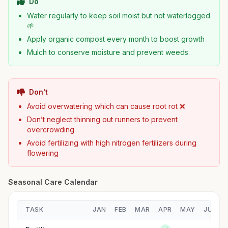
Do
Water regularly to keep soil moist but not waterlogged
🌱
Apply organic compost every month to boost growth
Mulch to conserve moisture and prevent weeds
Don't
Avoid overwatering which can cause root rot ❌
Don’t neglect thinning out runners to prevent
overcrowding
Avoid fertilizing with high nitrogen fertilizers during
flowering
Seasonal Care Calendar
TASK
JAN
FEB
MAR
APR
MAY
JUN