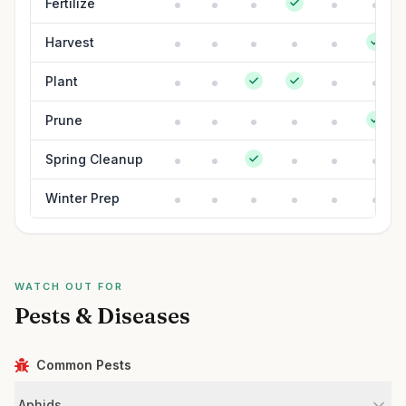
Fertilize
Harvest
Plant
Prune
Spring Cleanup
Winter Prep
WATCH OUT FOR
Pests & Diseases
Common Pests
Aphids