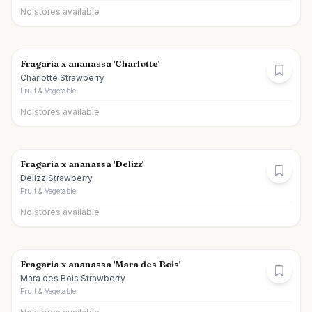
No stores available
Fragaria x ananassa 'Charlotte'
Charlotte Strawberry
Fruit & Vegetable
No stores available
Fragaria x ananassa 'Delizz'
Delizz Strawberry
Fruit & Vegetable
No stores available
Fragaria x ananassa 'Mara des Bois'
Mara des Bois Strawberry
Fruit & Vegetable