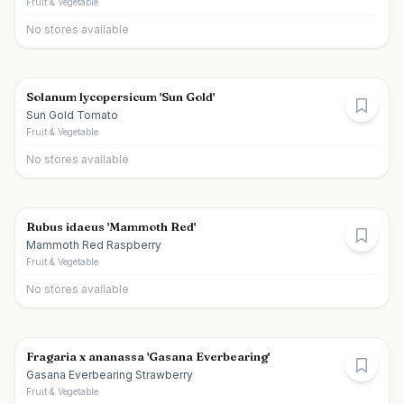
Fruit & Vegetable
No stores available
Solanum lycopersicum 'Sun Gold'
Sun Gold Tomato
Fruit & Vegetable
No stores available
Rubus idaeus 'Mammoth Red'
Mammoth Red Raspberry
Fruit & Vegetable
No stores available
Fragaria x ananassa 'Gasana Everbearing'
Gasana Everbearing Strawberry
Fruit & Vegetable