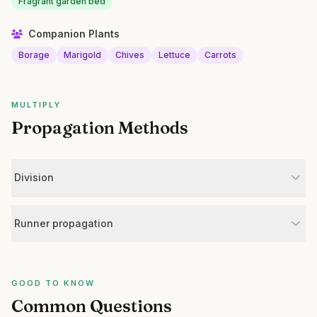
Fragrant garden bed
Companion Plants
Borage
Marigold
Chives
Lettuce
Carrots
MULTIPLY
Propagation Methods
Division
Runner propagation
GOOD TO KNOW
Common Questions