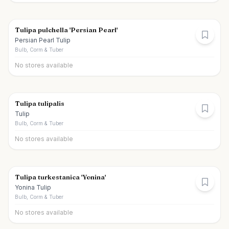
Tulipa pulchella 'Persian Pearl'
Persian Pearl Tulip
Bulb, Corm & Tuber
No stores available
Tulipa tulipalis
Tulip
Bulb, Corm & Tuber
No stores available
Tulipa turkestanica 'Yonina'
Yonina Tulip
Bulb, Corm & Tuber
No stores available