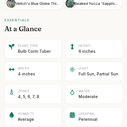
Veitch's Blue Globe Thistle
Beaked Yucca 'Sapphire Skies'
ESSENTIALS
At a Glance
PLANT TYPE
HEIGHT
Bulb Corm Tuber
6 inches
WIDTH
LIGHT
4 inches
Full Sun, Partial Sun
ZONES
WATER
4, 5, 6, 7, 8
Moderate
HUMIDITY
LIFESPAN
Average
Perennial