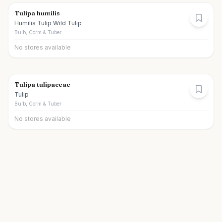
Tulipa humilis
Humilis Tulip Wild Tulip
Bulb, Corm & Tuber
No stores available
Tulipa tulipaceae
Tulip
Bulb, Corm & Tuber
No stores available