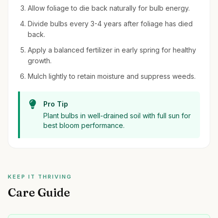
Allow foliage to die back naturally for bulb energy.
Divide bulbs every 3-4 years after foliage has died
back.
Apply a balanced fertilizer in early spring for healthy
growth.
Mulch lightly to retain moisture and suppress weeds.
Pro Tip
Plant bulbs in well-drained soil with full sun for
best bloom performance.
KEEP IT THRIVING
Care Guide