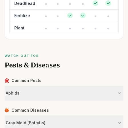
Deadhead
Fertilize
Plant
WATCH OUT FOR
Pests & Diseases
Common Pests
Aphids
Common Diseases
Gray Mold (Botrytis)