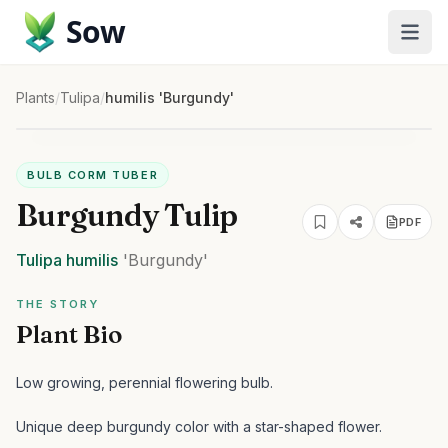
Sow
Plants
/
Tulipa
/
humilis 'Burgundy'
BULB CORM TUBER
Burgundy Tulip
PDF
Tulipa
humilis
'Burgundy'
THE STORY
Plant Bio
Low growing, perennial flowering bulb.
Unique deep burgundy color with a star-shaped flower.