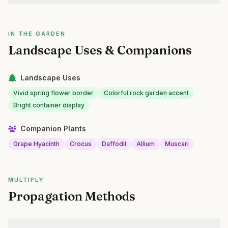
IN THE GARDEN
Landscape Uses & Companions
Landscape Uses
Vivid spring flower border
Colorful rock garden accent
Bright container display
Companion Plants
Grape Hyacinth
Crocus
Daffodil
Allium
Muscari
MULTIPLY
Propagation Methods