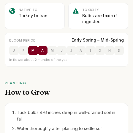
NATIVE TO
TOXICITY
Turkey to Iran
Bulbs are toxic if
ingested
Early Spring – Mid-Spring
BLOOM PERIOD
J
F
M
A
M
J
J
A
S
O
N
D
In flower about 2 months of the year
PLANTING
How to Grow
Tuck bulbs 4-6 inches deep in well-drained soil in
fall.
Water thoroughly after planting to settle soil.