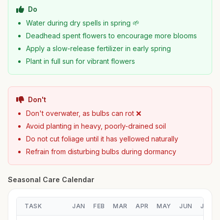
Do
Water during dry spells in spring 🌱
Deadhead spent flowers to encourage more blooms
Apply a slow-release fertilizer in early spring
Plant in full sun for vibrant flowers
Don't
Don't overwater, as bulbs can rot ❌
Avoid planting in heavy, poorly-drained soil
Do not cut foliage until it has yellowed naturally
Refrain from disturbing bulbs during dormancy
Seasonal Care Calendar
TASK
JAN
FEB
MAR
APR
MAY
JUN
JUL