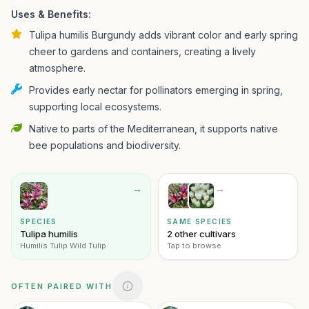
Uses & Benefits:
Tulipa humilis Burgundy adds vibrant color and early spring
cheer to gardens and containers, creating a lively
atmosphere.
Provides early nectar for pollinators emerging in spring,
supporting local ecosystems.
Native to parts of the Mediterranean, it supports native
bee populations and biodiversity.
→
→
SPECIES
SAME SPECIES
Tulipa humilis
2 other cultivars
Humilis Tulip Wild Tulip
Tap to browse
OFTEN PAIRED WITH