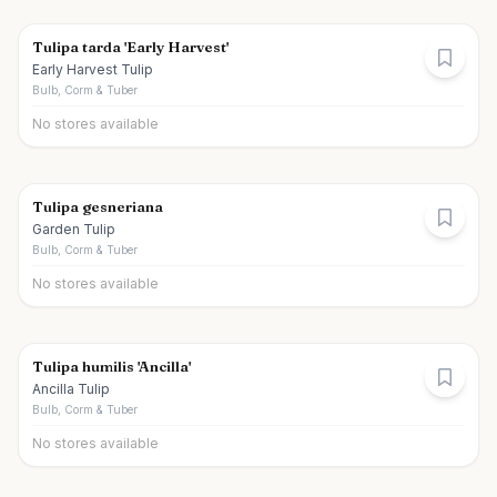
Tulipa tarda 'Early Harvest'
Early Harvest Tulip
Bulb, Corm & Tuber
No stores available
Tulipa gesneriana
Garden Tulip
Bulb, Corm & Tuber
No stores available
Tulipa humilis 'Ancilla'
Ancilla Tulip
Bulb, Corm & Tuber
No stores available