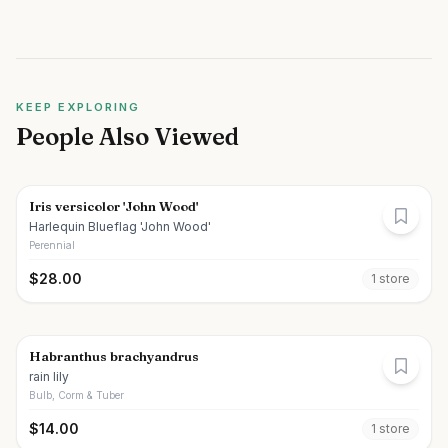
KEEP EXPLORING
People Also Viewed
Iris versicolor 'John Wood'
Harlequin Blueflag 'John Wood'
Perennial
$
28.00
1
store
Habranthus brachyandrus
rain lily
Bulb, Corm & Tuber
$
14.00
1
store