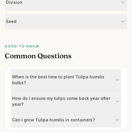
Division
Seed
GOOD TO KNOW
Common Questions
When is the best time to plant Tulipa humilis
bulbs?
How do I ensure my tulips come back year after
year?
Can I grow Tulipa humilis in containers?