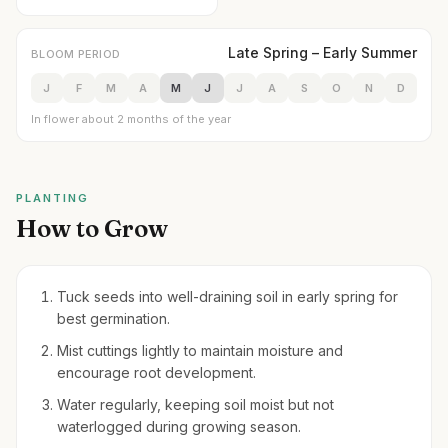
Late Spring – Early Summer
BLOOM PERIOD
J
F
M
A
M
J
J
A
S
O
N
D
In flower about 2 months of the year
PLANTING
How to Grow
Tuck seeds into well-draining soil in early spring for
best germination.
Mist cuttings lightly to maintain moisture and
encourage root development.
Water regularly, keeping soil moist but not
waterlogged during growing season.