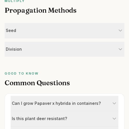
MULTIPLY
Propagation Methods
Seed
Division
GOOD TO KNOW
Common Questions
Can I grow Papaver x hybrida in containers?
Is this plant deer resistant?