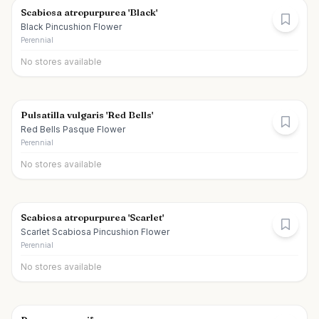
Scabiosa atropurpurea 'Black'
Black Pincushion Flower
Perennial
No stores available
Pulsatilla vulgaris 'Red Bells'
Red Bells Pasque Flower
Perennial
No stores available
Scabiosa atropurpurea 'Scarlet'
Scarlet Scabiosa Pincushion Flower
Perennial
No stores available