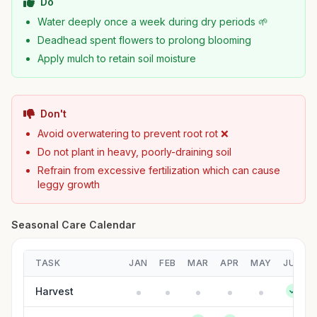
Do
Water deeply once a week during dry periods 🌱
Deadhead spent flowers to prolong blooming
Apply mulch to retain soil moisture
Don't
Avoid overwatering to prevent root rot ❌
Do not plant in heavy, poorly-draining soil
Refrain from excessive fertilization which can cause
leggy growth
Seasonal Care Calendar
TASK
JAN
FEB
MAR
APR
MAY
JUN
Harvest