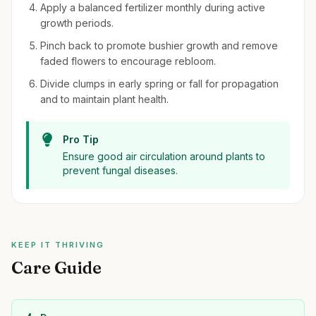
Apply a balanced fertilizer monthly during active
growth periods.
Pinch back to promote bushier growth and remove
faded flowers to encourage rebloom.
Divide clumps in early spring or fall for propagation
and to maintain plant health.
Pro Tip
Ensure good air circulation around plants to
prevent fungal diseases.
KEEP IT THRIVING
Care Guide