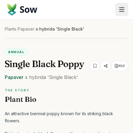
Sow
Plants
/
Papaver
/
x hybrida 'Single Black'
ANNUAL
Single Black Poppy
PDF
Papaver
x hybrida
'Single Black'
THE STORY
Plant Bio
An attractive biennial poppy known for its striking black
flowers.