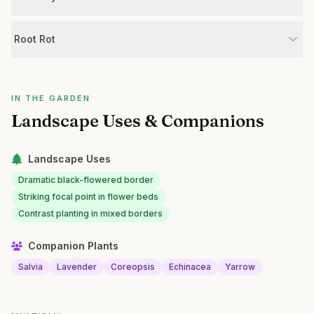
Root Rot
IN THE GARDEN
Landscape Uses & Companions
Landscape Uses
Dramatic black-flowered border
Striking focal point in flower beds
Contrast planting in mixed borders
Companion Plants
Salvia
Lavender
Coreopsis
Echinacea
Yarrow