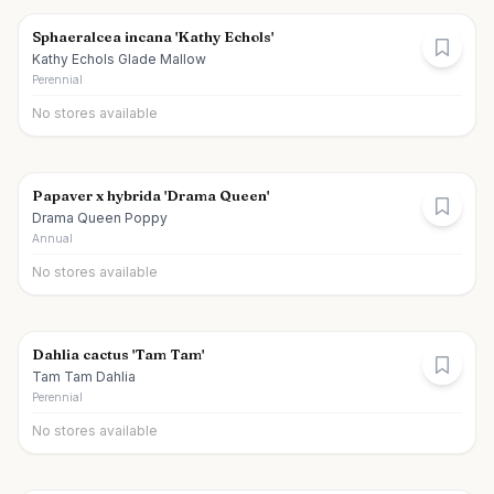
Sphaeralcea incana 'Kathy Echols'
Kathy Echols Glade Mallow
Perennial
No stores available
Papaver x hybrida 'Drama Queen'
Drama Queen Poppy
Annual
No stores available
Dahlia cactus 'Tam Tam'
Tam Tam Dahlia
Perennial
No stores available