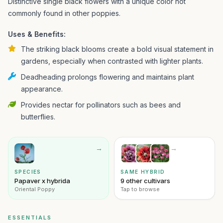
Distinctive single black flowers with a unique color not
commonly found in other poppies.
Uses & Benefits:
The striking black blooms create a bold visual statement in
gardens, especially when contrasted with lighter plants.
Deadheading prolongs flowering and maintains plant
appearance.
Provides nectar for pollinators such as bees and
butterflies.
→
→
SPECIES
SAME HYBRID
Papaver x hybrida
9 other cultivars
Oriental Poppy
Tap to browse
ESSENTIALS