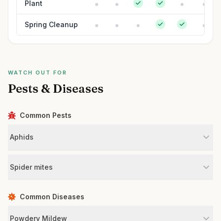
Plant
Spring Cleanup
WATCH OUT FOR
Pests & Diseases
Common Pests
Aphids
Spider mites
Common Diseases
Powdery Mildew