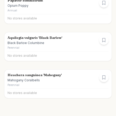
Papaver somniferum
Opium Poppy
Annual
No stores available
Aquilegia vulgaris 'Black Barlow'
Black Barlow Columbine
Perennial
No stores available
Heuchera sanguinea 'Mahogany'
Mahogany Coralbells
Perennial
No stores available