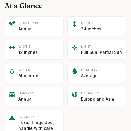
At a Glance
PLANT TYPE
HEIGHT
Annual
24 inches
WIDTH
LIGHT
12 inches
Full Sun, Partial Sun
WATER
HUMIDITY
Moderate
Average
LIFESPAN
NATIVE TO
Annual
Europe and Asia
TOXICITY
Toxic if ingested,
handle with care