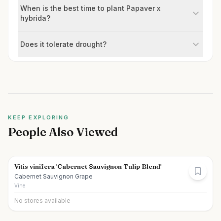
When is the best time to plant Papaver x
hybrida?
Does it tolerate drought?
KEEP EXPLORING
People Also Viewed
Vitis vinifera 'Cabernet Sauvignon Tulip Blend'
Cabernet Sauvignon Grape
Vine
No stores available