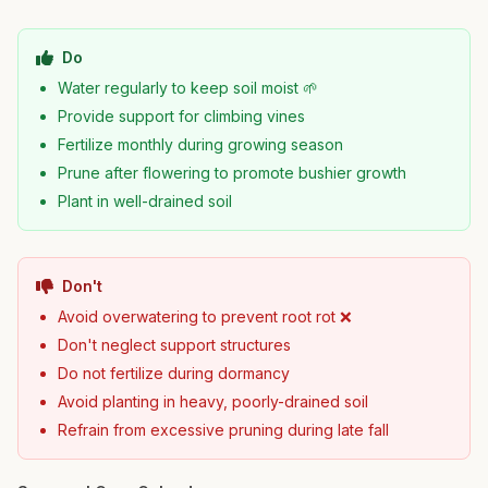
Do
Water regularly to keep soil moist 🌱
Provide support for climbing vines
Fertilize monthly during growing season
Prune after flowering to promote bushier growth
Plant in well-drained soil
Don't
Avoid overwatering to prevent root rot ❌
Don't neglect support structures
Do not fertilize during dormancy
Avoid planting in heavy, poorly-drained soil
Refrain from excessive pruning during late fall