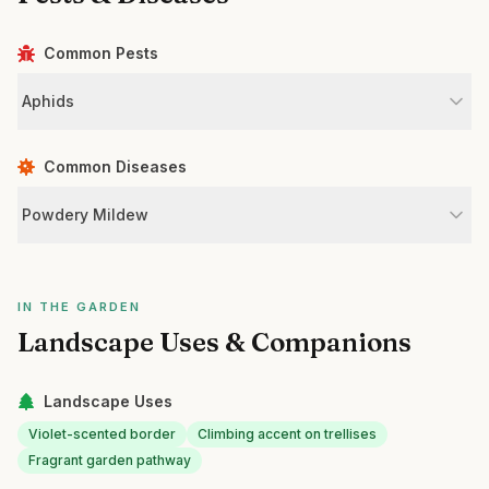
Common Pests
Aphids
Common Diseases
Powdery Mildew
IN THE GARDEN
Landscape Uses & Companions
Landscape Uses
Violet-scented border
Climbing accent on trellises
Fragrant garden pathway