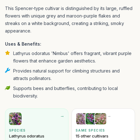
This Spencer-type cultivar is distinguished by its large, ruffled
flowers with unique grey and maroon-purple flakes and
streaks on a white background, creating a striking, smoky
appearance.
Uses & Benefits:
Lathyrus odoratus 'Nimbus' offers fragrant, vibrant purple
flowers that enhance garden aesthetics.
Provides natural support for climbing structures and
attracts pollinators.
Supports bees and butterflies, contributing to local
biodiversity.
→
→
SPECIES
SAME SPECIES
Lathyrus odoratus
15 other cultivars