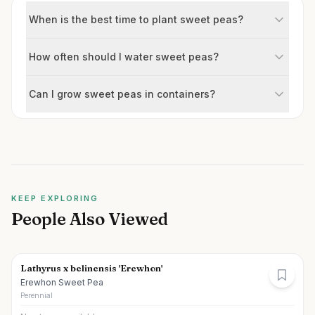
When is the best time to plant sweet peas?
How often should I water sweet peas?
Can I grow sweet peas in containers?
KEEP EXPLORING
People Also Viewed
Lathyrus x belinensis 'Erewhon'
Erewhon Sweet Pea
Perennial