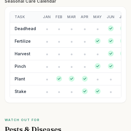
Seasonal Care Calendar
TASK
JAN
FEB
MAR
APR
MAY
JUN
JUL
Deadhead
Fertilize
Harvest
Pinch
Plant
Stake
WATCH OUT FOR
Pests & Diseases