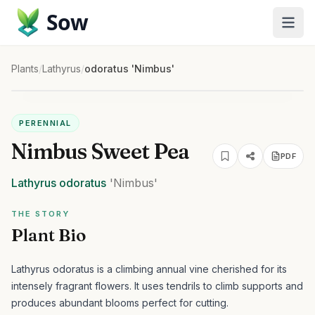
Sow
Plants
/
Lathyrus
/
odoratus 'Nimbus'
PERENNIAL
Nimbus Sweet Pea
PDF
Lathyrus
odoratus
'Nimbus'
THE STORY
Plant Bio
Lathyrus odoratus is a climbing annual vine cherished for its
intensely fragrant flowers. It uses tendrils to climb supports and
produces abundant blooms perfect for cutting.