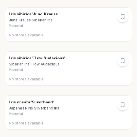
Iris sibirica 'June Krauss'
June Krauss Siberian Iris
Perennial
No stores available
Iris sibirica 'How Audacious'
Siberian Iris 'How Audacious'
Perennial
No stores available
Iris ensata 'Silverband'
Japanese Iris Silverband Iris
Perennial
No stores available