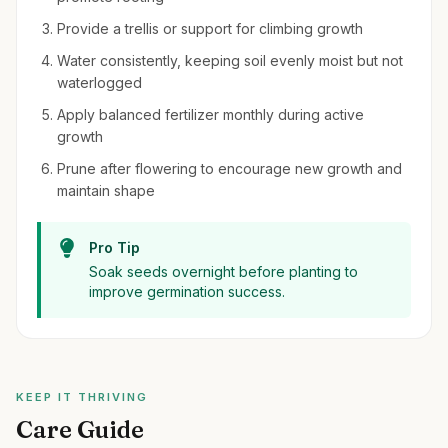
Provide a trellis or support for climbing growth
Water consistently, keeping soil evenly moist but not
waterlogged
Apply balanced fertilizer monthly during active
growth
Prune after flowering to encourage new growth and
maintain shape
Pro Tip
Soak seeds overnight before planting to
improve germination success.
KEEP IT THRIVING
Care Guide