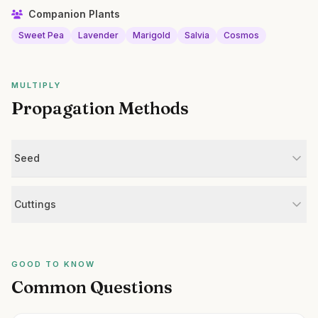
Companion Plants
Sweet Pea
Lavender
Marigold
Salvia
Cosmos
MULTIPLY
Propagation Methods
Seed
Cuttings
GOOD TO KNOW
Common Questions