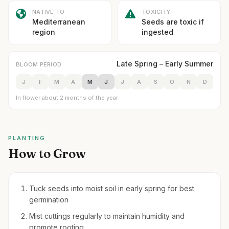
NATIVE TO
TOXICITY
Mediterranean
Seeds are toxic if
region
ingested
Late Spring – Early Summer
BLOOM PERIOD
J
F
M
A
M
J
J
A
S
O
N
D
In flower about 2 months of the year
PLANTING
How to Grow
Tuck seeds into moist soil in early spring for best
germination
Mist cuttings regularly to maintain humidity and
promote rooting