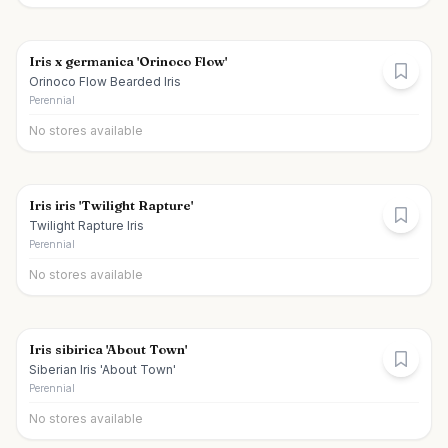
Iris x germanica 'Orinoco Flow'
Orinoco Flow Bearded Iris
Perennial
No stores available
Iris iris 'Twilight Rapture'
Twilight Rapture Iris
Perennial
No stores available
Iris sibirica 'About Town'
Siberian Iris 'About Town'
Perennial
No stores available