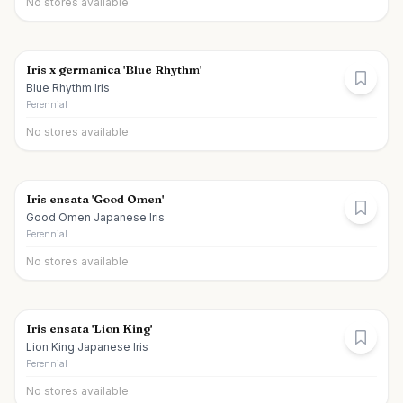
No stores available
Iris x germanica 'Blue Rhythm'
Blue Rhythm Iris
Perennial
No stores available
Iris ensata 'Good Omen'
Good Omen Japanese Iris
Perennial
No stores available
Iris ensata 'Lion King'
Lion King Japanese Iris
Perennial
No stores available