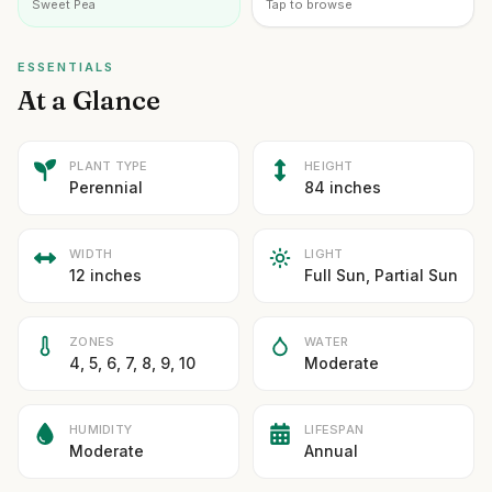
Sweet Pea
Tap to browse
ESSENTIALS
At a Glance
PLANT TYPE
HEIGHT
Perennial
84 inches
WIDTH
LIGHT
12 inches
Full Sun, Partial Sun
ZONES
WATER
4, 5, 6, 7, 8, 9, 10
Moderate
HUMIDITY
LIFESPAN
Moderate
Annual