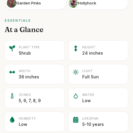
Garden Pinks
Hollyhock
ESSENTIALS
At a Glance
PLANT TYPE
HEIGHT
Shrub
24 inches
WIDTH
LIGHT
36 inches
Full Sun
ZONES
WATER
5, 6, 7, 8, 9
Low
HUMIDITY
LIFESPAN
Low
5-10 years