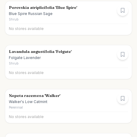
Perovskia atriplicifolia 'Blue Spire'
Blue Spire Russian Sage
Shrub
No stores available
Lavandula angustifolia 'Folgate'
Folgate Lavender
Shrub
No stores available
Nepeta racemosa 'Walker'
Walker's Low Catmint
Perennial
No stores available