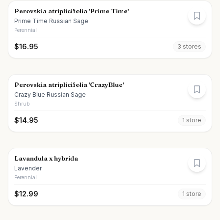
Perovskia atriplicifolia 'Prime Time'
Prime Time Russian Sage
Perennial
$
16.95
3
store
s
Perovskia atriplicifolia 'CrazyBlue'
Crazy Blue Russian Sage
Shrub
$
14.95
1
store
Lavandula x hybrida
Lavender
Perennial
$
12.99
1
store