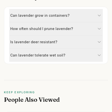
Can lavender grow in containers?
How often should I prune lavender?
Is lavender deer resistant?
Can lavender tolerate wet soil?
KEEP EXPLORING
People Also Viewed