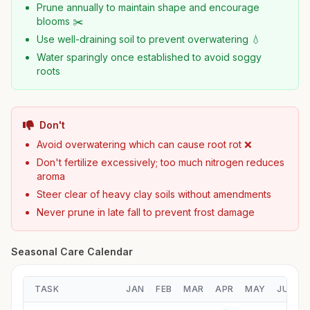
Prune annually to maintain shape and encourage
blooms ✂️
Use well-draining soil to prevent overwatering 💧
Water sparingly once established to avoid soggy
roots
Don't
Avoid overwatering which can cause root rot ❌
Don't fertilize excessively; too much nitrogen reduces
aroma
Steer clear of heavy clay soils without amendments
Never prune in late fall to prevent frost damage
Seasonal Care Calendar
TASK
JAN
FEB
MAR
APR
MAY
JUN