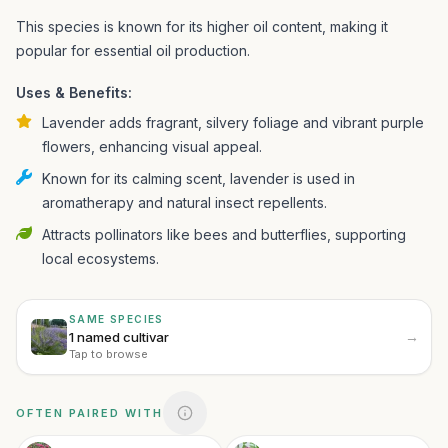
This species is known for its higher oil content, making it
popular for essential oil production.
Uses & Benefits:
Lavender adds fragrant, silvery foliage and vibrant purple
flowers, enhancing visual appeal.
Known for its calming scent, lavender is used in
aromatherapy and natural insect repellents.
Attracts pollinators like bees and butterflies, supporting
local ecosystems.
SAME SPECIES
→
1 named cultivar
Tap to browse
OFTEN PAIRED WITH