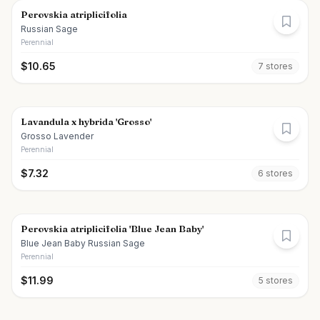
Perovskia atriplicifolia
Russian Sage
Perennial
$
10.65
7
store
s
Lavandula x hybrida 'Grosso'
Grosso Lavender
Perennial
$
7.32
6
store
s
Perovskia atriplicifolia 'Blue Jean Baby'
Blue Jean Baby Russian Sage
Perennial
$
11.99
5
store
s