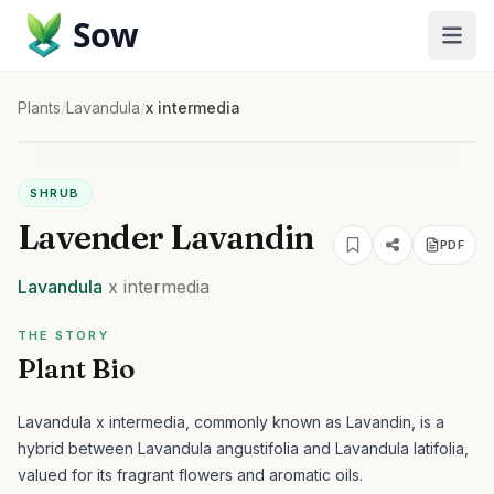
Sow
Plants
/
Lavandula
/
x intermedia
SHRUB
Lavender Lavandin
PDF
Lavandula
x intermedia
THE STORY
Plant Bio
Lavandula x intermedia, commonly known as Lavandin, is a
hybrid between Lavandula angustifolia and Lavandula latifolia,
valued for its fragrant flowers and aromatic oils.