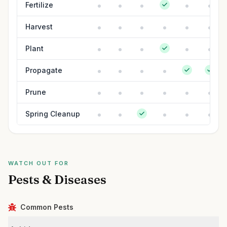
Fertilize
Harvest
Plant
Propagate
Prune
Spring Cleanup
WATCH OUT FOR
Pests & Diseases
Common Pests