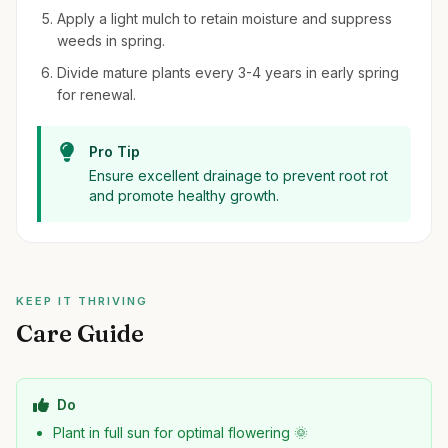
Apply a light mulch to retain moisture and suppress
weeds in spring.
Divide mature plants every 3-4 years in early spring
for renewal.
Pro Tip
Ensure excellent drainage to prevent root rot
and promote healthy growth.
KEEP IT THRIVING
Care Guide
Do
Plant in full sun for optimal flowering 🌞