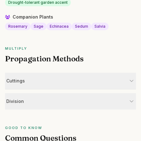
Drought-tolerant garden accent
Companion Plants
Rosemary
Sage
Echinacea
Sedum
Salvia
MULTIPLY
Propagation Methods
Cuttings
Division
GOOD TO KNOW
Common Questions