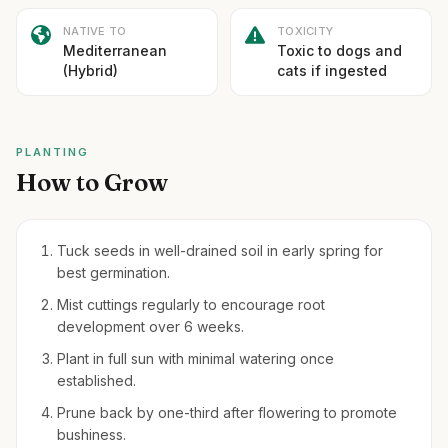
NATIVE TO
TOXICITY
Mediterranean
Toxic to dogs and
(Hybrid)
cats if ingested
PLANTING
How to Grow
Tuck seeds in well-drained soil in early spring for
best germination.
Mist cuttings regularly to encourage root
development over 6 weeks.
Plant in full sun with minimal watering once
established.
Prune back by one-third after flowering to promote
bushiness.