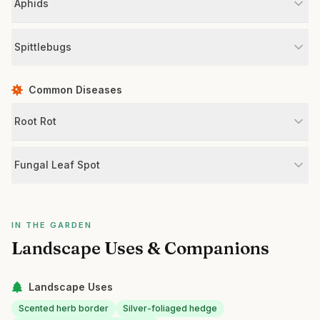
Aphids
Spittlebugs
Common Diseases
Root Rot
Fungal Leaf Spot
IN THE GARDEN
Landscape Uses & Companions
Landscape Uses
Scented herb border
Silver-foliaged hedge