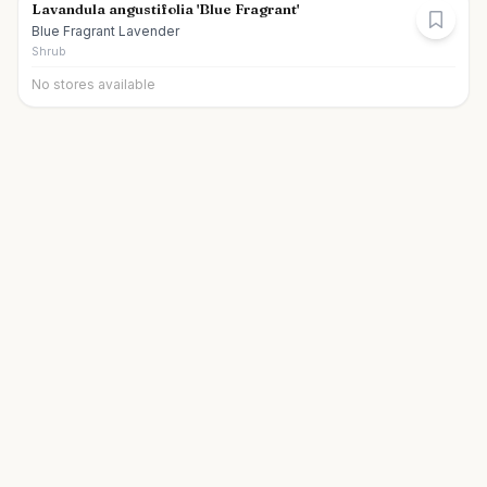
Lavandula angustifolia 'Blue Fragrant'
Blue Fragrant Lavender
Shrub
No stores available