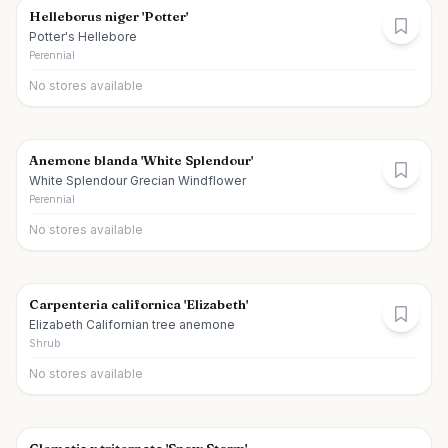
Helleborus niger 'Potter'
Potter's Hellebore
Perennial
No stores available
Anemone blanda 'White Splendour'
White Splendour Grecian Windflower
Perennial
No stores available
Carpenteria californica 'Elizabeth'
Elizabeth Californian tree anemone
Shrub
No stores available