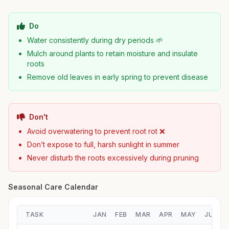
Do
Water consistently during dry periods 🌱
Mulch around plants to retain moisture and insulate
roots
Remove old leaves in early spring to prevent disease
Don't
Avoid overwatering to prevent root rot ❌
Don’t expose to full, harsh sunlight in summer
Never disturb the roots excessively during pruning
Seasonal Care Calendar
TASK
JAN
FEB
MAR
APR
MAY
JUN