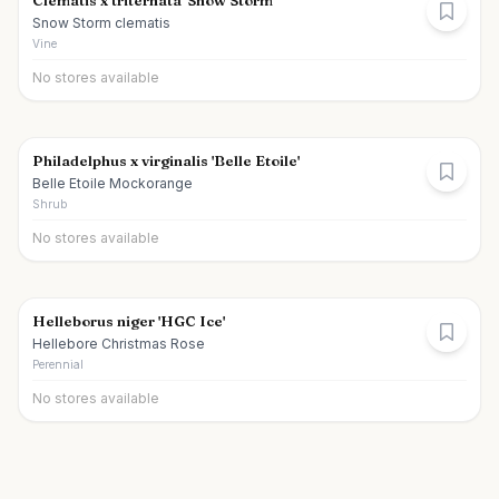
Clematis x triternata 'Snow Storm'
Snow Storm clematis
Vine
No stores available
Philadelphus x virginalis 'Belle Etoile'
Belle Etoile Mockorange
Shrub
No stores available
Helleborus niger 'HGC Ice'
Hellebore Christmas Rose
Perennial
No stores available