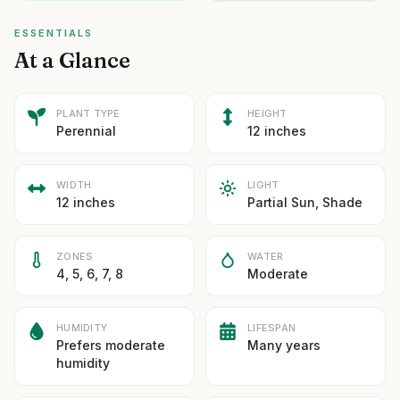
ESSENTIALS
At a Glance
PLANT TYPE
HEIGHT
Perennial
12 inches
WIDTH
LIGHT
12 inches
Partial Sun, Shade
ZONES
WATER
4, 5, 6, 7, 8
Moderate
HUMIDITY
LIFESPAN
Prefers moderate
Many years
humidity