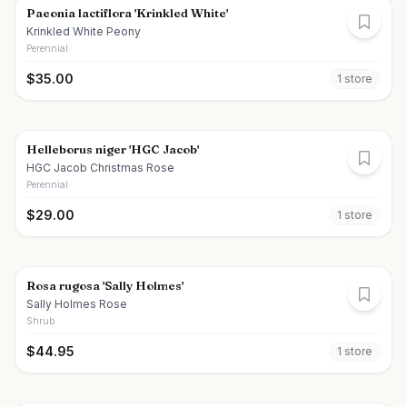
Paeonia lactiflora 'Krinkled White'
Krinkled White Peony
Perennial
$
35.00
1
store
Helleborus niger 'HGC Jacob'
HGC Jacob Christmas Rose
Perennial
$
29.00
1
store
Rosa rugosa 'Sally Holmes'
Sally Holmes Rose
Shrub
$
44.95
1
store