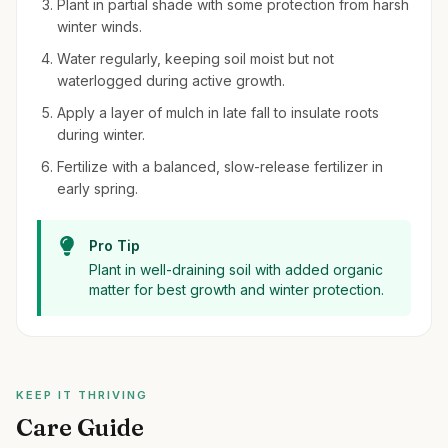
Plant in partial shade with some protection from harsh
winter winds.
Water regularly, keeping soil moist but not
waterlogged during active growth.
Apply a layer of mulch in late fall to insulate roots
during winter.
Fertilize with a balanced, slow-release fertilizer in
early spring.
Pro Tip
Plant in well-draining soil with added organic
matter for best growth and winter protection.
KEEP IT THRIVING
Care Guide