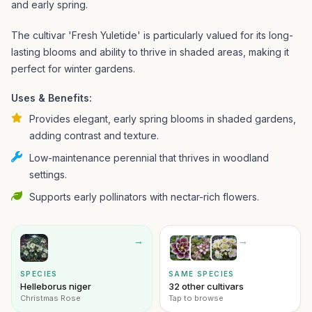
and early spring.
The cultivar 'Fresh Yuletide' is particularly valued for its long-
lasting blooms and ability to thrive in shaded areas, making it
perfect for winter gardens.
Uses & Benefits:
Provides elegant, early spring blooms in shaded gardens,
adding contrast and texture.
Low-maintenance perennial that thrives in woodland
settings.
Supports early pollinators with nectar-rich flowers.
→
→
SPECIES
SAME SPECIES
Helleborus niger
32 other cultivars
Christmas Rose
Tap to browse