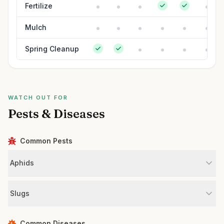
Fertilize
Mulch
Spring Cleanup
WATCH OUT FOR
Pests & Diseases
Common Pests
Aphids
Slugs
Common Diseases