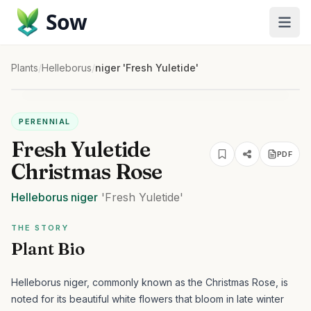
Sow
Plants
/
Helleborus
/
niger 'Fresh Yuletide'
PERENNIAL
Fresh Yuletide
PDF
Christmas Rose
Helleborus
niger
'Fresh Yuletide'
THE STORY
Plant Bio
Helleborus niger, commonly known as the Christmas Rose, is
noted for its beautiful white flowers that bloom in late winter