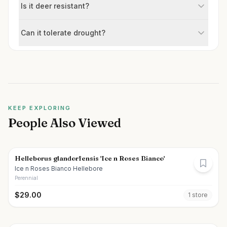
Is it deer resistant?
Can it tolerate drought?
KEEP EXPLORING
People Also Viewed
Helleborus glandorfensis 'Ice n Roses Bianco'
Ice n Roses Bianco Hellebore
Perennial
$
29.00
1
store