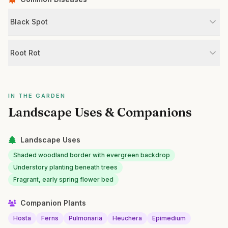
Black Spot
Root Rot
IN THE GARDEN
Landscape Uses & Companions
Landscape Uses
Shaded woodland border with evergreen backdrop
Understory planting beneath trees
Fragrant, early spring flower bed
Companion Plants
Hosta
Ferns
Pulmonaria
Heuchera
Epimedium