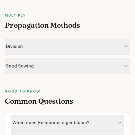
MULTIPLY
Propagation Methods
Division
Seed Sowing
GOOD TO KNOW
Common Questions
When does Helleborus niger bloom?