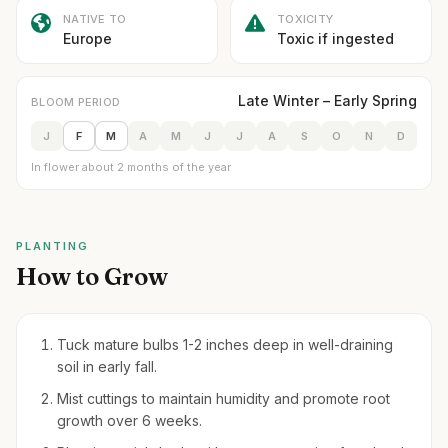
NATIVE TO
TOXICITY
Europe
Toxic if ingested
Late Winter – Early Spring
BLOOM PERIOD
J
F
M
A
M
J
J
A
S
O
N
D
In flower about 2 months of the year
PLANTING
How to Grow
Tuck mature bulbs 1-2 inches deep in well-draining
soil in early fall.
Mist cuttings to maintain humidity and promote root
growth over 6 weeks.