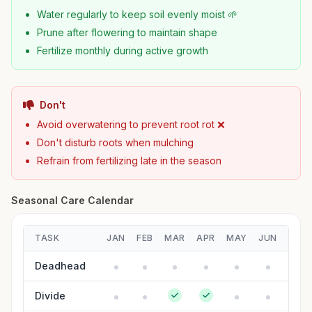
Water regularly to keep soil evenly moist 🌱
Prune after flowering to maintain shape
Fertilize monthly during active growth
Don't
Avoid overwatering to prevent root rot ❌
Don't disturb roots when mulching
Refrain from fertilizing late in the season
Seasonal Care Calendar
TASK
JAN
FEB
MAR
APR
MAY
JUN
JUL
Deadhead
Divide