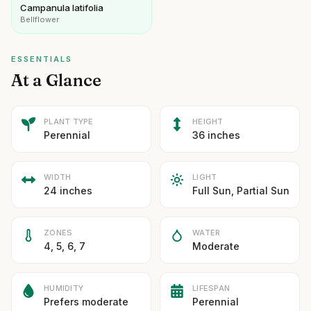
Campanula latifolia
Bellflower
ESSENTIALS
At a Glance
PLANT TYPE
HEIGHT
Perennial
36 inches
WIDTH
LIGHT
24 inches
Full Sun, Partial Sun
ZONES
WATER
4, 5, 6, 7
Moderate
HUMIDITY
LIFESPAN
Prefers moderate
Perennial