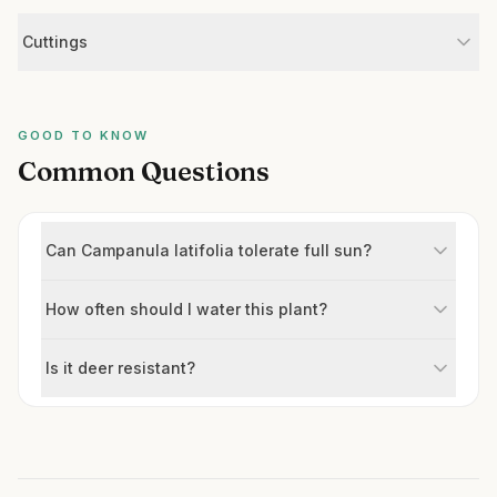
Cuttings
GOOD TO KNOW
Common Questions
Can Campanula latifolia tolerate full sun?
How often should I water this plant?
Is it deer resistant?