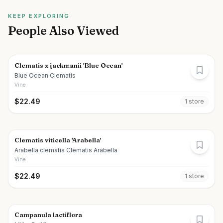
KEEP EXPLORING
People Also Viewed
Clematis x jackmanii 'Blue Ocean'
Blue Ocean Clematis
Vine
$
22.49
1
store
Clematis viticella 'Arabella'
Arabella clematis Clematis Arabella
Vine
$
22.49
1
store
Campanula lactiflora