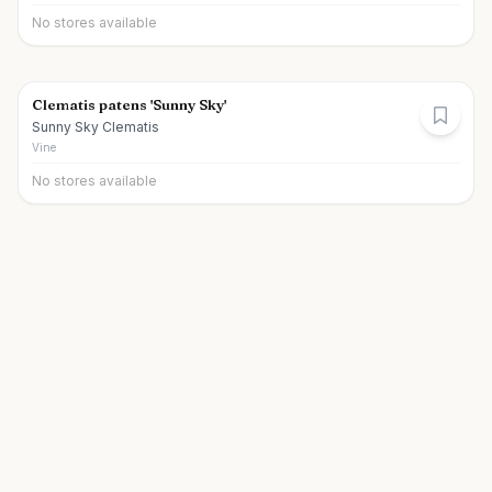
No stores available
Clematis patens 'Sunny Sky'
Sunny Sky Clematis
Vine
No stores available