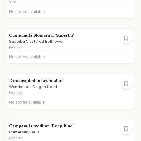
Vine
No stores available
Campanula glomerata 'Superba'
Superba Clustered Bellflower
Perennial
No stores available
Dracocephalum wendelboi
Wendelbo's Dragon Head
Perennial
No stores available
Campanula medium 'Deep Blue'
Canterbury Bells
Perennial