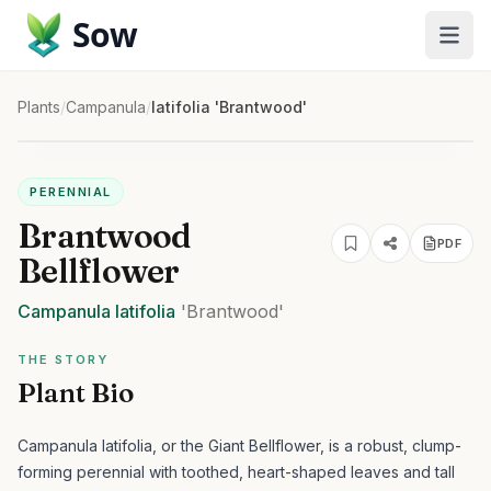
Sow
Plants
/
Campanula
/
latifolia 'Brantwood'
PERENNIAL
Brantwood
PDF
Bellflower
Campanula
latifolia
'Brantwood'
THE STORY
Plant Bio
Campanula latifolia, or the Giant Bellflower, is a robust, clump-
forming perennial with toothed, heart-shaped leaves and tall