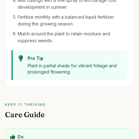
Mist cuttings with a fine spray to encourage root
development in summer.
Fertilize monthly with a balanced liquid fertilizer
during the growing season.
Mulch around the plant to retain moisture and
suppress weeds.
Pro Tip
Plant in partial shade for vibrant foliage and
prolonged flowering.
KEEP IT THRIVING
Care Guide
Do