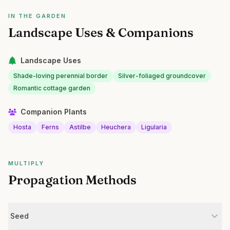
IN THE GARDEN
Landscape Uses & Companions
Landscape Uses
Shade-loving perennial border
Silver-foliaged groundcover
Romantic cottage garden
Companion Plants
Hosta
Ferns
Astilbe
Heuchera
Ligularia
MULTIPLY
Propagation Methods
Seed