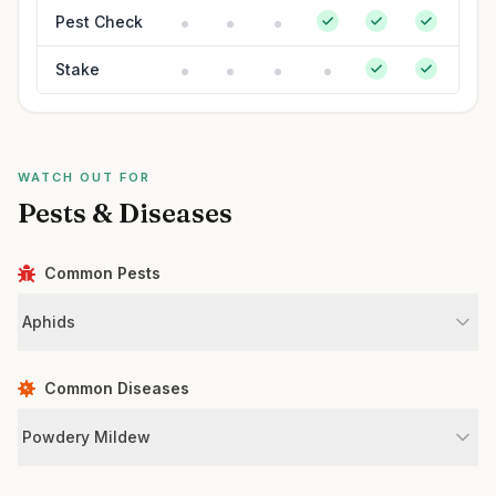
Pest Check
Stake
WATCH OUT FOR
Pests & Diseases
Common Pests
Aphids
Common Diseases
Powdery Mildew