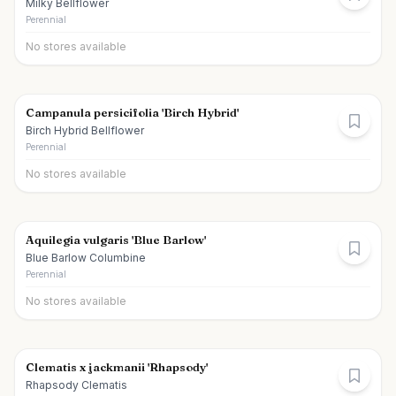
Milky Bellflower
Perennial
No stores available
Campanula persicifolia 'Birch Hybrid'
Birch Hybrid Bellflower
Perennial
No stores available
Aquilegia vulgaris 'Blue Barlow'
Blue Barlow Columbine
Perennial
No stores available
Clematis x jackmanii 'Rhapsody'
Rhapsody Clematis