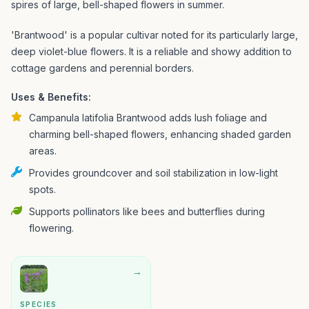
spires of large, bell-shaped flowers in summer.
'Brantwood' is a popular cultivar noted for its particularly large,
deep violet-blue flowers. It is a reliable and showy addition to
cottage gardens and perennial borders.
Uses & Benefits:
Campanula latifolia Brantwood adds lush foliage and
charming bell-shaped flowers, enhancing shaded garden
areas.
Provides groundcover and soil stabilization in low-light
spots.
Supports pollinators like bees and butterflies during
flowering.
→
SPECIES