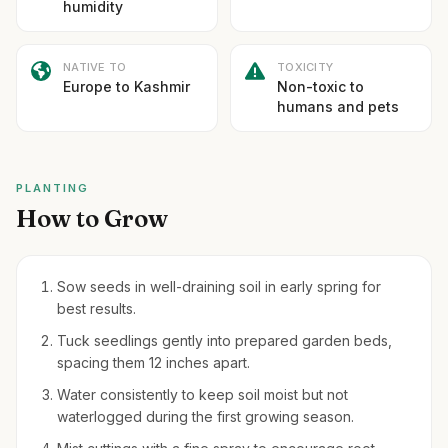
humidity
NATIVE TO
TOXICITY
Europe to Kashmir
Non-toxic to
humans and pets
PLANTING
How to Grow
Sow seeds in well-draining soil in early spring for
best results.
Tuck seedlings gently into prepared garden beds,
spacing them 12 inches apart.
Water consistently to keep soil moist but not
waterlogged during the first growing season.