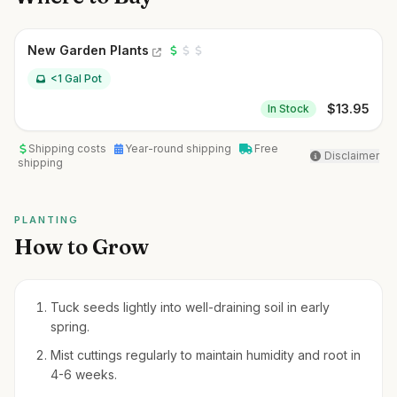
New Garden Plants
<1 Gal Pot
$
13.95
In Stock
Shipping costs
Year-round shipping
Free
Disclaimer
shipping
PLANTING
How to Grow
Tuck seeds lightly into well-draining soil in early
spring.
Mist cuttings regularly to maintain humidity and root in
4-6 weeks.