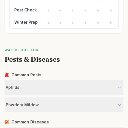
Pest Check
Winter Prep
WATCH OUT FOR
Pests & Diseases
Common Pests
Aphids
Powdery Mildew
Common Diseases