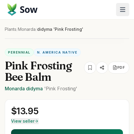
Sow
Plants
/
Monarda
/
didyma 'Pink Frosting'
PERENNIAL
N. AMERICA NATIVE
Pink Frosting
PDF
Bee Balm
Monarda
didyma
'Pink Frosting'
$
13.95
View seller