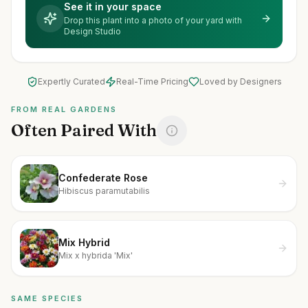
See it in your space
Drop this plant into a photo of your yard with
Design Studio
Expertly Curated
Real-Time Pricing
Loved by Designers
FROM REAL GARDENS
Often Paired With
Confederate Rose
Hibiscus paramutabilis
Mix Hybrid
Mix x hybrida 'Mix'
SAME SPECIES