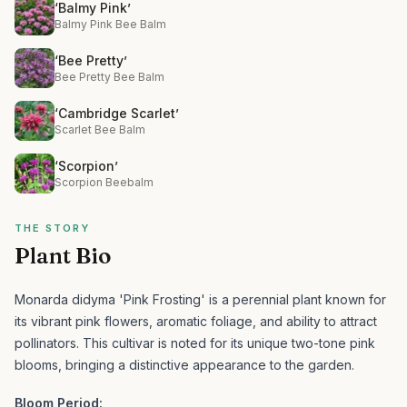
‘Balmy Pink’
Balmy Pink Bee Balm
‘Bee Pretty’
Bee Pretty Bee Balm
‘Cambridge Scarlet’
Scarlet Bee Balm
‘Scorpion’
Scorpion Beebalm
THE STORY
Plant Bio
Monarda didyma 'Pink Frosting' is a perennial plant known for
its vibrant pink flowers, aromatic foliage, and ability to attract
pollinators.
This cultivar is noted for its unique two-tone pink
blooms, bringing a distinctive appearance to the garden.
Bloom Period: