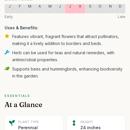
J
F
M
A
M
J
J
A
S
O
N
D
Early
Late
Uses & Benefits:
Features vibrant, fragrant flowers that attract pollinators,
making it a lively addition to borders and beds.
Herb can be used for teas and natural remedies, with
antimicrobial properties.
Supports bees and hummingbirds, enhancing biodiversity
in the garden.
ESSENTIALS
At a Glance
PLANT TYPE
HEIGHT
Perennial
24 inches