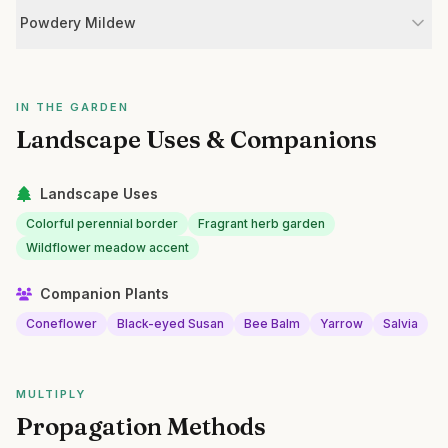
Powdery Mildew
IN THE GARDEN
Landscape Uses & Companions
Landscape Uses
Colorful perennial border
Fragrant herb garden
Wildflower meadow accent
Companion Plants
Coneflower
Black-eyed Susan
Bee Balm
Yarrow
Salvia
MULTIPLY
Propagation Methods