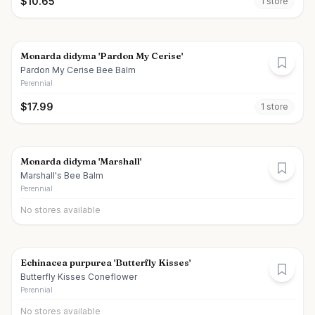
$
10.65
1
store
Monarda didyma 'Pardon My Cerise'
Pardon My Cerise Bee Balm
Perennial
$
17.99
1
store
Monarda didyma 'Marshall'
Marshall's Bee Balm
Perennial
No stores available
Echinacea purpurea 'Butterfly Kisses'
Butterfly Kisses Coneflower
Perennial
No stores available