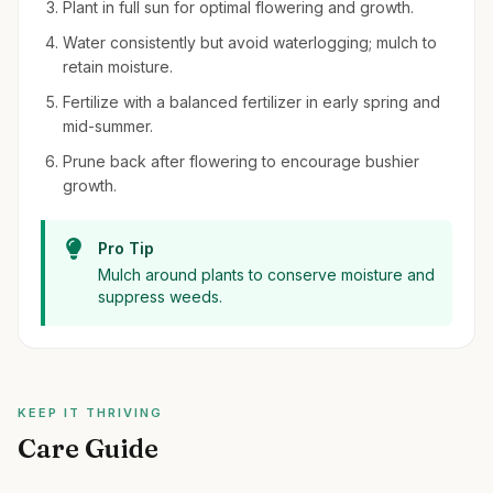
Plant in full sun for optimal flowering and growth.
Water consistently but avoid waterlogging; mulch to
retain moisture.
Fertilize with a balanced fertilizer in early spring and
mid-summer.
Prune back after flowering to encourage bushier
growth.
Pro Tip
Mulch around plants to conserve moisture and
suppress weeds.
KEEP IT THRIVING
Care Guide