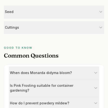
Seed
Cuttings
GOOD TO KNOW
Common Questions
When does Monarda didyma bloom?
Is Pink Frosting suitable for container
gardening?
How do I prevent powdery mildew?