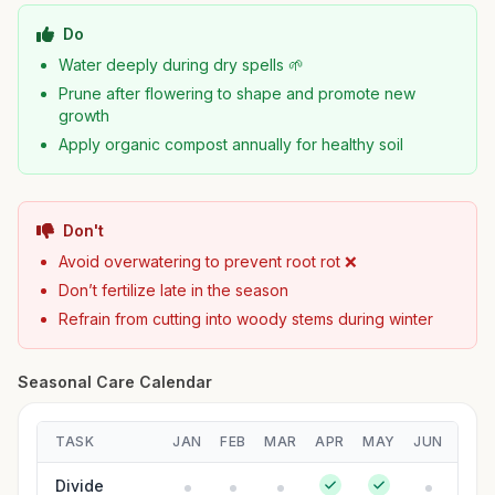
Do
Water deeply during dry spells 🌱
Prune after flowering to shape and promote new
growth
Apply organic compost annually for healthy soil
Don't
Avoid overwatering to prevent root rot ❌
Don’t fertilize late in the season
Refrain from cutting into woody stems during winter
Seasonal Care Calendar
TASK
JAN
FEB
MAR
APR
MAY
JUN
JUL
Divide