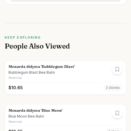
KEEP EXPLORING
People Also Viewed
Monarda didyma 'Bubblegum Blast'
Bubblegum Blast Bee Balm
Perennial
$
10.65
2
store
s
Monarda didyma 'Blue Moon'
Blue Moon Bee Balm
Perennial