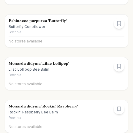
Echinacea purpurea 'Butterfly'
Butterfly Coneflower
Perennial
No stores available
Monarda didyma 'Lilac Lollipop'
Lilac Lollipop Bee Balm
Perennial
No stores available
Monarda didyma 'Rockin' Raspberry'
Rockin' Raspberry Bee Balm
Perennial
No stores available