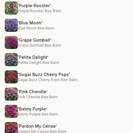
‘Purple Rooster’
Purple Rooster Bee Balm
‘Blue Moon’
Blue Moon Bee Balm
‘Grape Gumball’
Grape Gumball Bee Balm
‘Petite Delight’
Petite Delight Bee Balm
‘Sugar Buzz Cherry Pops’
Sugar Buzz Cherry Pops Bee Balm
‘Pink Chenille’
Pink Chenille Bee Balm
‘Balmy Purple’
Balmy Purple Bee Balm
‘Pardon My Cerise’
Pardon My Cerise Bee Balm