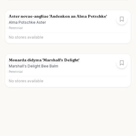
Aster novae-angliae 'Andenken an Alma Potschke'
Alma Potschke Aster
Perennial
No stores available
Monarda didyma 'Marshall's Delight'
Marshall's Delight Bee Balm
Perennial
No stores available