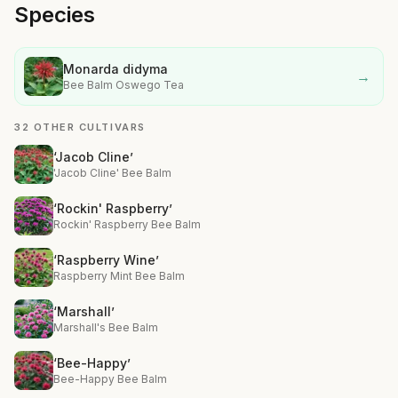
Species
Monarda didyma
→
Bee Balm Oswego Tea
32 OTHER CULTIVARS
‘Jacob Cline’
'Jacob Cline' Bee Balm
‘Rockin' Raspberry’
Rockin' Raspberry Bee Balm
‘Raspberry Wine’
Raspberry Mint Bee Balm
‘Marshall’
Marshall's Bee Balm
‘Bee-Happy’
Bee-Happy Bee Balm