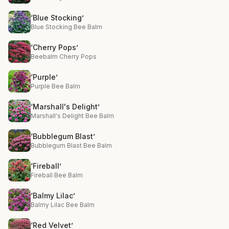
‘Blue Stocking’
Blue Stocking Bee Balm
‘Cherry Pops’
Beebalm Cherry Pops
‘Purple’
Purple Bee Balm
‘Marshall's Delight’
Marshall's Delight Bee Balm
‘Bubblegum Blast’
Bubblegum Blast Bee Balm
‘Fireball’
Fireball Bee Balm
‘Balmy Lilac’
Balmy Lilac Bee Balm
‘Red Velvet’