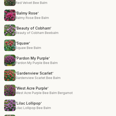
Red Velvet Bee Balm
‘Balmy Rose’
Balmy Rose Bee Balm
‘Beauty of Cobham’
Beauty of Cobham Beebalm
‘Squaw’
Squaw Bee Balm
‘Pardon My Purple’
Pardon My Purple Bee Balm
‘Gardenview Scarlet’
Gardenview Scarlet Bee Balm
‘West Acre Purple’
West Acre Purple Bee Balm Bergamot
‘Lilac Lollipop’
Lilac Lollipop Bee Balm