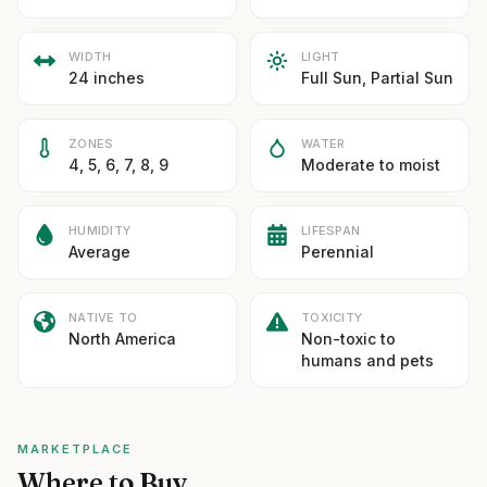
WIDTH
LIGHT
24 inches
Full Sun, Partial Sun
ZONES
WATER
4, 5, 6, 7, 8, 9
Moderate to moist
HUMIDITY
LIFESPAN
Average
Perennial
NATIVE TO
TOXICITY
North America
Non-toxic to
humans and pets
MARKETPLACE
Where to Buy