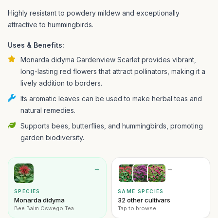
Highly resistant to powdery mildew and exceptionally
attractive to hummingbirds.
Uses & Benefits:
Monarda didyma Gardenview Scarlet provides vibrant,
long-lasting red flowers that attract pollinators, making it a
lively addition to borders.
Its aromatic leaves can be used to make herbal teas and
natural remedies.
Supports bees, butterflies, and hummingbirds, promoting
garden biodiversity.
→
→
SPECIES
SAME SPECIES
Monarda didyma
32 other cultivars
Bee Balm Oswego Tea
Tap to browse