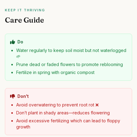
KEEP IT THRIVING
Care Guide
Do
Water regularly to keep soil moist but not waterlogged
🌱
Prune dead or faded flowers to promote reblooming
Fertilize in spring with organic compost
Don't
Avoid overwatering to prevent root rot ❌
Don’t plant in shady areas—reduces flowering
Avoid excessive fertilizing which can lead to floppy
growth