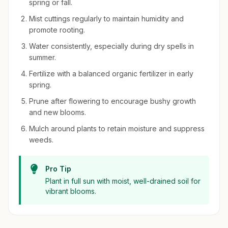
spring or fall.
Mist cuttings regularly to maintain humidity and
promote rooting.
Water consistently, especially during dry spells in
summer.
Fertilize with a balanced organic fertilizer in early
spring.
Prune after flowering to encourage bushy growth
and new blooms.
Mulch around plants to retain moisture and suppress
weeds.
Pro Tip
Plant in full sun with moist, well-drained soil for
vibrant blooms.