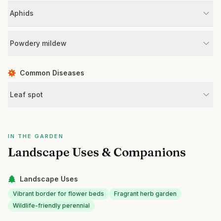
Aphids
Powdery mildew
Common Diseases
Leaf spot
IN THE GARDEN
Landscape Uses & Companions
Landscape Uses
Vibrant border for flower beds
Fragrant herb garden
Wildlife-friendly perennial