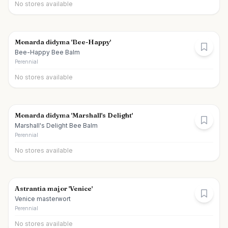
No stores available
Monarda didyma 'Bee-Happy'
Bee-Happy Bee Balm
Perennial
No stores available
Monarda didyma 'Marshall's Delight'
Marshall's Delight Bee Balm
Perennial
No stores available
Astrantia major 'Venice'
Venice masterwort
Perennial
No stores available