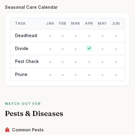
Seasonal Care Calendar
TASK
JAN
FEB
MAR
APR
MAY
JUN
JUL
Deadhead
Divide
Pest Check
Prune
WATCH OUT FOR
Pests & Diseases
Common Pests