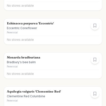
No stores available
Echinacea purpurea 'Eccentric'
Eccentric Coneflower
Perennial
No stores available
Monarda bradburiana
Bradbury's bee balm
Perennial
No stores available
Aquilegia vulgaris 'Clementine Red'
Clementine Red Columbine
Perennial