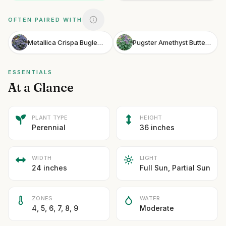
OFTEN PAIRED WITH
Metallica Crispa Bugleweed
Pugster Amethyst Butterfly Bush
ESSENTIALS
At a Glance
PLANT TYPE
HEIGHT
Perennial
36 inches
WIDTH
LIGHT
24 inches
Full Sun, Partial Sun
ZONES
WATER
4, 5, 6, 7, 8, 9
Moderate