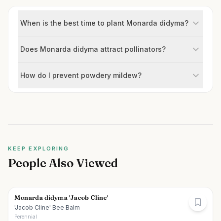
When is the best time to plant Monarda didyma?
Does Monarda didyma attract pollinators?
How do I prevent powdery mildew?
KEEP EXPLORING
People Also Viewed
Monarda didyma 'Jacob Cline'
'Jacob Cline' Bee Balm
Perennial