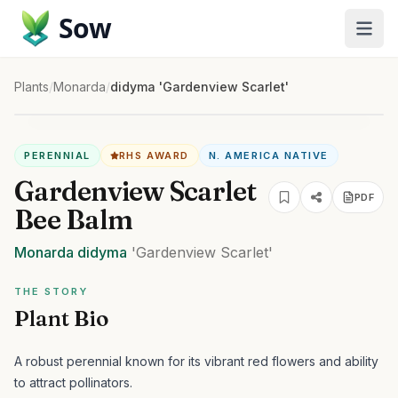
Sow
Plants
/
Monarda
/
didyma 'Gardenview Scarlet'
PERENNIAL
RHS AWARD
N. AMERICA NATIVE
Gardenview Scarlet
PDF
Bee Balm
Monarda
didyma
'Gardenview Scarlet'
THE STORY
Plant Bio
A robust perennial known for its vibrant red flowers and ability
to attract pollinators.