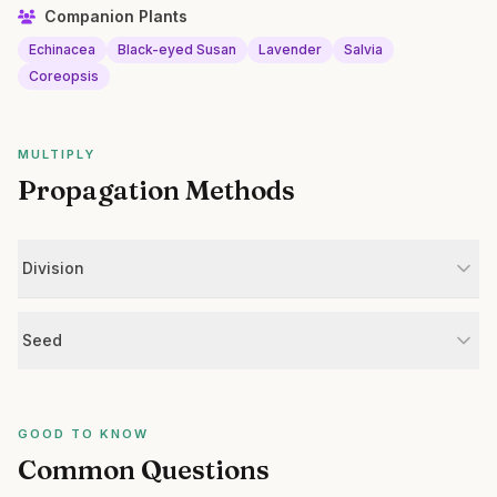
Companion Plants
Echinacea
Black-eyed Susan
Lavender
Salvia
Coreopsis
MULTIPLY
Propagation Methods
Division
Seed
GOOD TO KNOW
Common Questions