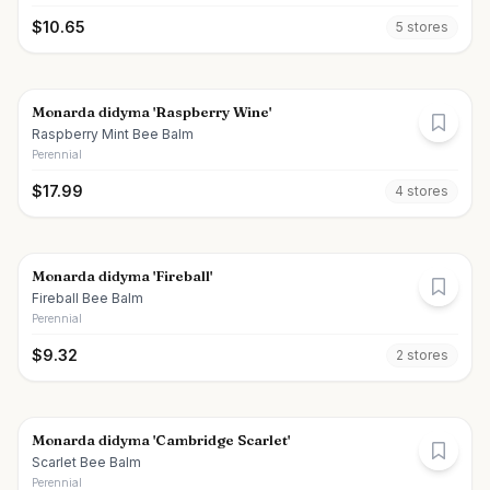
$
10.65
5
store
s
Monarda didyma 'Raspberry Wine'
Raspberry Mint Bee Balm
Perennial
$
17.99
4
store
s
Monarda didyma 'Fireball'
Fireball Bee Balm
Perennial
$
9.32
2
store
s
Monarda didyma 'Cambridge Scarlet'
Scarlet Bee Balm
Perennial