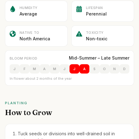
HUMIDITY
LIFESPAN
Average
Perennial
NATIVE TO
TOXICITY
North America
Non-toxic
Mid-Summer – Late Summer
BLOOM PERIOD
J
F
M
A
M
J
J
A
S
O
N
D
In flower about 2 months of the year
PLANTING
How to Grow
Tuck seeds or divisions into well-drained soil in