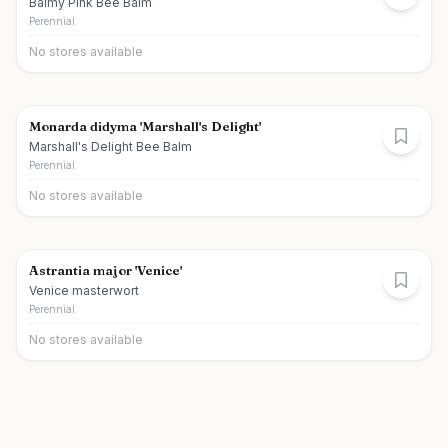
Balmy Pink Bee Balm
Perennial
No stores available
Monarda didyma 'Marshall's Delight'
Marshall's Delight Bee Balm
Perennial
No stores available
Astrantia major 'Venice'
Venice masterwort
Perennial
No stores available