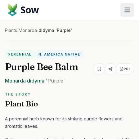
Sow
Plants
/
Monarda
/
didyma 'Purple'
PERENNIAL
N. AMERICA NATIVE
Purple Bee Balm
PDF
Monarda
didyma
'Purple'
THE STORY
Plant Bio
A perennial herb known for its striking purple flowers and
aromatic leaves.