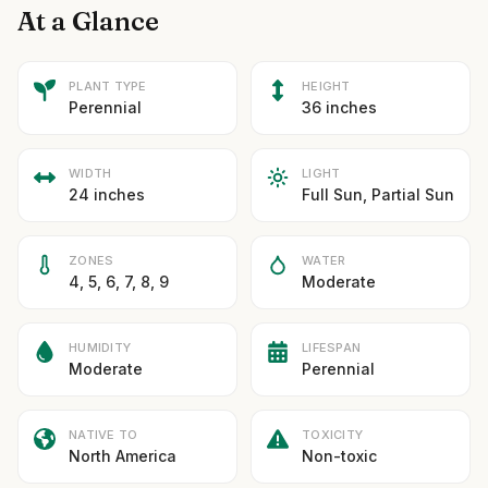
At a Glance
PLANT TYPE
HEIGHT
Perennial
36 inches
WIDTH
LIGHT
24 inches
Full Sun, Partial Sun
ZONES
WATER
4, 5, 6, 7, 8, 9
Moderate
HUMIDITY
LIFESPAN
Moderate
Perennial
NATIVE TO
TOXICITY
North America
Non-toxic