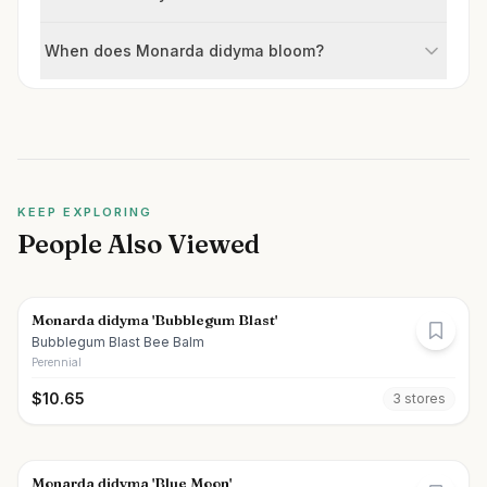
When does Monarda didyma bloom?
KEEP EXPLORING
People Also Viewed
Monarda didyma 'Bubblegum Blast'
Bubblegum Blast Bee Balm
Perennial
$
10.65
3
store
s
Monarda didyma 'Blue Moon'