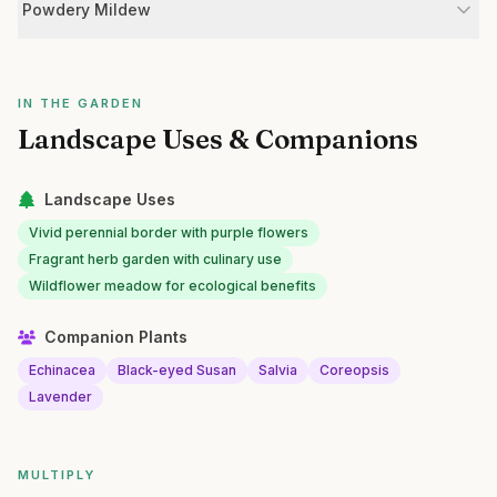
Powdery Mildew
IN THE GARDEN
Landscape Uses & Companions
Landscape Uses
Vivid perennial border with purple flowers
Fragrant herb garden with culinary use
Wildflower meadow for ecological benefits
Companion Plants
Echinacea
Black-eyed Susan
Salvia
Coreopsis
Lavender
MULTIPLY