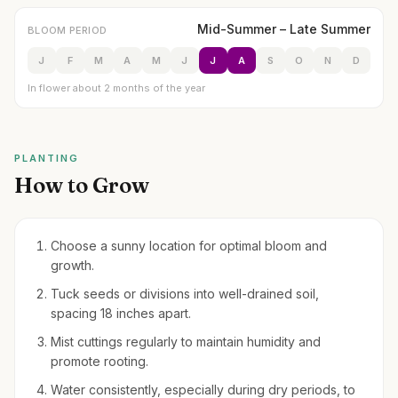
Mid-Summer – Late Summer
BLOOM PERIOD
J
F
M
A
M
J
J
A
S
O
N
D
In flower about 2 months of the year
PLANTING
How to Grow
Choose a sunny location for optimal bloom and
growth.
Tuck seeds or divisions into well-drained soil,
spacing 18 inches apart.
Mist cuttings regularly to maintain humidity and
promote rooting.
Water consistently, especially during dry periods, to