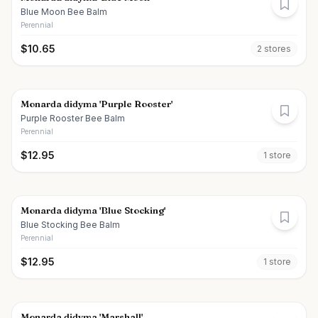
Blue Moon Bee Balm
Perennial
$
10.65
2
store
s
Monarda didyma 'Purple Rooster'
Purple Rooster Bee Balm
Perennial
$
12.95
1
store
Monarda didyma 'Blue Stocking'
Blue Stocking Bee Balm
Perennial
$
12.95
1
store
Monarda didyma 'Marshall'