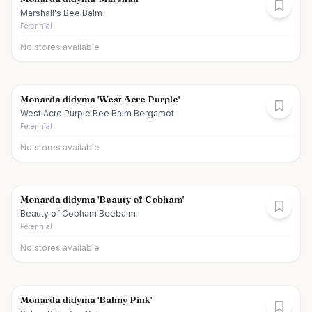
Marshall's Bee Balm
Perennial
No stores available
Monarda didyma 'West Acre Purple'
West Acre Purple Bee Balm Bergamot
Perennial
No stores available
Monarda didyma 'Beauty of Cobham'
Beauty of Cobham Beebalm
Perennial
No stores available
Monarda didyma 'Balmy Pink'