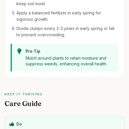
keep soil moist.
Apply a balanced fertilizer in early spring for
vigorous growth.
Divide clumps every 2-3 years in early spring or fall
to prevent overcrowding.
Pro Tip
Mulch around plants to retain moisture and
suppress weeds, enhancing overall health.
KEEP IT THRIVING
Care Guide
Do