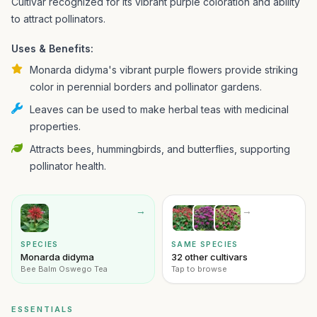
Cultivar recognized for its vibrant purple coloration and ability
to attract pollinators.
Uses & Benefits:
Monarda didyma's vibrant purple flowers provide striking
color in perennial borders and pollinator gardens.
Leaves can be used to make herbal teas with medicinal
properties.
Attracts bees, hummingbirds, and butterflies, supporting
pollinator health.
→
→
SPECIES
SAME SPECIES
Monarda didyma
32 other cultivars
Bee Balm Oswego Tea
Tap to browse
ESSENTIALS