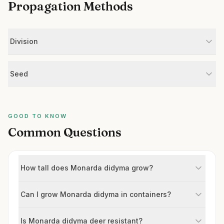
Propagation Methods
Division
Seed
GOOD TO KNOW
Common Questions
How tall does Monarda didyma grow?
Can I grow Monarda didyma in containers?
Is Monarda didyma deer resistant?