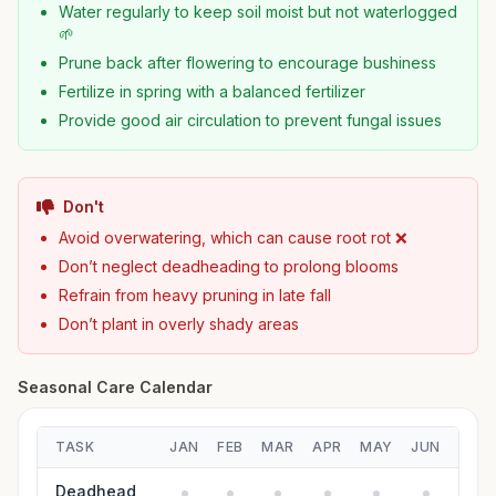
Water regularly to keep soil moist but not waterlogged
🌱
Prune back after flowering to encourage bushiness
Fertilize in spring with a balanced fertilizer
Provide good air circulation to prevent fungal issues
Don't
Avoid overwatering, which can cause root rot ❌
Don’t neglect deadheading to prolong blooms
Refrain from heavy pruning in late fall
Don’t plant in overly shady areas
Seasonal Care Calendar
TASK
JAN
FEB
MAR
APR
MAY
JUN
JUL
Deadhead