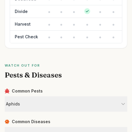
Divide
Harvest
Pest Check
WATCH OUT FOR
Pests & Diseases
Common Pests
Aphids
Common Diseases