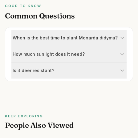
GOOD TO KNOW
Common Questions
When is the best time to plant Monarda didyma?
How much sunlight does it need?
Is it deer resistant?
KEEP EXPLORING
People Also Viewed