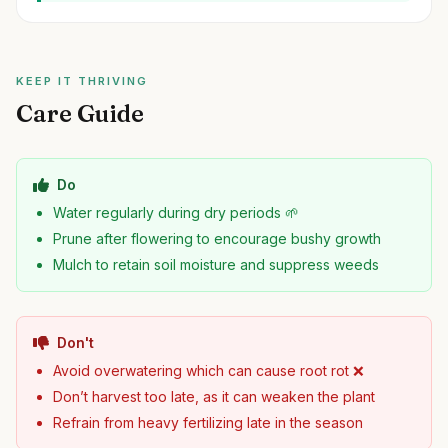
KEEP IT THRIVING
Care Guide
Do
Water regularly during dry periods 🌱
Prune after flowering to encourage bushy growth
Mulch to retain soil moisture and suppress weeds
Don't
Avoid overwatering which can cause root rot ❌
Don’t harvest too late, as it can weaken the plant
Refrain from heavy fertilizing late in the season