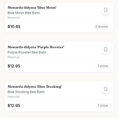
Monarda didyma 'Blue Moon'
Blue Moon Bee Balm
Perennial
$
10.65
2
store
s
Monarda didyma 'Purple Rooster'
Purple Rooster Bee Balm
Perennial
$
12.95
1
store
Monarda didyma 'Blue Stocking'
Blue Stocking Bee Balm
Perennial
$
12.95
1
store