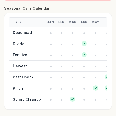
Seasonal Care Calendar
TASK
JAN
FEB
MAR
APR
MAY
JUN
Deadhead
Divide
Fertilize
Harvest
Pest Check
Pinch
Spring Cleanup