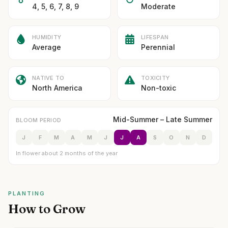
4, 5, 6, 7, 8, 9
Moderate
HUMIDITY
LIFESPAN
Average
Perennial
NATIVE TO
TOXICITY
North America
Non-toxic
Mid-Summer – Late Summer
BLOOM PERIOD
J
F
M
A
M
J
J
A
S
O
N
D
In flower about 2 months of the year
PLANTING
How to Grow