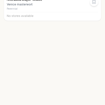
Venice masterwort
Perennial
No stores available