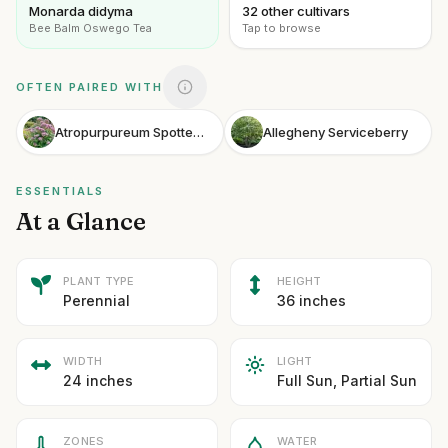
Monarda didyma
32 other cultivars
Bee Balm Oswego Tea
Tap to browse
OFTEN PAIRED WITH
Atropurpureum Spotted Joe-Pye Weed
Allegheny Serviceberry
ESSENTIALS
At a Glance
PLANT TYPE
HEIGHT
Perennial
36 inches
WIDTH
LIGHT
24 inches
Full Sun, Partial Sun
ZONES
WATER