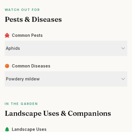
WATCH OUT FOR
Pests & Diseases
Common Pests
Aphids
Common Diseases
Powdery mildew
IN THE GARDEN
Landscape Uses & Companions
Landscape Uses