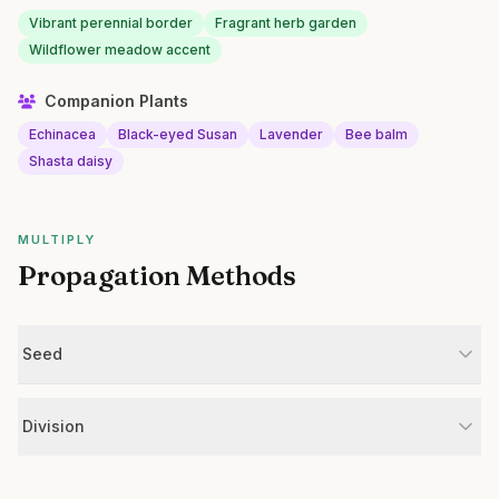
Vibrant perennial border
Fragrant herb garden
Wildflower meadow accent
Companion Plants
Echinacea
Black-eyed Susan
Lavender
Bee balm
Shasta daisy
MULTIPLY
Propagation Methods
Seed
Division