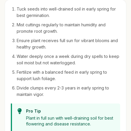
Tuck seeds into well-drained soil in early spring for
best germination.
Mist cuttings regularly to maintain humidity and
promote root growth.
Ensure plant receives full sun for vibrant blooms and
healthy growth.
Water deeply once a week during dry spells to keep
soil moist but not waterlogged.
Fertilize with a balanced feed in early spring to
support lush foliage.
Divide clumps every 2-3 years in early spring to
maintain vigor.
Pro Tip
Plant in full sun with well-draining soil for best
flowering and disease resistance.