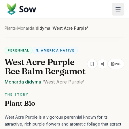
Sow
Plants
/
Monarda
/
didyma 'West Acre Purple'
PERENNIAL
N. AMERICA NATIVE
West Acre Purple
PDF
Bee Balm Bergamot
Monarda
didyma
'West Acre Purple'
THE STORY
Plant Bio
West Acre Purple is a vigorous perennial known for its
attractive, rich purple flowers and aromatic foliage that attract