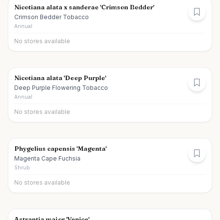
Nicotiana alata x sanderae 'Crimson Bedder'
Crimson Bedder Tobacco
Annual
No stores available
Nicotiana alata 'Deep Purple'
Deep Purple Flowering Tobacco
Annual
No stores available
Phygelius capensis 'Magenta'
Magenta Cape Fuchsia
Shrub
No stores available
Astrantia major 'Venice'