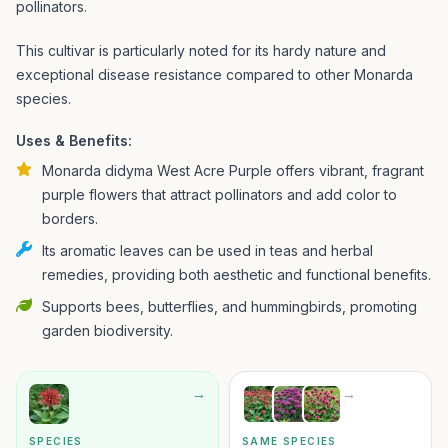
pollinators.
This cultivar is particularly noted for its hardy nature and
exceptional disease resistance compared to other Monarda
species.
Uses & Benefits:
Monarda didyma West Acre Purple offers vibrant, fragrant
purple flowers that attract pollinators and add color to
borders.
Its aromatic leaves can be used in teas and herbal
remedies, providing both aesthetic and functional benefits.
Supports bees, butterflies, and hummingbirds, promoting
garden biodiversity.
→
→
SPECIES
SAME SPECIES