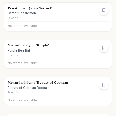
Penstemon glaber 'Garnet'
Garnet Penstemon
Perennial
No stores available
Monarda didyma 'Purple'
Purple Bee Balm
Perennial
No stores available
Monarda didyma 'Beauty of Cobham'
Beauty of Cobham Beebalm
Perennial
No stores available