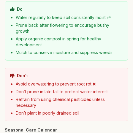
Do
Water regularly to keep soil consistently moist 🌱
Prune back after flowering to encourage bushy
growth
Apply organic compost in spring for healthy
development
Mulch to conserve moisture and suppress weeds
Don't
Avoid overwatering to prevent root rot ❌
Don’t prune in late fall to protect winter interest
Refrain from using chemical pesticides unless
necessary
Don’t plant in poorly drained soil
Seasonal Care Calendar