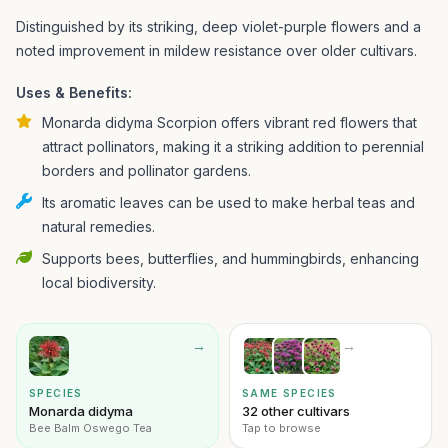
Distinguished by its striking, deep violet-purple flowers and a
noted improvement in mildew resistance over older cultivars.
Uses & Benefits:
Monarda didyma Scorpion offers vibrant red flowers that
attract pollinators, making it a striking addition to perennial
borders and pollinator gardens.
Its aromatic leaves can be used to make herbal teas and
natural remedies.
Supports bees, butterflies, and hummingbirds, enhancing
local biodiversity.
→
→
SPECIES
SAME SPECIES
Monarda didyma
32 other cultivars
Bee Balm Oswego Tea
Tap to browse