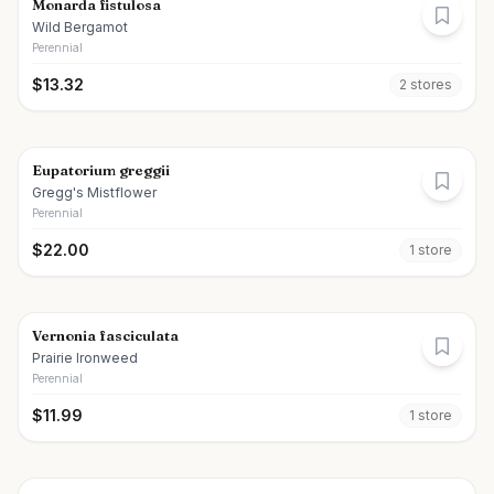
Monarda fistulosa
Wild Bergamot
Perennial
$
13.32
2
store
s
Eupatorium greggii
Gregg's Mistflower
Perennial
$
22.00
1
store
Vernonia fasciculata
Prairie Ironweed
Perennial
$
11.99
1
store