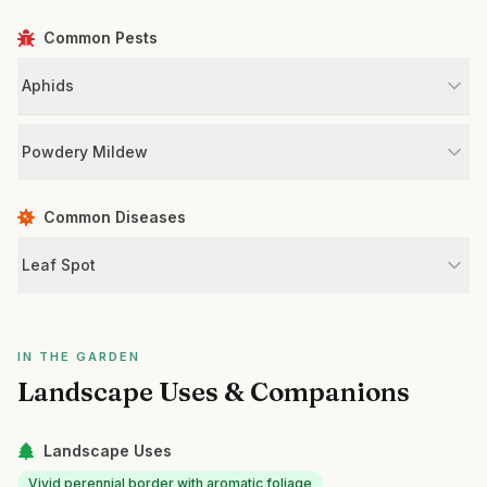
Common Pests
Aphids
Powdery Mildew
Common Diseases
Leaf Spot
IN THE GARDEN
Landscape Uses & Companions
Landscape Uses
Vivid perennial border with aromatic foliage