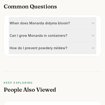
Common Questions
When does Monarda didyma bloom?
Can I grow Monarda in containers?
How do I prevent powdery mildew?
KEEP EXPLORING
People Also Viewed