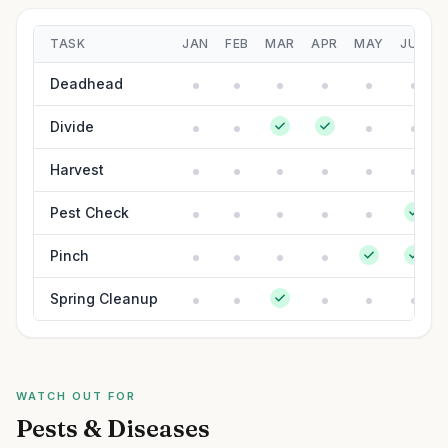
TASK
JAN
FEB
MAR
APR
MAY
JUN
Deadhead
Divide
Harvest
Pest Check
Pinch
Spring Cleanup
WATCH OUT FOR
Pests & Diseases