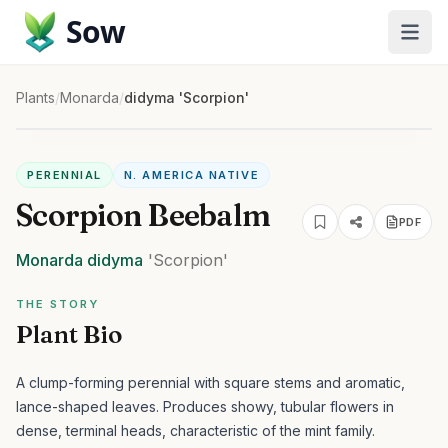
Sow
Plants
/
Monarda
/
didyma 'Scorpion'
PERENNIAL
N. AMERICA NATIVE
Scorpion Beebalm
PDF
Monarda
didyma
'Scorpion'
THE STORY
Plant Bio
A clump-forming perennial with square stems and aromatic,
lance-shaped leaves. Produces showy, tubular flowers in
dense, terminal heads, characteristic of the mint family.