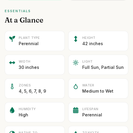
ESSENTIALS
At a Glance
PLANT TYPE
HEIGHT
Perennial
42 inches
WIDTH
LIGHT
30 inches
Full Sun, Partial Sun
ZONES
WATER
4, 5, 6, 7, 8, 9
Medium to Wet
HUMIDITY
LIFESPAN
High
Perennial
NATIVE TO
TOXICITY