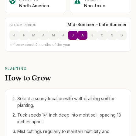
North America
Non-toxic
Mid-Summer – Late Summer
BLOOM PERIOD
J
F
M
A
M
J
J
A
S
O
N
D
In flower about 2 months of the year
PLANTING
How to Grow
Select a sunny location with well-draining soil for
planting.
Tuck seeds 1/4 inch deep into moist soil, spacing 18
inches apart.
Mist cuttings regularly to maintain humidity and