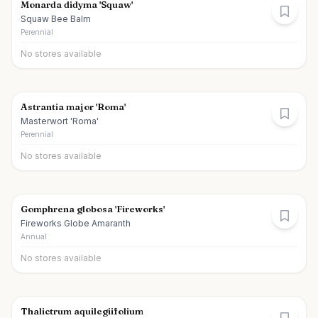
Monarda didyma 'Squaw'
Squaw Bee Balm
Perennial
No stores available
Astrantia major 'Roma'
Masterwort 'Roma'
Perennial
No stores available
Gomphrena globosa 'Fireworks'
Fireworks Globe Amaranth
Annual
No stores available
Thalictrum aquilegiifolium