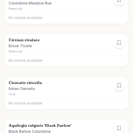
Columbine Meadow Rue
Perennial
No stores available
Cirsium rivulare
Brook Thistle
Perennial
No stores available
Clematis viticella
Italian Clematis
Vine
No stores available
Aquilegia vulgaris 'Black Barlow'
Black Barlow Columbine