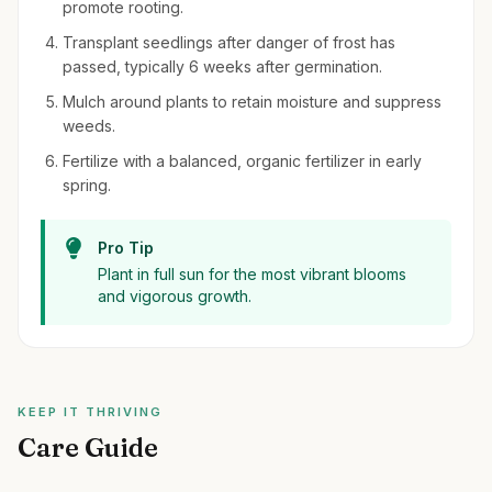
promote rooting.
Transplant seedlings after danger of frost has
passed, typically 6 weeks after germination.
Mulch around plants to retain moisture and suppress
weeds.
Fertilize with a balanced, organic fertilizer in early
spring.
Pro Tip
Plant in full sun for the most vibrant blooms
and vigorous growth.
KEEP IT THRIVING
Care Guide