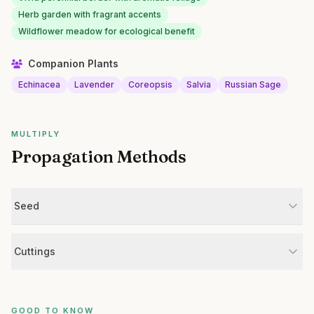
Herb garden with fragrant accents
Wildflower meadow for ecological benefit
Companion Plants
Echinacea
Lavender
Coreopsis
Salvia
Russian Sage
MULTIPLY
Propagation Methods
Seed
Cuttings
GOOD TO KNOW