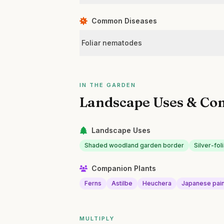
Common Diseases
Foliar nematodes
IN THE GARDEN
Landscape Uses & Co
Landscape Uses
Shaded woodland garden border
Silver-fo
Companion Plants
Ferns
Astilbe
Heuchera
Japanese pain
MULTIPLY