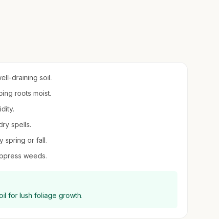
ll-draining soil.
ping roots moist.
dity.
dry spells.
 spring or fall.
uppress weeds.
l for lush foliage growth.