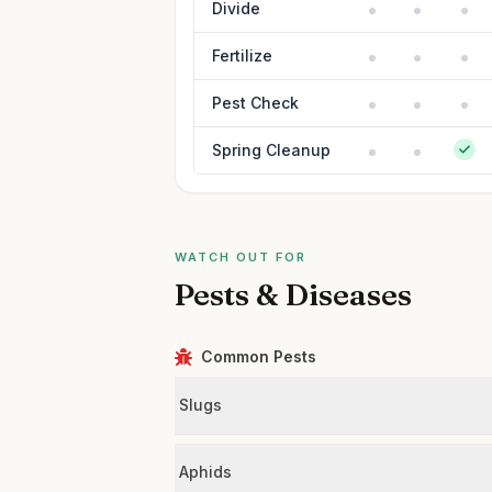
Divide
Fertilize
Pest Check
Spring Cleanup
WATCH OUT FOR
Pests & Diseases
Common Pests
Slugs
Aphids