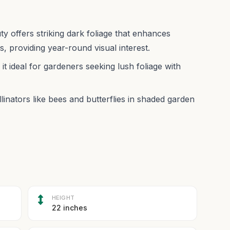
ty offers striking dark foliage that enhances
 providing year-round visual interest.
t ideal for gardeners seeking lush foliage with
linators like bees and butterflies in shaded garden
HEIGHT
22 inches