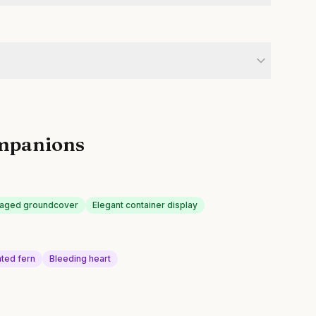
mpanions
liaged groundcover
Elegant container display
ted fern
Bleeding heart