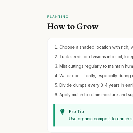
PLANTING
How to Grow
Choose a shaded location with rich, we
Tuck seeds or divisions into soil, kee
Mist cuttings regularly to maintain humi
Water consistently, especially during 
Divide clumps every 3-4 years in early
Apply mulch to retain moisture and s
Pro Tip
Use organic compost to enrich soi