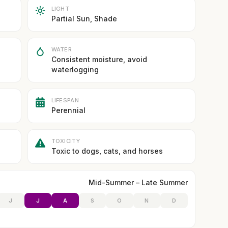
LIGHT
Partial Sun, Shade
WATER
Consistent moisture, avoid
waterlogging
LIFESPAN
Perennial
TOXICITY
Toxic to dogs, cats, and horses
Mid-Summer – Late Summer
J
J
A
S
O
N
D