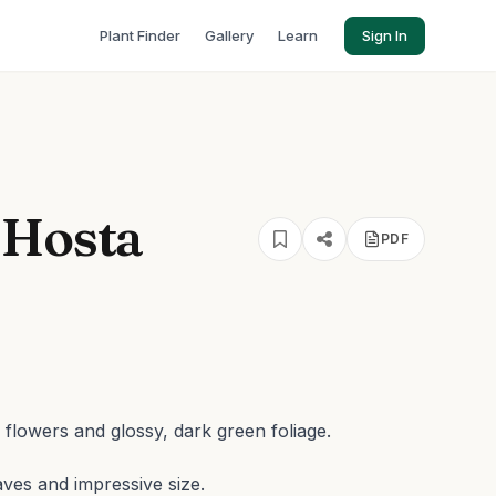
Plant Finder
Gallery
Learn
Sign In
 Hosta
PDF
 flowers and glossy, dark green foliage.
aves and impressive size.