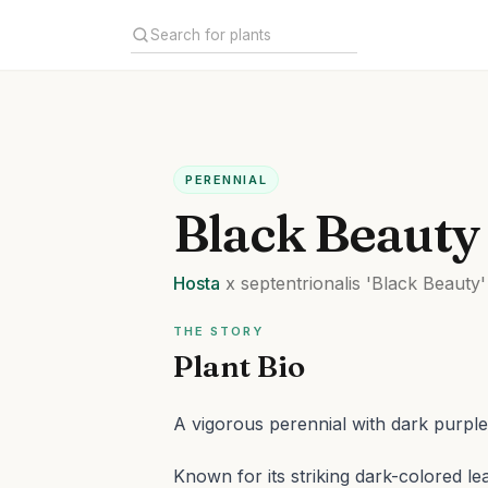
PERENNIAL
Black Beauty
Hosta
x septentrionalis
'Black Beauty'
THE STORY
Plant Bio
A vigorous perennial with dark purple
Known for its striking dark-colored le