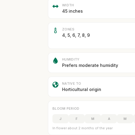
WIDTH
45 inches
ZONES
4, 5, 6, 7, 8, 9
HUMIDITY
Prefers moderate humidity
NATIVE TO
Horticultural origin
BLOOM PERIOD
J
F
M
A
M
In flower about 2 months of the year