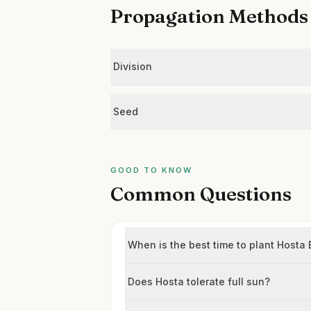
Propagation Methods
Division
Seed
GOOD TO KNOW
Common Questions
When is the best time to plant Hosta
Does Hosta tolerate full sun?