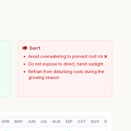
Don't
Avoid overwatering to prevent root rot ❌
Do not expose to direct, harsh sunlight
Refrain from disturbing roots during the
growing season
APR
MAY
JUN
JUL
AUG
SEP
OCT
NOV
DEC