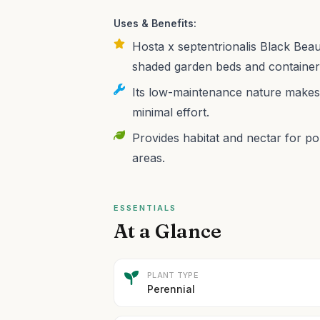
Uses & Benefits:
Hosta x septentrionalis Black Beau
shaded garden beds and containers,
Its low-maintenance nature makes i
minimal effort.
Provides habitat and nectar for pol
areas.
ESSENTIALS
At a Glance
PLANT TYPE
Perennial