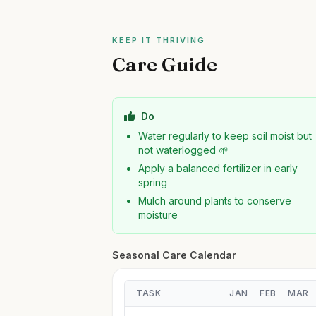
KEEP IT THRIVING
Care Guide
Do
Water regularly to keep soil moist but
not waterlogged 🌱
Apply a balanced fertilizer in early
spring
Mulch around plants to conserve
moisture
Seasonal Care Calendar
TASK
JAN
FEB
MAR