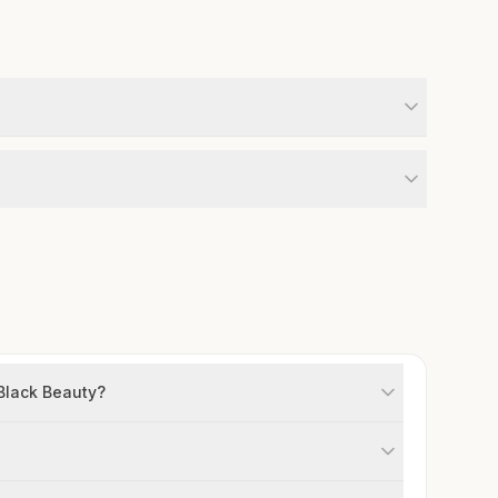
 Black Beauty?