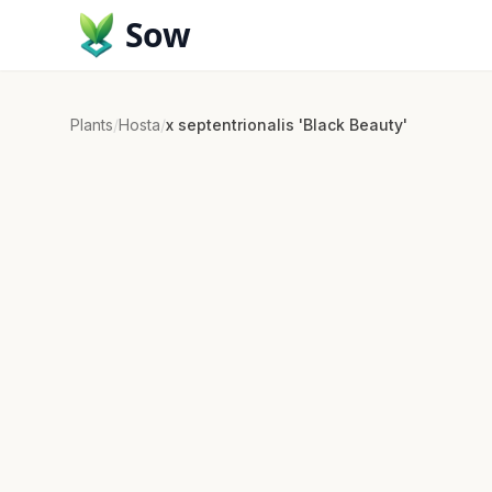
Sow
Plants
/
Hosta
/
x septentrionalis 'Black Beauty'