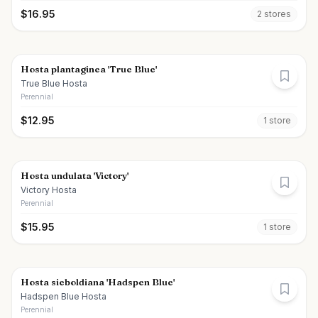
$
16.95
2
store
s
Hosta plantaginea 'True Blue'
True Blue Hosta
Perennial
$
12.95
1
store
Hosta undulata 'Victory'
Victory Hosta
Perennial
$
15.95
1
store
Hosta sieboldiana 'Hadspen Blue'
Hadspen Blue Hosta
Perennial