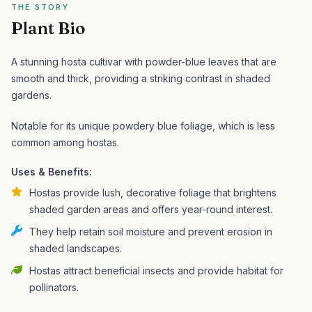
THE STORY
Plant Bio
A stunning hosta cultivar with powder-blue leaves that are
smooth and thick, providing a striking contrast in shaded
gardens.
Notable for its unique powdery blue foliage, which is less
common among hostas.
Uses & Benefits:
Hostas provide lush, decorative foliage that brightens
shaded garden areas and offers year-round interest.
They help retain soil moisture and prevent erosion in
shaded landscapes.
Hostas attract beneficial insects and provide habitat for
pollinators.