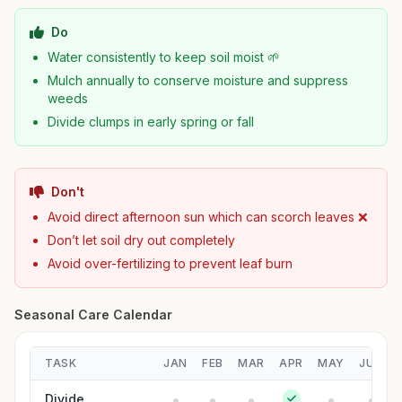
Do
Water consistently to keep soil moist 🌱
Mulch annually to conserve moisture and suppress
weeds
Divide clumps in early spring or fall
Don't
Avoid direct afternoon sun which can scorch leaves ❌
Don’t let soil dry out completely
Avoid over-fertilizing to prevent leaf burn
Seasonal Care Calendar
TASK
JAN
FEB
MAR
APR
MAY
JUN
Divide