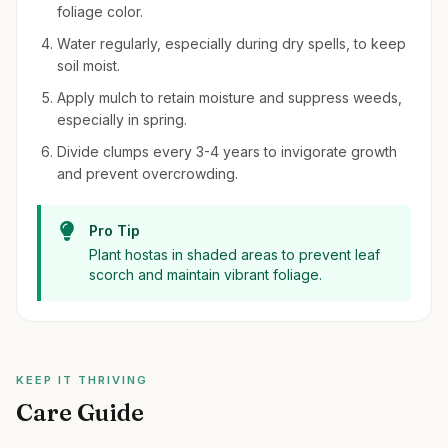
foliage color.
Water regularly, especially during dry spells, to keep
soil moist.
Apply mulch to retain moisture and suppress weeds,
especially in spring.
Divide clumps every 3-4 years to invigorate growth
and prevent overcrowding.
Pro Tip
Plant hostas in shaded areas to prevent leaf
scorch and maintain vibrant foliage.
KEEP IT THRIVING
Care Guide