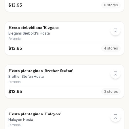
$
13.95
6
store
s
Hosta sieboldiana 'Elegans'
Elegans Siebold's Hosta
Perennial
$
13.95
4
store
s
Hosta plantaginea 'Brother Stefan'
Brother Stefan Hosta
Perennial
$
13.95
3
store
s
Hosta plantaginea 'Halcyon'
Halcyon Hosta
Perennial