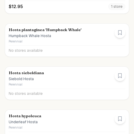
$
12.95
1
store
Hosta plantaginea 'Humpback Whale'
Humpback Whale Hosta
Perennial
No stores available
Hosta sieboldiana
Siebold Hosta
Perennial
No stores available
Hosta hypoleuca
Underleaf Hosta
Perennial