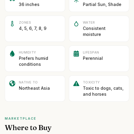
36 inches
Partial Sun, Shade
ZONES
WATER
4, 5, 6, 7, 8, 9
Consistent
moisture
HUMIDITY
LIFESPAN
Prefers humid
Perennial
conditions
NATIVE TO
TOXICITY
Northeast Asia
Toxic to dogs, cats,
and horses
MARKETPLACE
Where to Buy