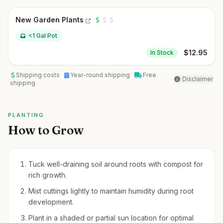
New Garden Plants
<1 Gal Pot
$
12.95
In Stock
Shipping costs
Year-round shipping
Free
Disclaimer
shipping
PLANTING
How to Grow
Tuck well-draining soil around roots with compost for
rich growth.
Mist cuttings lightly to maintain humidity during root
development.
Plant in a shaded or partial sun location for optimal