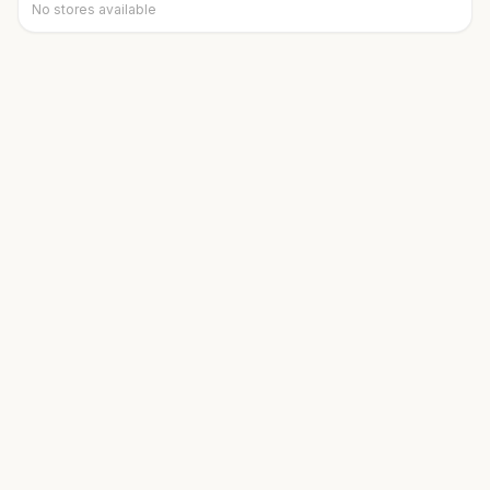
No stores available