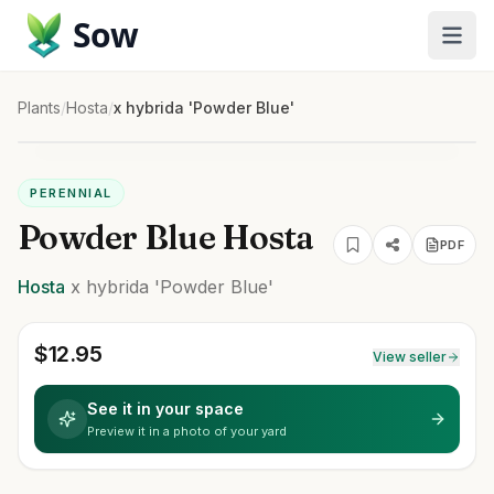
Sow
Plants
/
Hosta
/
x hybrida 'Powder Blue'
PERENNIAL
Powder Blue Hosta
PDF
Hosta
x hybrida
'Powder Blue'
$
12.95
View seller
See it in your space
Preview it in a photo of your yard