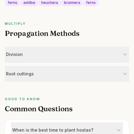
ferns
astilbe
heuchera
brunnera
ferns
MULTIPLY
Propagation Methods
Division
Root cuttings
GOOD TO KNOW
Common Questions
When is the best time to plant hostas?