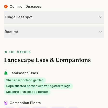
Common Diseases
Fungal leaf spot
Root rot
IN THE GARDEN
Landscape Uses & Companions
Landscape Uses
Shaded woodland garden
Sophisticated border with variegated foliage
Moisture-rich shaded border
Companion Plants