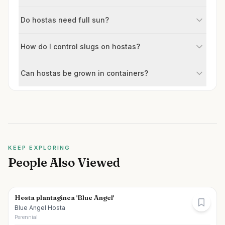
Do hostas need full sun?
How do I control slugs on hostas?
Can hostas be grown in containers?
KEEP EXPLORING
People Also Viewed
Hosta plantaginea 'Blue Angel'
Blue Angel Hosta
Perennial