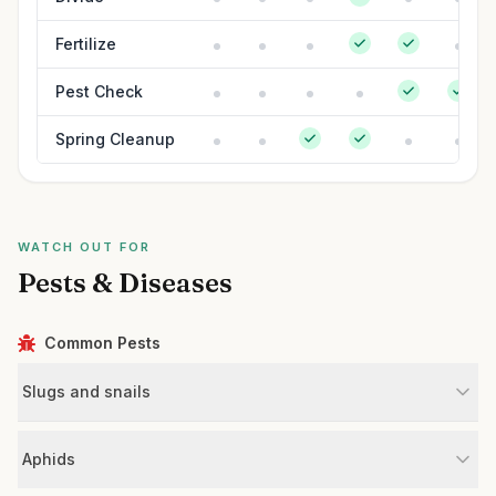
Fertilize
Pest Check
Spring Cleanup
WATCH OUT FOR
Pests & Diseases
Common Pests
Slugs and snails
Aphids