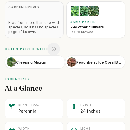
GARDEN HYBRID
→
SAME HYBRID
Bred from more than one wild
299 other cultivars
species, so it has no species
page of its own.
Tap to browse
OFTEN PAIRED WITH
Creeping Mazus
Peachberry Ice Coral Bells
ESSENTIALS
At a Glance
PLANT TYPE
HEIGHT
Perennial
24 inches
WIDTH
LIGHT