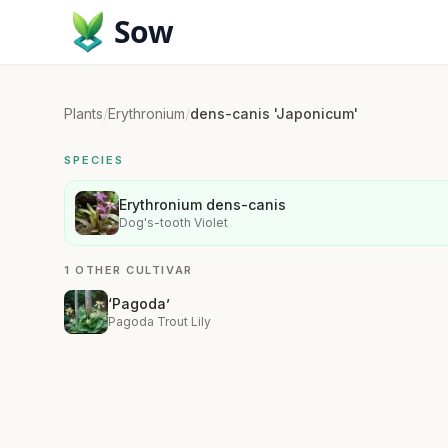
Sow
Plants
/
Erythronium
/
dens-canis 'Japonicum'
SPECIES
Erythronium dens-canis
Dog's-tooth Violet
1 OTHER CULTIVAR
‘Pagoda’
Pagoda Trout Lily