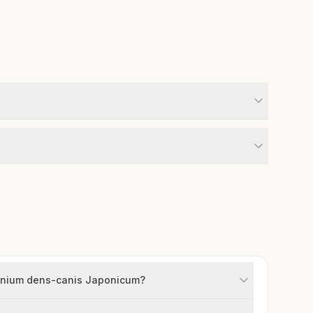
hronium dens-canis Japonicum?