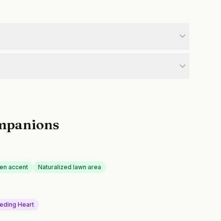
mpanions
en accent
Naturalized lawn area
eding Heart