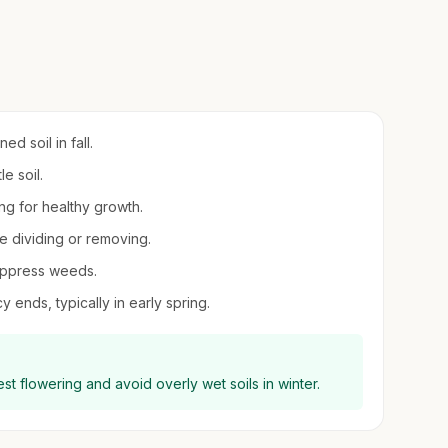
d soil in fall.
e soil.
ing for healthy growth.
re dividing or removing.
suppress weeds.
 ends, typically in early spring.
est flowering and avoid overly wet soils in winter.