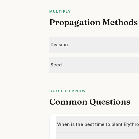
MULTIPLY
Propagation Methods
Division
Seed
GOOD TO KNOW
Common Questions
When is the best time to plant Eryt