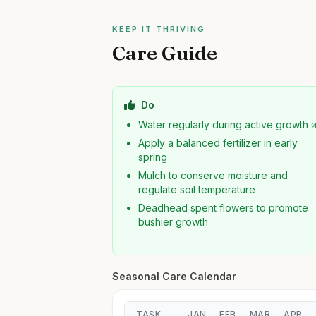
KEEP IT THRIVING
Care Guide
Do
Water regularly during active growth 
Apply a balanced fertilizer in early
spring
Mulch to conserve moisture and
regulate soil temperature
Deadhead spent flowers to promote
bushier growth
Seasonal Care Calendar
TASK
JAN
FEB
MAR
APR