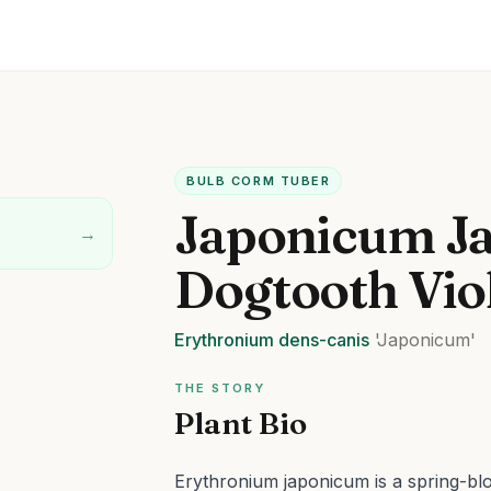
BULB CORM TUBER
Japonicum J
→
Dogtooth Vio
Erythronium
dens-canis
'Japonicum'
THE STORY
Plant Bio
Erythronium japonicum is a spring-blo