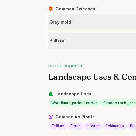
Common Diseases
Gray mold
Bulb rot
IN THE GARDEN
Landscape Uses & Co
Landscape Uses
Woodland garden border
Shaded rock gard
Companion Plants
Trillium
Ferns
Hostas
Echinacea
Ble