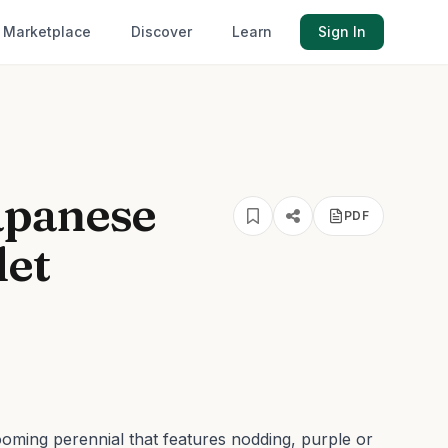
Marketplace
Discover
Learn
Sign In
apanese
PDF
let
oming perennial that features nodding, purple or