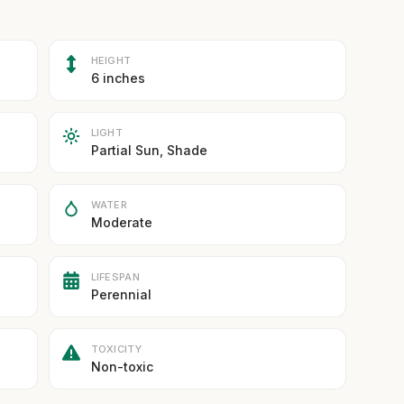
HEIGHT
6 inches
LIGHT
Partial Sun, Shade
WATER
Moderate
LIFESPAN
Perennial
TOXICITY
Non-toxic