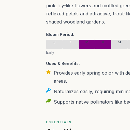
pink, lily-like flowers and mottled gre
reflexed petals and attractive, trout-li
shaded woodland gardens.
Bloom Period:
J
F
M
A
M
Early
Uses & Benefits:
Provides early spring color with d
areas.
Naturalizes easily, requiring mini
Supports native pollinators like be
ESSENTIALS