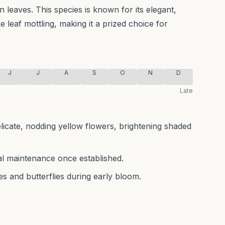
en leaves.
This species is known for its elegant,
ke leaf mottling, making it a prized choice for
J
J
A
S
O
N
D
Late
elicate, nodding yellow flowers, brightening shaded
mal maintenance once established.
es and butterflies during early bloom.