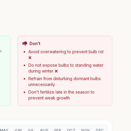
Don't
🌱
Avoid overwatering to prevent bulb rot
❌
Do not expose bulbs to standing water
during winter ❌
Refrain from disturbing dormant bulbs
unnecessarily
Don't fertilize late in the season to
prevent weak growth
MAY
JUN
JUL
AUG
SEP
OCT
NOV
DEC