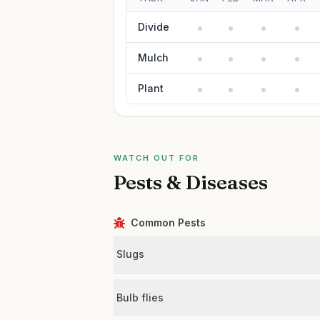
Divide
Mulch
Plant
WATCH OUT FOR
Pests & Diseases
Common Pests
Slugs
Bulb flies