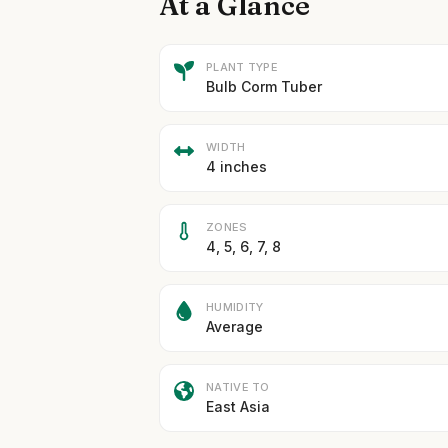
At a Glance
PLANT TYPE
Bulb Corm Tuber
WIDTH
4 inches
ZONES
4, 5, 6, 7, 8
HUMIDITY
Average
NATIVE TO
East Asia