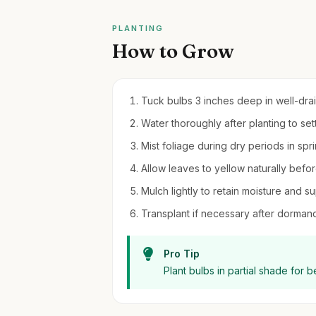
PLANTING
How to Grow
Tuck bulbs 3 inches deep in well-draine
Water thoroughly after planting to settl
Mist foliage during dry periods in spr
Allow leaves to yellow naturally befo
Mulch lightly to retain moisture and 
Transplant if necessary after dormancy
Pro Tip
Plant bulbs in partial shade for b