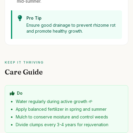
mid-summer.
Pro Tip
Ensure good drainage to prevent rhizome rot
and promote healthy growth.
KEEP IT THRIVING
Care Guide
Do
Water regularly during active growth 🌱
Apply balanced fertilizer in spring and summer
Mulch to conserve moisture and control weeds
Divide clumps every 3-4 years for rejuvenation