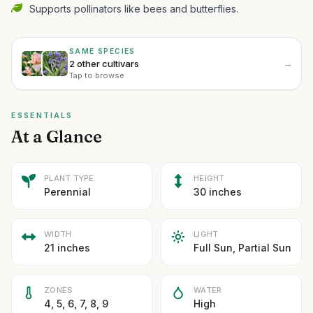
Supports pollinators like bees and butterflies.
SAME SPECIES
→
2 other cultivars
Tap to browse
ESSENTIALS
At a Glance
PLANT TYPE
HEIGHT
Perennial
30 inches
WIDTH
LIGHT
21 inches
Full Sun, Partial Sun
ZONES
WATER
4, 5, 6, 7, 8, 9
High