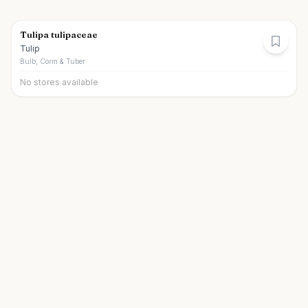
Tulipa tulipaceae
Tulip
Bulb, Corm & Tuber
No stores available