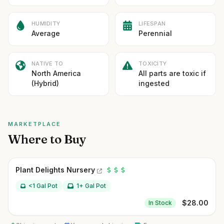
HUMIDITY
LIFESPAN
Average
Perennial
NATIVE TO
TOXICITY
North America
All parts are toxic if
(Hybrid)
ingested
MARKETPLACE
Where to Buy
Plant Delights Nursery
<1 Gal Pot
1+ Gal Pot
$
28.00
In Stock