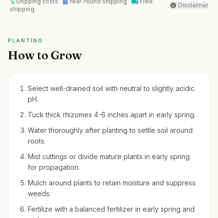
Shipping costs
Year-round shipping
Free
Disclaimer
shipping
PLANTING
How to Grow
Select well-drained soil with neutral to slightly acidic
pH.
Tuck thick rhizomes 4-6 inches apart in early spring.
Water thoroughly after planting to settle soil around
roots.
Mist cuttings or divide mature plants in early spring
for propagation.
Mulch around plants to retain moisture and suppress
weeds.
Fertilize with a balanced fertilizer in early spring and