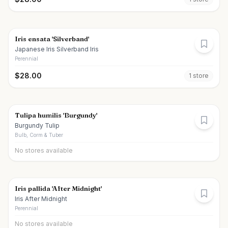
Iris ensata 'Silverband'
Japanese Iris Silverband Iris
Perennial
$
28.00
1
store
Tulipa humilis 'Burgundy'
Burgundy Tulip
Bulb, Corm & Tuber
No stores available
Iris pallida 'After Midnight'
Iris After Midnight
Perennial
No stores available