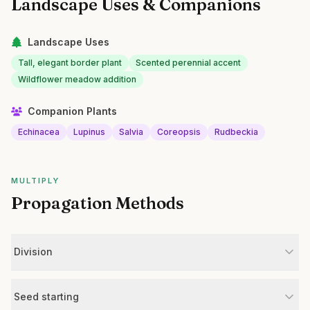
Landscape Uses & Companions
Landscape Uses
Tall, elegant border plant
Scented perennial accent
Wildflower meadow addition
Companion Plants
Echinacea
Lupinus
Salvia
Coreopsis
Rudbeckia
MULTIPLY
Propagation Methods
Division
Seed starting