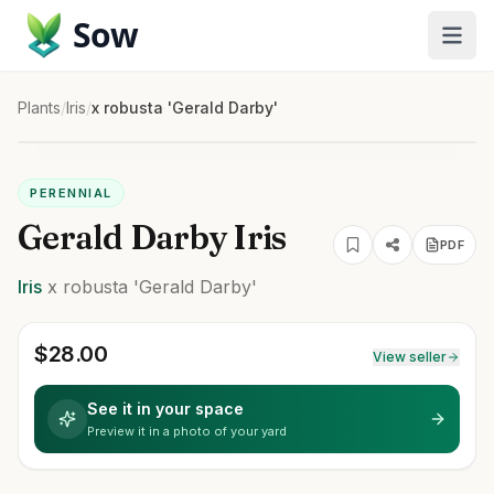
Sow
Plants
/
Iris
/
x robusta 'Gerald Darby'
PERENNIAL
Gerald Darby Iris
PDF
Iris
x robusta
'Gerald Darby'
$
28.00
View seller
See it in your space
Preview it in a photo of your yard