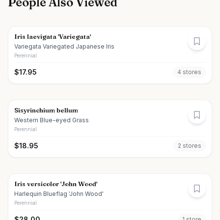
People Also Viewed
Iris laevigata 'Variegata'
Variegata Variegated Japanese Iris
Perennial
$
17.95
4
store
s
Sisyrinchium bellum
Western Blue-eyed Grass
Perennial
$
18.95
2
store
s
Iris versicolor 'John Wood'
Harlequin Blueflag 'John Wood'
Perennial
$
28.00
1
store