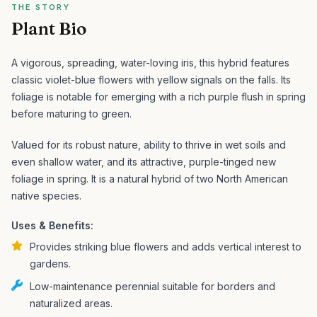
THE STORY
Plant Bio
A vigorous, spreading, water-loving iris, this hybrid features
classic violet-blue flowers with yellow signals on the falls. Its
foliage is notable for emerging with a rich purple flush in spring
before maturing to green.
Valued for its robust nature, ability to thrive in wet soils and
even shallow water, and its attractive, purple-tinged new
foliage in spring. It is a natural hybrid of two North American
native species.
Uses & Benefits:
Provides striking blue flowers and adds vertical interest to
gardens.
Low-maintenance perennial suitable for borders and
naturalized areas.