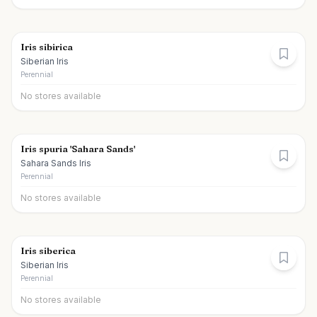
Iris sibirica
Siberian Iris
Perennial
No stores available
Iris spuria 'Sahara Sands'
Sahara Sands Iris
Perennial
No stores available
Iris siberica
Siberian Iris
Perennial
No stores available