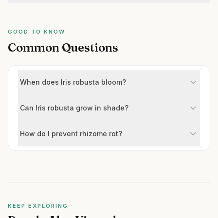
GOOD TO KNOW
Common Questions
When does Iris robusta bloom?
Can Iris robusta grow in shade?
How do I prevent rhizome rot?
KEEP EXPLORING