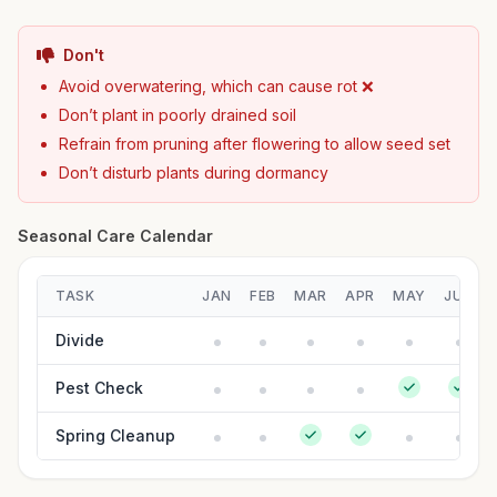
Don't
Avoid overwatering, which can cause rot ❌
Don’t plant in poorly drained soil
Refrain from pruning after flowering to allow seed set
Don’t disturb plants during dormancy
Seasonal Care Calendar
TASK
JAN
FEB
MAR
APR
MAY
JUN
Divide
Pest Check
Spring Cleanup