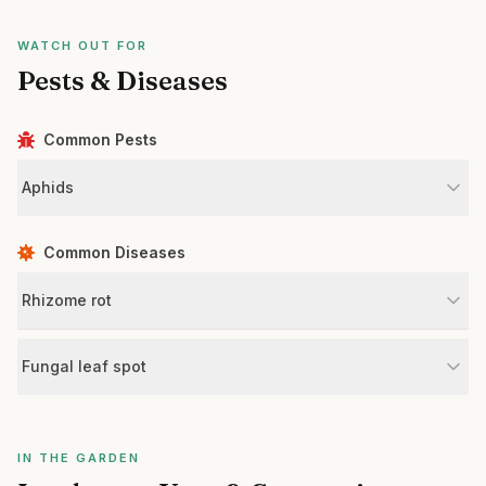
WATCH OUT FOR
Pests & Diseases
Common Pests
Aphids
Common Diseases
Rhizome rot
Fungal leaf spot
IN THE GARDEN