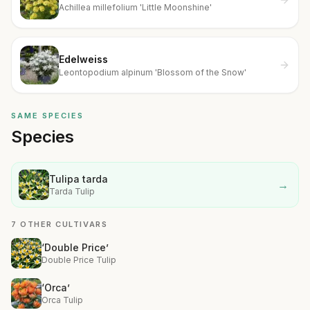
Achillea millefolium 'Little Moonshine'
Edelweiss
Leontopodium alpinum 'Blossom of the Snow'
SAME SPECIES
Species
Tulipa tarda
→
Tarda Tulip
7 OTHER CULTIVARS
‘Double Price’
Double Price Tulip
‘Orca’
Orca Tulip