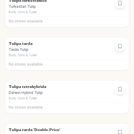
Tulipa turkestanica
Turkestan Tulip
Bulb, Corm & Tuber
No stores available
Tulipa tarda
Tarda Tulip
Bulb, Corm & Tuber
No stores available
Tulipa tetrahybrida
Darwin Hybrid Tulip
Bulb, Corm & Tuber
No stores available
Tulipa tarda 'Double Price'