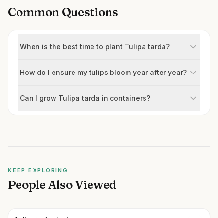
Common Questions
When is the best time to plant Tulipa tarda?
How do I ensure my tulips bloom year after year?
Can I grow Tulipa tarda in containers?
KEEP EXPLORING
People Also Viewed