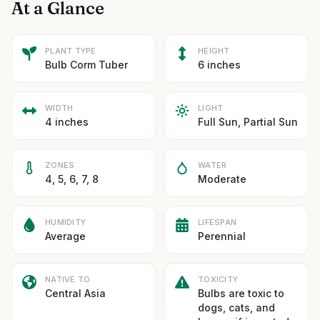
At a Glance
PLANT TYPE
HEIGHT
Bulb Corm Tuber
6 inches
WIDTH
LIGHT
4 inches
Full Sun, Partial Sun
ZONES
WATER
4, 5, 6, 7, 8
Moderate
HUMIDITY
LIFESPAN
Average
Perennial
NATIVE TO
TOXICITY
Central Asia
Bulbs are toxic to
dogs, cats, and