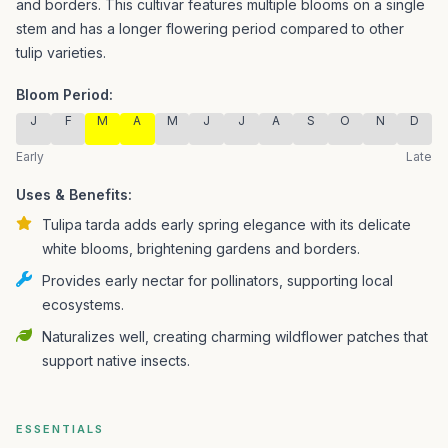
and borders.
This cultivar features multiple blooms on a single
stem and has a longer flowering period compared to other
tulip varieties.
Bloom Period:
J
F
M
A
M
J
J
A
S
O
N
D
Early
Late
Uses & Benefits:
Tulipa tarda adds early spring elegance with its delicate
white blooms, brightening gardens and borders.
Provides early nectar for pollinators, supporting local
ecosystems.
Naturalizes well, creating charming wildflower patches that
support native insects.
ESSENTIALS