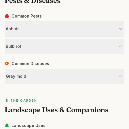
Pests & Diseases
Common Pests
Aphids
Bulb rot
Common Diseases
Gray mold
IN THE GARDEN
Landscape Uses & Companions
Landscape Uses