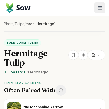
Sow
Plants
/
Tulipa
/
tarda 'Hermitage'
BULB CORM TUBER
Hermitage
PDF
Tulip
Tulipa
tarda
'Hermitage'
FROM REAL GARDENS
Often Paired With
Little Moonshine Yarrow