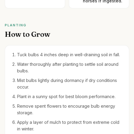
horses if ingested.
PLANTING
How to Grow
Tuck bulbs 4 inches deep in well-draining soil in fall.
Water thoroughly after planting to settle soil around
bulbs.
Mist bulbs lightly during dormancy if dry conditions
occur.
Plant in a sunny spot for best bloom performance.
Remove spent flowers to encourage bulb energy
storage.
Apply a layer of mulch to protect from extreme cold
in winter.