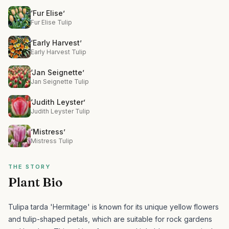
‘Fur Elise’
Fur Elise Tulip
‘Early Harvest’
Early Harvest Tulip
‘Jan Seignette’
Jan Seignette Tulip
‘Judith Leyster’
Judith Leyster Tulip
‘Mistress’
Mistress Tulip
THE STORY
Plant Bio
Tulipa tarda 'Hermitage' is known for its unique yellow flowers
and tulip-shaped petals, which are suitable for rock gardens