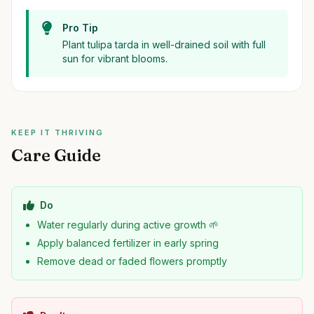
Pro Tip
Plant tulipa tarda in well-drained soil with full
sun for vibrant blooms.
KEEP IT THRIVING
Care Guide
Do
Water regularly during active growth 🌱
Apply balanced fertilizer in early spring
Remove dead or faded flowers promptly