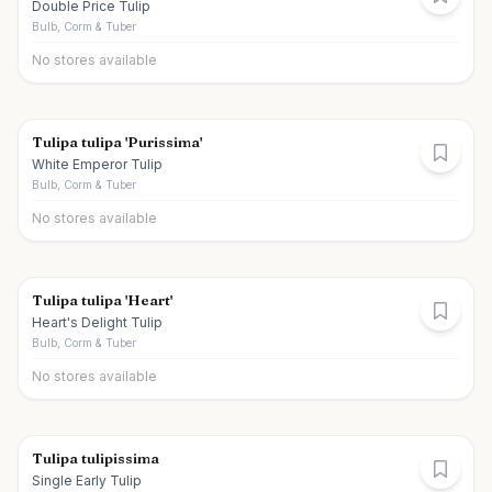
Double Price Tulip
Bulb, Corm & Tuber
No stores available
Tulipa tulipa 'Purissima'
White Emperor Tulip
Bulb, Corm & Tuber
No stores available
Tulipa tulipa 'Heart'
Heart's Delight Tulip
Bulb, Corm & Tuber
No stores available
Tulipa tulipissima
Single Early Tulip