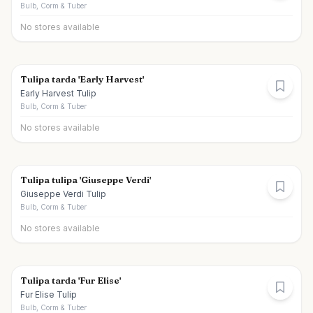
Bulb, Corm & Tuber
No stores available
Tulipa tarda 'Early Harvest'
Early Harvest Tulip
Bulb, Corm & Tuber
No stores available
Tulipa tulipa 'Giuseppe Verdi'
Giuseppe Verdi Tulip
Bulb, Corm & Tuber
No stores available
Tulipa tarda 'Fur Elise'
Fur Elise Tulip
Bulb, Corm & Tuber