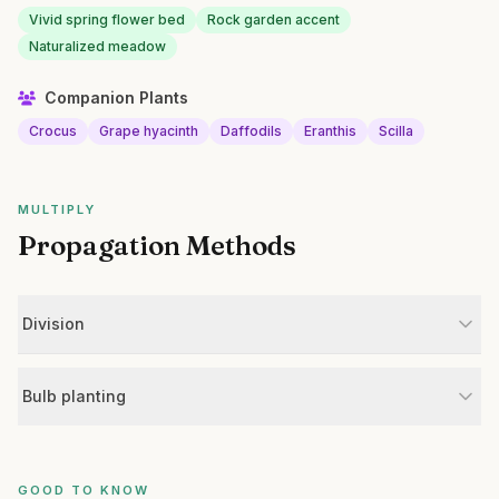
Vivid spring flower bed
Rock garden accent
Naturalized meadow
Companion Plants
Crocus
Grape hyacinth
Daffodils
Eranthis
Scilla
MULTIPLY
Propagation Methods
Division
Bulb planting
GOOD TO KNOW