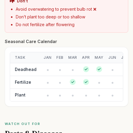
Don't
Avoid overwatering to prevent bulb rot ❌
Don’t plant too deep or too shallow
Do not fertilize after flowering
Seasonal Care Calendar
TASK
JAN
FEB
MAR
APR
MAY
JUN
JUL
Deadhead
Fertilize
Plant
WATCH OUT FOR