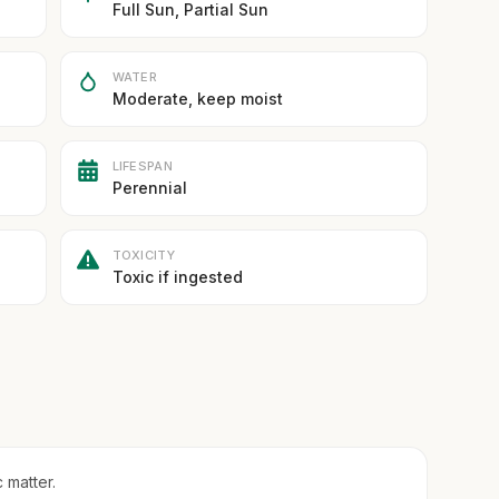
Full Sun, Partial Sun
WATER
Moderate, keep moist
LIFESPAN
Perennial
TOXICITY
Toxic if ingested
 matter.