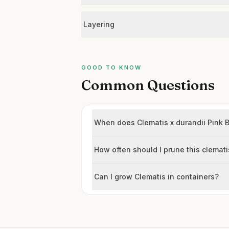
Layering
GOOD TO KNOW
Common Questions
When does Clematis x durandii Pink 
How often should I prune this clemati
Can I grow Clematis in containers?