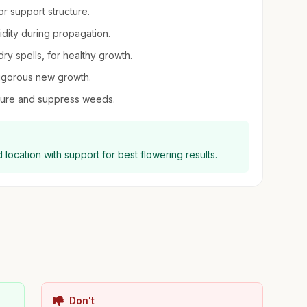
or support structure.
midity during propagation.
dry spells, for healthy growth.
vigorous new growth.
sture and suppress weeds.
location with support for best flowering results.
Don't