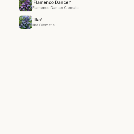
‘Flamenco Dancer’
Flamenco Dancer Clematis
‘Ilka’
Ilka Clematis