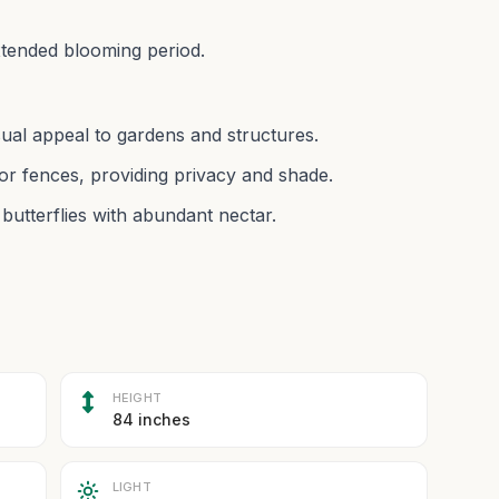
extended blooming period.
isual appeal to gardens and structures.
or fences, providing privacy and shade.
 butterflies with abundant nectar.
HEIGHT
84 inches
LIGHT