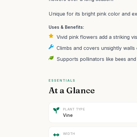
Unique for its bright pink color and 
Uses & Benefits:
Vivid pink flowers add a striking v
Climbs and covers unsightly walls 
Supports pollinators like bees and
ESSENTIALS
At a Glance
PLANT TYPE
Vine
WIDTH