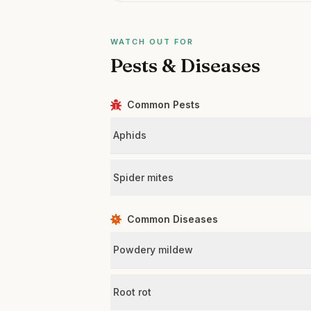
WATCH OUT FOR
Pests & Diseases
Common Pests
Aphids
Spider mites
Common Diseases
Powdery mildew
Root rot