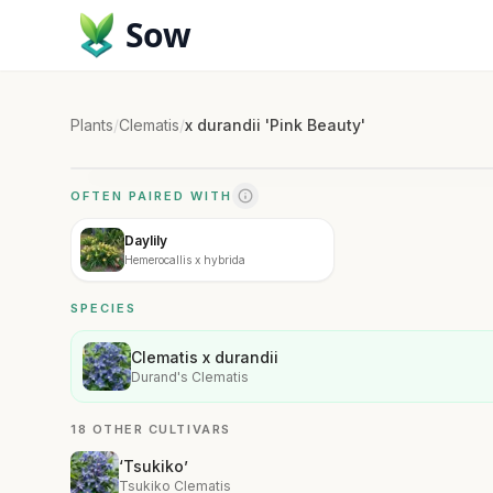
Sow
Plants
/
Clematis
/
x durandii 'Pink Beauty'
OFTEN PAIRED WITH
Daylily
Hemerocallis x hybrida
SPECIES
Clematis x durandii
Durand's Clematis
18 OTHER CULTIVARS
‘Tsukiko’
Tsukiko Clematis