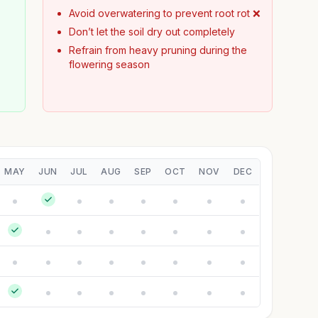
Avoid overwatering to prevent root rot ❌
Don’t let the soil dry out completely
Refrain from heavy pruning during the
flowering season
y
MAY
JUN
JUL
AUG
SEP
OCT
NOV
DEC