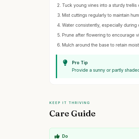
Tuck young vines into a sturdy trellis 
Mist cuttings regularly to maintain hu
Water consistently, especially during 
Prune after flowering to encourage 
Mulch around the base to retain moi
Pro Tip
Provide a sunny or partly shaded 
KEEP IT THRIVING
Care Guide
Do