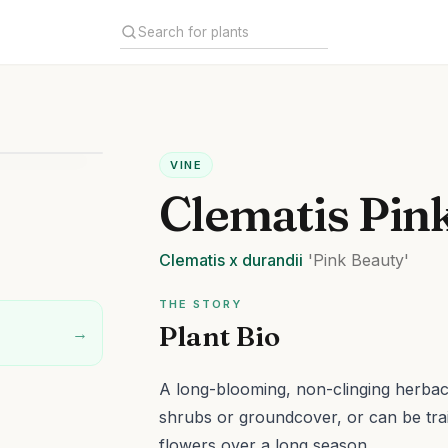
VINE
Clematis Pin
Clematis
x durandii
'Pink Beauty'
THE STORY
Plant Bio
→
A long-blooming, non-clinging herbac
shrubs or groundcover, or can be tra
flowers over a long season.