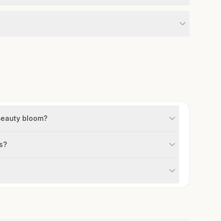
Beauty bloom?
s?