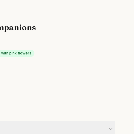
mpanions
with pink flowers