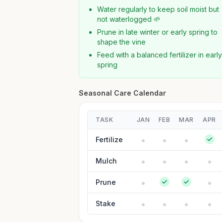
Water regularly to keep soil moist but
not waterlogged 🌱
Prune in late winter or early spring to
shape the vine
Feed with a balanced fertilizer in earl
spring
Seasonal Care Calendar
TASK
JAN
FEB
MAR
APR
Fertilize
Mulch
Prune
Stake