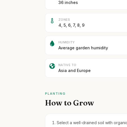
36 inches
ZONES
4, 5, 6, 7, 8, 9
HUMIDITY
Average garden humidity
NATIVE TO
Asia and Europe
PLANTING
How to Grow
Select a well-drained soil with organic