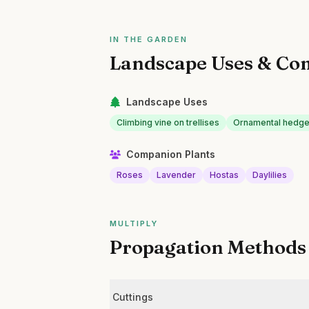
IN THE GARDEN
Landscape Uses & Co
Landscape Uses
Climbing vine on trellises
Ornamental hedge 
Companion Plants
Roses
Lavender
Hostas
Daylilies
MULTIPLY
Propagation Methods
Cuttings