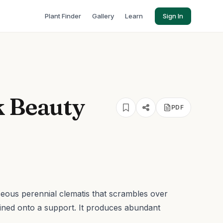
Plant Finder
Gallery
Learn
Sign In
k Beauty
PDF
eous perennial clematis that scrambles over
ined onto a support. It produces abundant