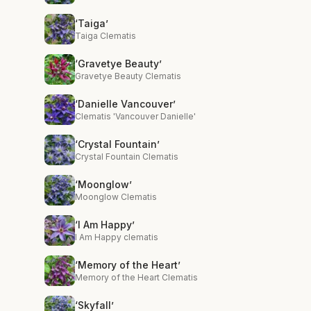
‘Taiga’
Taiga Clematis
‘Gravetye Beauty’
Gravetye Beauty Clematis
‘Danielle Vancouver’
Clematis 'Vancouver Danielle'
‘Crystal Fountain’
Crystal Fountain Clematis
‘Moonglow’
Moonglow Clematis
‘I Am Happy’
I Am Happy clematis
‘Memory of the Heart’
Memory of the Heart Clematis
‘Skyfall’