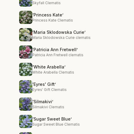
Skyfall Clematis
‘Princess Kate’
Princess Kate Clematis
‘Maria Sklodowska Curie’
Maria Sklodowska Curie clematis
‘Patricia Ann Fretwell’
Patricia Ann Fretwell clematis
‘White Arabella’
White Arabella Clematis
‘Eyres' Gift’
Eyres' Gift Clematis
‘Silmakivi’
Silmakivi Clematis
‘Sugar Sweet Blue’
Sugar Sweet Blue Clematis