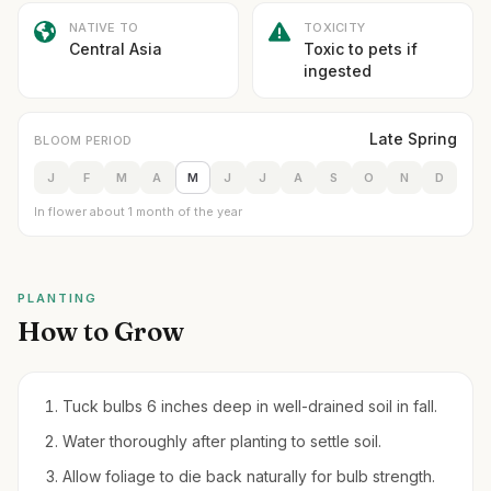
NATIVE TO
TOXICITY
Central Asia
Toxic to pets if
ingested
Late Spring
BLOOM PERIOD
J
F
M
A
M
J
J
A
S
O
N
D
In flower about 1 month of the year
PLANTING
How to Grow
Tuck bulbs 6 inches deep in well-drained soil in fall.
Water thoroughly after planting to settle soil.
Allow foliage to die back naturally for bulb strength.