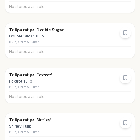
No stores available
Tulipa tulipa 'Double Sugar'
Double Sugar Tulip
Bulb, Corm & Tuber
No stores available
Tulipa tulipa 'Foxtrot'
Foxtrot Tulip
Bulb, Corm & Tuber
No stores available
Tulipa tulipa 'Shirley'
Shirley Tulip
Bulb, Corm & Tuber