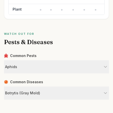
Plant
WATCH OUT FOR
Pests & Diseases
Common Pests
Aphids
Common Diseases
Botrytis (Gray Mold)