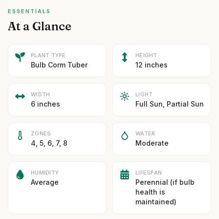
ESSENTIALS
At a Glance
PLANT TYPE
HEIGHT
Bulb Corm Tuber
12 inches
WIDTH
LIGHT
6 inches
Full Sun, Partial Sun
ZONES
WATER
4, 5, 6, 7, 8
Moderate
HUMIDITY
LIFESPAN
Average
Perennial (if bulb
health is
maintained)