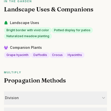
IN THE GARDEN
Landscape Uses & Companions
Landscape Uses
Bright border with vivid color
Potted display for patios
Naturalized meadow planting
Companion Plants
Grape hyacinth
Daffodils
Crocus
Hyacinths
MULTIPLY
Propagation Methods
Division