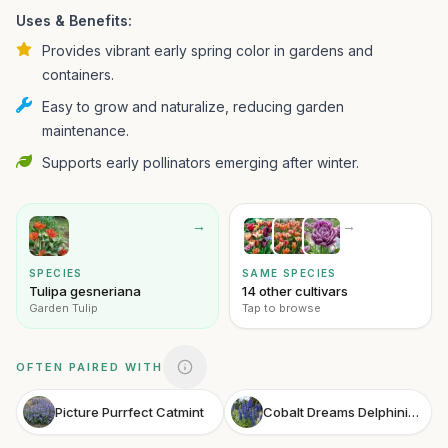
Uses & Benefits:
Provides vibrant early spring color in gardens and
containers.
Easy to grow and naturalize, reducing garden
maintenance.
Supports early pollinators emerging after winter.
→
→
SPECIES
SAME SPECIES
Tulipa gesneriana
14 other cultivars
Garden Tulip
Tap to browse
OFTEN PAIRED WITH
Picture Purrfect Catmint
Cobalt Dreams Delphinium