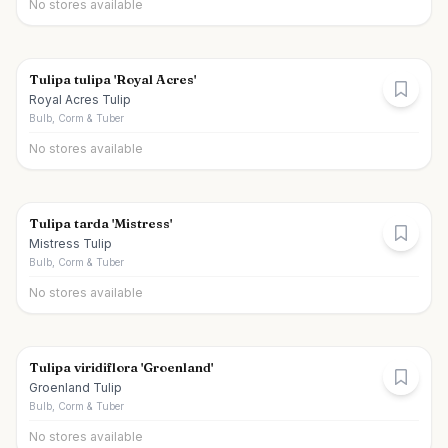
No stores available
Tulipa tulipa 'Royal Acres'
Royal Acres Tulip
Bulb, Corm & Tuber
No stores available
Tulipa tarda 'Mistress'
Mistress Tulip
Bulb, Corm & Tuber
No stores available
Tulipa viridiflora 'Groenland'
Groenland Tulip
Bulb, Corm & Tuber
No stores available