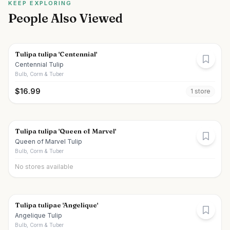
KEEP EXPLORING
People Also Viewed
Tulipa tulipa 'Centennial'
Centennial Tulip
Bulb, Corm & Tuber
$
16.99
1
store
Tulipa tulipa 'Queen of Marvel'
Queen of Marvel Tulip
Bulb, Corm & Tuber
No stores available
Tulipa tulipae 'Angelique'
Angelique Tulip
Bulb, Corm & Tuber