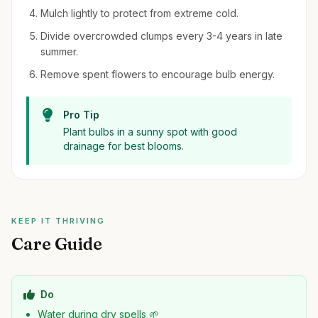
Mulch lightly to protect from extreme cold.
Divide overcrowded clumps every 3-4 years in late
summer.
Remove spent flowers to encourage bulb energy.
Pro Tip
Plant bulbs in a sunny spot with good
drainage for best blooms.
KEEP IT THRIVING
Care Guide
Do
Water during dry spells 🌱