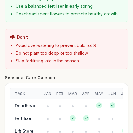
Use a balanced fertilizer in early spring
Deadhead spent flowers to promote healthy growth
Don't
Avoid overwatering to prevent bulb rot ❌
Do not plant too deep or too shallow
Skip fertilizing late in the season
Seasonal Care Calendar
TASK
JAN
FEB
MAR
APR
MAY
JUN
JUL
Deadhead
Fertilize
Lift Store