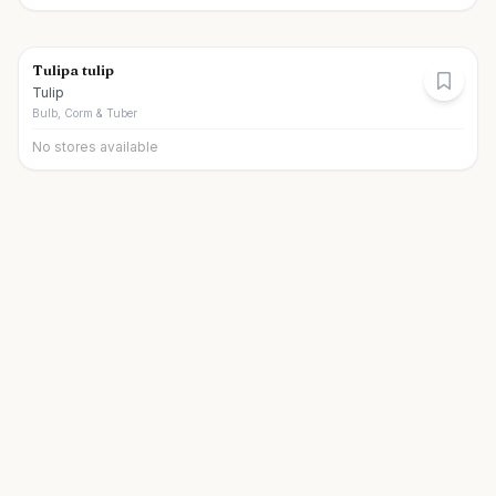
Tulipa tulip
Tulip
Bulb, Corm & Tuber
No stores available