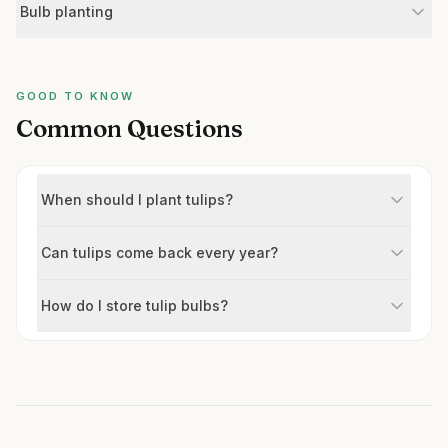
Bulb planting
GOOD TO KNOW
Common Questions
When should I plant tulips?
Can tulips come back every year?
How do I store tulip bulbs?