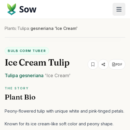
Sow
Plants
/
Tulipa
/
gesneriana 'Ice Cream'
BULB CORM TUBER
Ice Cream Tulip
PDF
Tulipa
gesneriana
'Ice Cream'
THE STORY
Plant Bio
Peony-flowered tulip with unique white and pink-tinged petals.
Known for its ice cream-like soft color and peony shape.