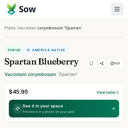
Sow
Plants
/
Vaccinium
/
corymbosum 'Spartan'
SHRUB
N. AMERICA NATIVE
Spartan Blueberry
PDF
Vaccinium
corymbosum
'Spartan'
$
45.95
View seller
See it in your space
Preview it in a photo of your yard