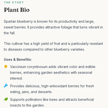
THE STORY
Plant Bio
Spartan blueberry is known for its productivity and large,
sweet berries. It provides attractive foliage that turns vibrant in
the fall.
This cultivar has a high yield of fruit and is particularly resistant
to diseases compared to other blueberry varieties.
Uses & Benefits:
Vaccinium corymbosum adds vibrant color and edible
berries, enhancing garden aesthetics with seasonal
interest.
Provides delicious, high-antioxidant berries for fresh
eating, jams, and desserts.
Supports pollinators like bees and attracts beneficial
insects to the garden.