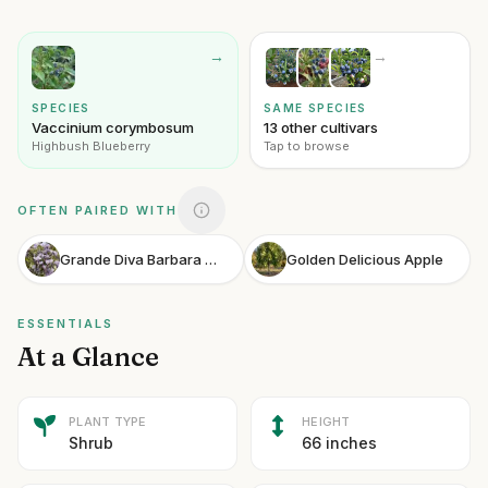
→
→
SPECIES
SAME SPECIES
Vaccinium corymbosum
13 other cultivars
Highbush Blueberry
Tap to browse
OFTEN PAIRED WITH
Grande Diva Barbara Wisteria
Golden Delicious Apple
ESSENTIALS
At a Glance
PLANT TYPE
HEIGHT
Shrub
66 inches