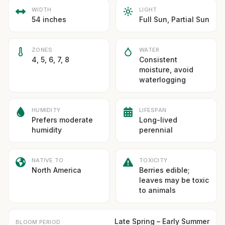
WIDTH
LIGHT
54 inches
Full Sun, Partial Sun
ZONES
WATER
4, 5, 6, 7, 8
Consistent
moisture, avoid
waterlogging
HUMIDITY
LIFESPAN
Prefers moderate
Long-lived
humidity
perennial
NATIVE TO
TOXICITY
North America
Berries edible;
leaves may be toxic
to animals
Late Spring – Early Summer
BLOOM PERIOD