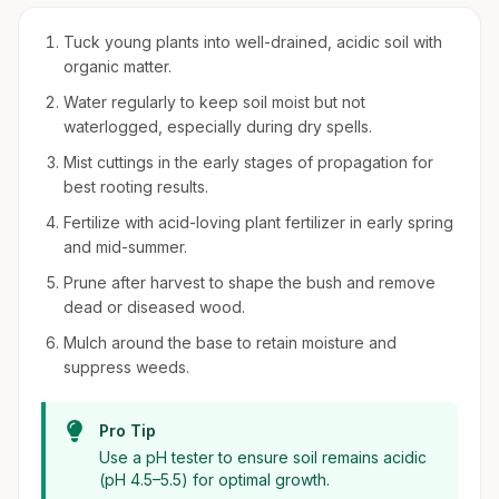
Tuck young plants into well-drained, acidic soil with
organic matter.
Water regularly to keep soil moist but not
waterlogged, especially during dry spells.
Mist cuttings in the early stages of propagation for
best rooting results.
Fertilize with acid-loving plant fertilizer in early spring
and mid-summer.
Prune after harvest to shape the bush and remove
dead or diseased wood.
Mulch around the base to retain moisture and
suppress weeds.
Pro Tip
Use a pH tester to ensure soil remains acidic
(pH 4.5–5.5) for optimal growth.