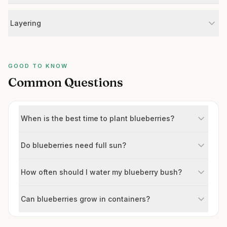
Layering
GOOD TO KNOW
Common Questions
When is the best time to plant blueberries?
Do blueberries need full sun?
How often should I water my blueberry bush?
Can blueberries grow in containers?