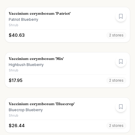
Vaccinium corymbosum 'Patriot'
Patriot Blueberry
Shrub
$
40.63
2
store
s
Vaccinium corymbosum 'Mix'
Highbush Blueberry
Shrub
$
17.95
2
store
s
Vaccinium corymbosum 'Bluecrop'
Bluecrop Blueberry
Shrub
$
26.44
2
store
s