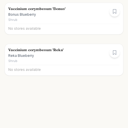
Vaccinium corymbosum 'Bonus'
Bonus Blueberry
Shrub
No stores available
Vaccinium corymbosum 'Reka'
Reka Blueberry
Shrub
No stores available