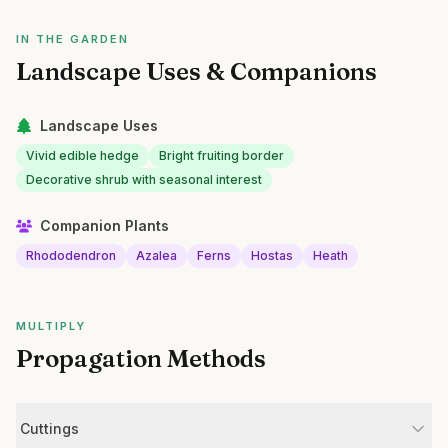
IN THE GARDEN
Landscape Uses & Companions
Landscape Uses
Vivid edible hedge
Bright fruiting border
Decorative shrub with seasonal interest
Companion Plants
Rhododendron
Azalea
Ferns
Hostas
Heath
MULTIPLY
Propagation Methods
Cuttings