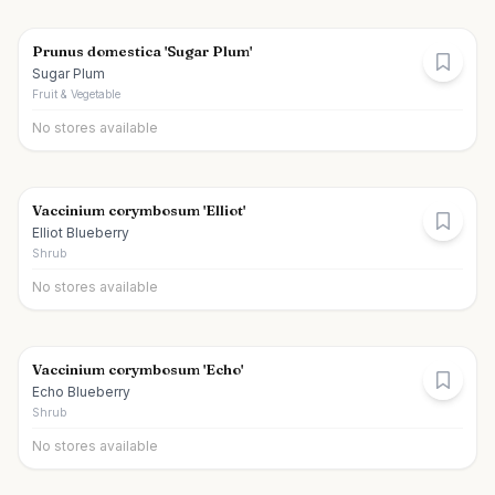
Prunus domestica 'Sugar Plum'
Sugar Plum
Fruit & Vegetable
No stores available
Vaccinium corymbosum 'Elliot'
Elliot Blueberry
Shrub
No stores available
Vaccinium corymbosum 'Echo'
Echo Blueberry
Shrub
No stores available