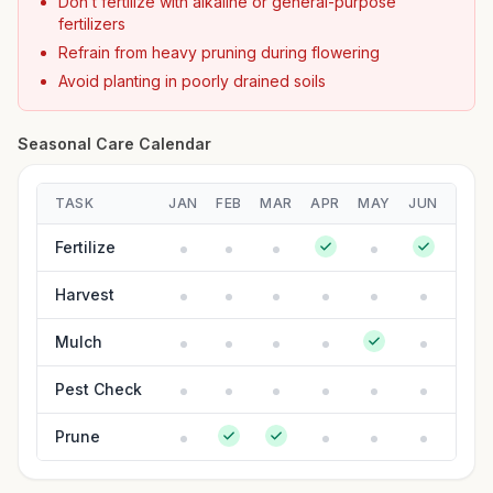
Don’t fertilize with alkaline or general-purpose
fertilizers
Refrain from heavy pruning during flowering
Avoid planting in poorly drained soils
Seasonal Care Calendar
TASK
JAN
FEB
MAR
APR
MAY
JUN
JUL
Fertilize
Harvest
Mulch
Pest Check
Prune