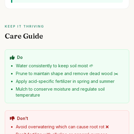
KEEP IT THRIVING
Care Guide
Do
Water consistently to keep soil moist 🌱
Prune to maintain shape and remove dead wood ✂️
Apply acid-specific fertilizer in spring and summer
Mulch to conserve moisture and regulate soil
temperature
Don't
Avoid overwatering which can cause root rot ❌