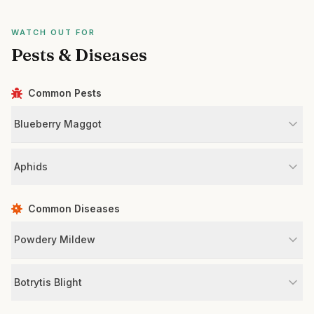
WATCH OUT FOR
Pests & Diseases
Common Pests
Blueberry Maggot
Aphids
Common Diseases
Powdery Mildew
Botrytis Blight