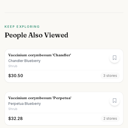
KEEP EXPLORING
People Also Viewed
Vaccinium corymbosum 'Chandler'
Chandler Blueberry
Shrub
$
30.50
3
store
s
Vaccinium corymbosum 'Perpetua'
Perpetua Blueberry
Shrub
$
32.28
2
store
s