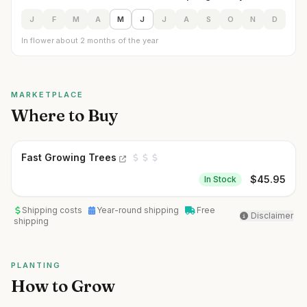
J
F
M
A
M
J
J
A
S
O
N
D
In flower about 2 months of the year
MARKETPLACE
Where to Buy
Fast Growing Trees
$
45.95
In Stock
Shipping costs
Year-round shipping
Free
Disclaimer
shipping
PLANTING
How to Grow