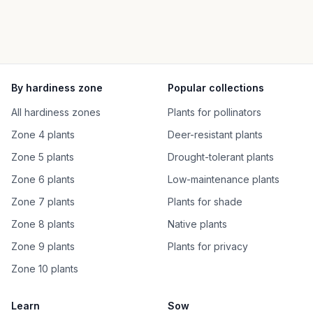
By hardiness zone
Popular collections
All hardiness zones
Plants for pollinators
Zone 4 plants
Deer-resistant plants
Zone 5 plants
Drought-tolerant plants
Zone 6 plants
Low-maintenance plants
Zone 7 plants
Plants for shade
Zone 8 plants
Native plants
Zone 9 plants
Plants for privacy
Zone 10 plants
Learn
Sow