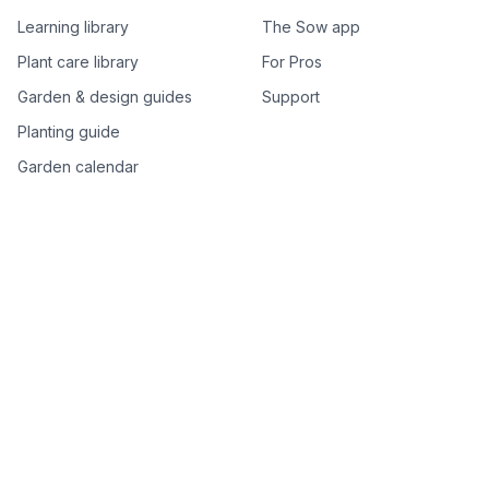
Learning library
The Sow app
Plant care library
For Pros
Garden & design guides
Support
Planting guide
Garden calendar
Best-of plant lists
Companion plants
Plant price drops
Genus index A–Z
Plant search
Free tools
All free garden tools
Garden plan from a photo