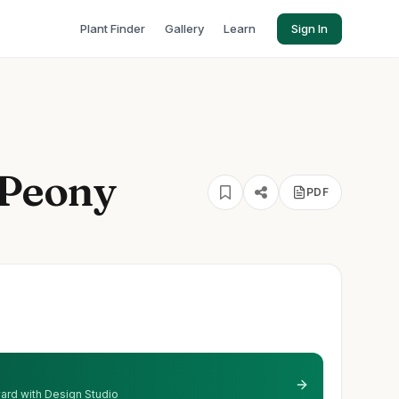
Plant Finder
Gallery
Learn
Sign In
 Peony
PDF
 yard with Design Studio