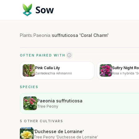
Sow
Plants
/
Paeonia
/
suffruticosa 'Coral Charm'
OFTEN PAIRED WITH
Pink Calla Lily
Sultry Night R
Zantedeschia rehmannii
Rosa x hybrida 'S
SPECIES
Paeonia suffruticosa
Tree Peony
5 OTHER CULTIVARS
‘Duchesse de Lorraine’
Tree Peony 'Duchesse de Lorraine'