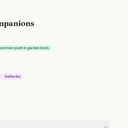
mpanions
pecimen plant in garden beds
Gaillardia