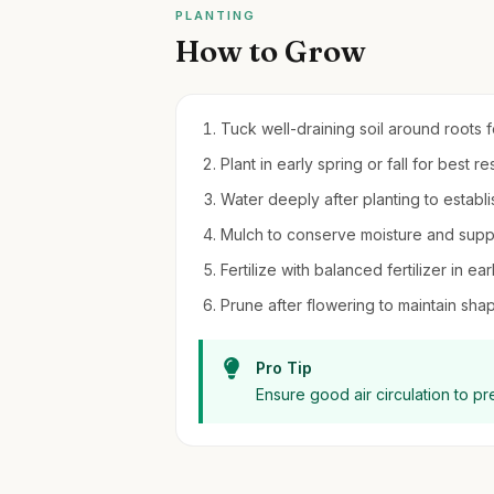
PLANTING
How to Grow
Tuck well-draining soil around roots for
Plant in early spring or fall for best res
Water deeply after planting to establi
Mulch to conserve moisture and sup
Fertilize with balanced fertilizer in ear
Prune after flowering to maintain sha
Pro Tip
Ensure good air circulation to p