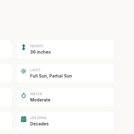
HEIGHT
36 inches
LIGHT
Full Sun, Partial Sun
WATER
Moderate
LIFESPAN
Decades