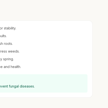
 stability.
ults.
sh roots.
press weeds.
ly spring.
pe and health.
revent fungal diseases.