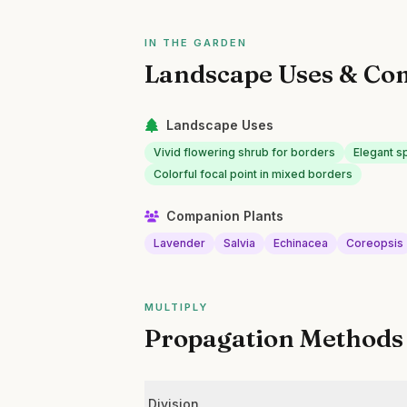
IN THE GARDEN
Landscape Uses & Co
Landscape Uses
Vivid flowering shrub for borders
Elegant s
Colorful focal point in mixed borders
Companion Plants
Lavender
Salvia
Echinacea
Coreopsis
MULTIPLY
Propagation Methods
Division