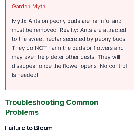
Garden Myth
Myth: Ants on peony buds are harmful and
must be removed. Reality: Ants are attracted
to the sweet nectar secreted by peony buds.
They do NOT harm the buds or flowers and
may even help deter other pests. They will
disappear once the flower opens. No control
is needed!
Troubleshooting Common
Problems
Failure to Bloom