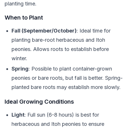
planting time.
When to Plant
Fall (September/October)
: Ideal time for
planting bare-root herbaceous and Itoh
peonies. Allows roots to establish before
winter.
Spring
: Possible to plant container-grown
peonies or bare roots, but fall is better. Spring-
planted bare roots may establish more slowly.
Ideal Growing Conditions
Light
: Full sun (6-8 hours) is best for
herbaceous and Itoh peonies to ensure