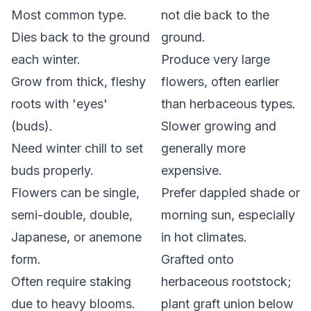
Most common type.
not
die back to the
Dies back to the ground
ground.
each winter.
Produce very large
Grow from thick, fleshy
flowers, often earlier
roots with 'eyes'
than herbaceous types.
(buds).
Slower growing and
Need winter chill to set
generally more
buds properly.
expensive.
Flowers can be single,
Prefer dappled shade or
semi-double, double,
morning sun, especially
Japanese, or anemone
in hot climates.
form.
Grafted onto
Often require staking
herbaceous rootstock;
due to heavy blooms.
plant graft union below