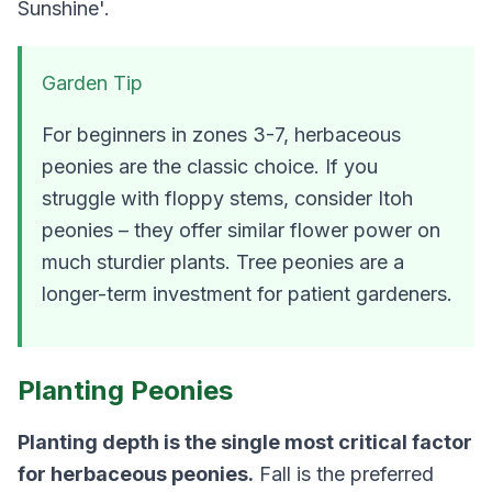
Sunshine'.
Garden Tip
For beginners in zones 3-7, herbaceous
peonies are the classic choice. If you
struggle with floppy stems, consider Itoh
peonies – they offer similar flower power on
much sturdier plants. Tree peonies are a
longer-term investment for patient gardeners.
Planting Peonies
Planting depth is the single most critical factor
for herbaceous peonies.
Fall is the preferred