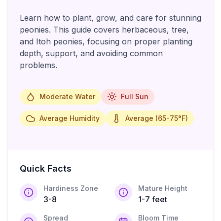
Learn how to plant, grow, and care for stunning
peonies. This guide covers herbaceous, tree,
and Itoh peonies, focusing on proper planting
depth, support, and avoiding common
problems.
Moderate Water
Full Sun
Average Humidity
Average (65-75°F)
Quick Facts
Hardiness Zone
Mature Height
3-8
1-7 feet
Spread
Bloom Time