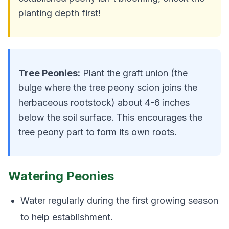
planting depth first!
Tree Peonies:
Plant the graft union (the
bulge where the tree peony scion joins the
herbaceous rootstock) about 4-6 inches
below the soil surface. This encourages the
tree peony part to form its own roots.
Watering Peonies
Water regularly during the first growing season
to help establishment.