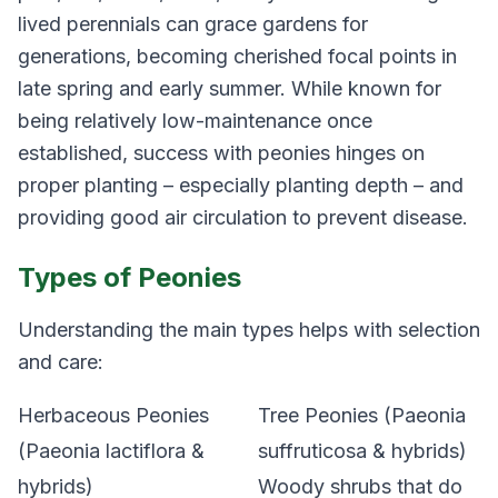
lived perennials can grace gardens for
generations, becoming cherished focal points in
late spring and early summer. While known for
being relatively low-maintenance once
established, success with peonies hinges on
proper planting – especially planting depth – and
providing good air circulation to prevent disease.
Types of Peonies
Understanding the main types helps with selection
and care:
Herbaceous Peonies
Tree Peonies (Paeonia
(Paeonia lactiflora &
suffruticosa & hybrids)
hybrids)
Woody shrubs that do