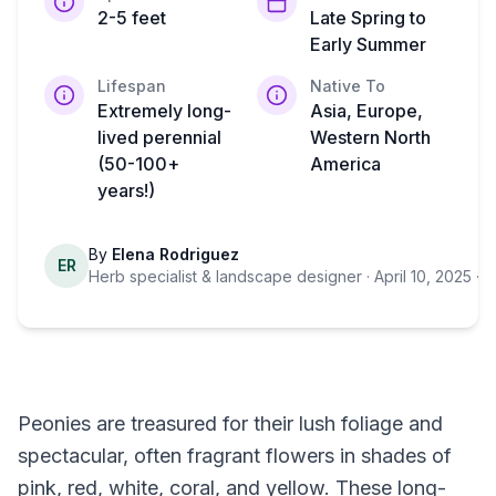
2-5 feet
Late Spring to
Early Summer
Lifespan
Native To
Extremely long-
Asia, Europe,
lived perennial
Western North
(50-100+
America
years!)
By
Elena Rodriguez
ER
Herb specialist & landscape designer
· April 10, 2025
· 7
Peonies are treasured for their lush foliage and
spectacular, often fragrant flowers in shades of
pink, red, white, coral, and yellow. These long-