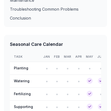
Maintenance
Troubleshooting Common Problems
Conclusion
Seasonal Care Calendar
TASK
JAN
FEB
MAR
APR
MAY
JUN
J
Planting
Watering
Fertilizing
Supporting