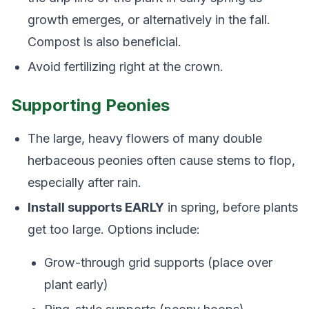
growth emerges, or alternatively in the fall.
Compost is also beneficial.
Avoid fertilizing right at the crown.
Supporting Peonies
The large, heavy flowers of many double
herbaceous peonies often cause stems to flop,
especially after rain.
Install supports EARLY
in spring, before plants
get too large. Options include:
Grow-through grid supports (place over
plant early)