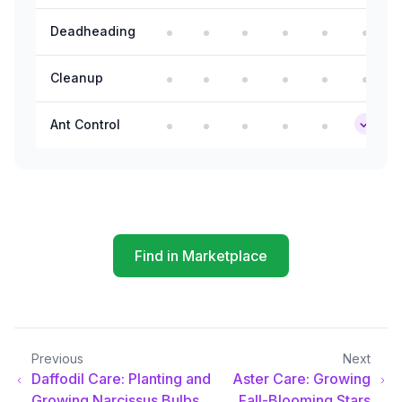
Deadheading
Cleanup
Ant Control
Find in Marketplace
Previous
Next
Daffodil Care: Planting and
Aster Care: Growing
Growing Narcissus Bulbs
Fall-Blooming Stars