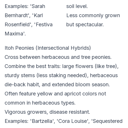
Examples: 'Sarah
soil level.
Bernhardt', 'Karl
Less commonly grown
Rosenfield', 'Festiva
but spectacular.
Maxima'.
Itoh Peonies (Intersectional Hybrids)
Cross between herbaceous and tree peonies.
Combine the best traits: large flowers (like tree),
sturdy stems (less staking needed), herbaceous
die-back habit, and extended bloom season.
Often feature yellow and apricot colors not
common in herbaceous types.
Vigorous growers, disease resistant.
Examples: 'Bartzella', 'Cora Louise', 'Sequestered