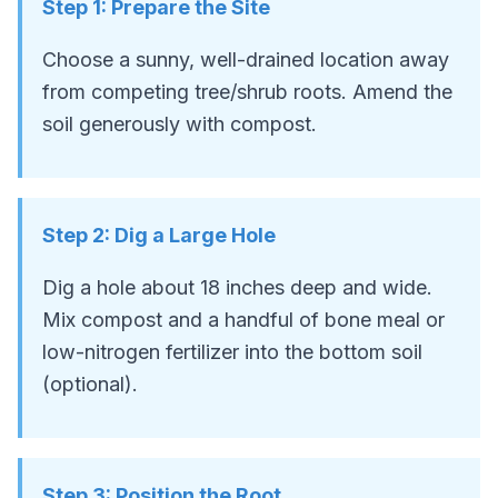
Step
1
:
Prepare the Site
Choose a sunny, well-drained location away
from competing tree/shrub roots. Amend the
soil generously with compost.
Step
2
:
Dig a Large Hole
Dig a hole about 18 inches deep and wide.
Mix compost and a handful of bone meal or
low-nitrogen fertilizer into the bottom soil
(optional).
Step
3
:
Position the Root