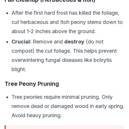
After the first hard frost has killed the foliage,
cut herbaceous and Itoh peony stems down to
about 1-2 inches above the ground.
Crucial:
Remove and
destroy
(do not
compost) the cut foliage. This helps prevent
overwintering fungal diseases like botrytis
blight.
Tree Peony Pruning
Tree peonies require minimal pruning. Only
remove dead or damaged wood in early spring.
Avoid heavy pruning.