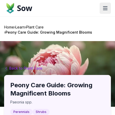
Sow
Home
›
Learn
›
Plant Care
›
Peony Care Guide: Growing Magnificent Blooms
Back to Plant Care
Peony Care Guide: Growing
Magnificent Blooms
Paeonia spp.
Perennials
Shrubs