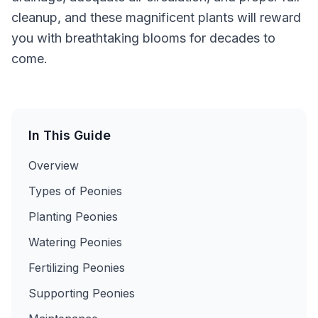
cleanup, and these magnificent plants will reward
you with breathtaking blooms for decades to
come.
In This Guide
Overview
Types of Peonies
Planting Peonies
Watering Peonies
Fertilizing Peonies
Supporting Peonies