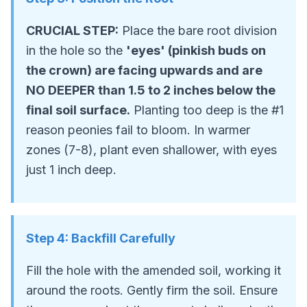
CRUCIAL STEP:
Place the bare root division
in the hole so the
'eyes' (pinkish buds on
the crown) are facing upwards and are
NO DEEPER than 1.5 to 2 inches below the
final soil surface.
Planting too deep is the #1
reason peonies fail to bloom. In warmer
zones (7-8), plant even shallower, with eyes
just 1 inch deep.
Step
4
:
Backfill Carefully
Fill the hole with the amended soil, working it
around the roots. Gently firm the soil. Ensure