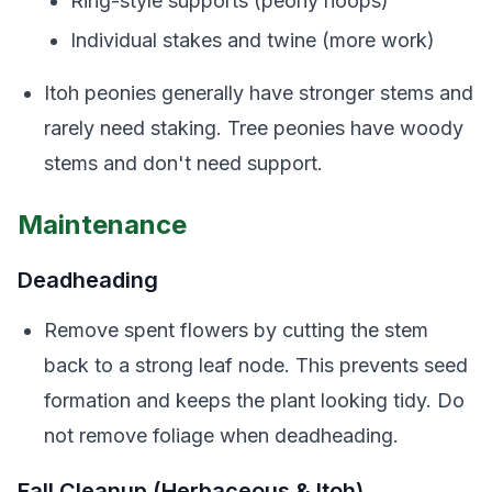
Ring-style supports (peony hoops)
Individual stakes and twine (more work)
Itoh peonies generally have stronger stems and
rarely need staking. Tree peonies have woody
stems and don't need support.
Maintenance
Deadheading
Remove spent flowers by cutting the stem
back to a strong leaf node. This prevents seed
formation and keeps the plant looking tidy. Do
not remove foliage when deadheading.
Fall Cleanup (Herbaceous & Itoh)