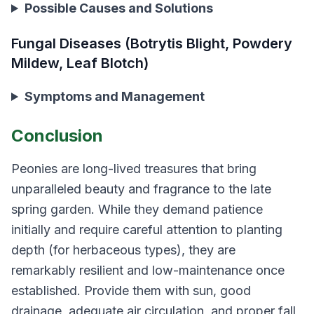
Possible Causes and Solutions
Fungal Diseases (Botrytis Blight, Powdery
Mildew, Leaf Blotch)
Symptoms and Management
Conclusion
Peonies are long-lived treasures that bring
unparalleled beauty and fragrance to the late
spring garden. While they demand patience
initially and require careful attention to planting
depth (for herbaceous types), they are
remarkably resilient and low-maintenance once
established. Provide them with sun, good
drainage, adequate air circulation, and proper fall