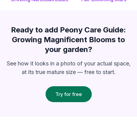
Ready to add
Peony Care Guide:
Growing Magnificent Blooms
to
your garden?
See how it looks in a photo of your actual space,
at its true mature size — free to start.
Try for free