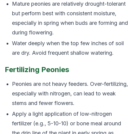
Mature peonies are relatively drought-tolerant
but perform best with consistent moisture,
especially in spring when buds are forming and
during flowering.
Water deeply when the top few inches of soil
are dry. Avoid frequent shallow watering.
Fertilizing Peonies
Peonies are not heavy feeders. Over-fertilizing,
especially with nitrogen, can lead to weak
stems and fewer flowers.
Apply a light application of low-nitrogen
fertilizer (e.g., 5-10-10) or bone meal around
the drip line of the plant in early spring as