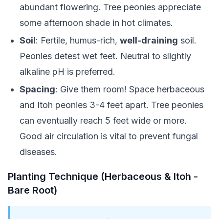
abundant flowering. Tree peonies appreciate
some afternoon shade in hot climates.
Soil
: Fertile, humus-rich,
well-draining
soil.
Peonies detest wet feet. Neutral to slightly
alkaline pH is preferred.
Spacing
: Give them room! Space herbaceous
and Itoh peonies 3-4 feet apart. Tree peonies
can eventually reach 5 feet wide or more.
Good air circulation is vital to prevent fungal
diseases.
Planting Technique (Herbaceous & Itoh -
Bare Root)