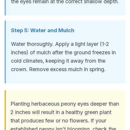
the eyes remain at the correct shallow depth.
Step
5
:
Water and Mulch
Water thoroughly. Apply a light layer (1-2
inches) of mulch after the ground freezes in
cold climates, keeping it away from the
crown. Remove excess mulch in spring.
Planting herbaceous peony eyes deeper than
2 inches will result in a healthy green plant
that produces few or no flowers. If your
established peony isn't blooming, check the