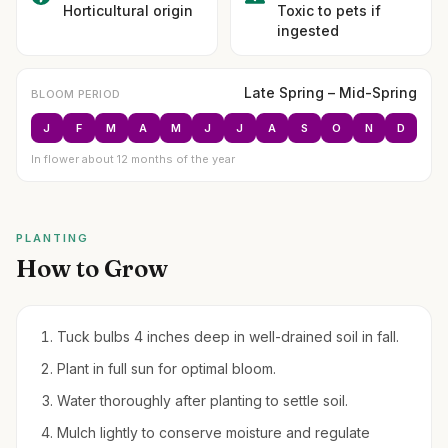
Horticultural origin
Toxic to pets if
ingested
Late Spring – Mid-Spring
BLOOM PERIOD
J
F
M
A
M
J
J
A
S
O
N
D
In flower about 12 months of the year
PLANTING
How to Grow
Tuck bulbs 4 inches deep in well-drained soil in fall.
Plant in full sun for optimal bloom.
Water thoroughly after planting to settle soil.
Mulch lightly to conserve moisture and regulate