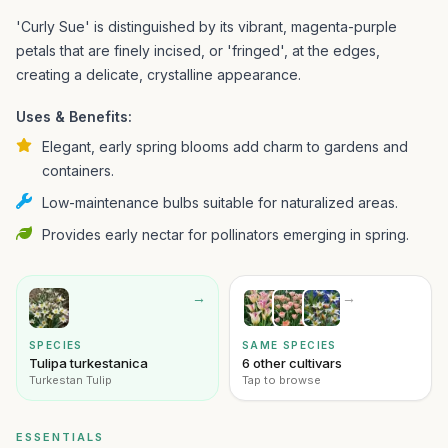
'Curly Sue' is distinguished by its vibrant, magenta-purple
petals that are finely incised, or 'fringed', at the edges,
creating a delicate, crystalline appearance.
Uses & Benefits:
Elegant, early spring blooms add charm to gardens and
containers.
Low-maintenance bulbs suitable for naturalized areas.
Provides early nectar for pollinators emerging in spring.
→
→
SPECIES
SAME SPECIES
Tulipa turkestanica
6 other cultivars
Turkestan Tulip
Tap to browse
ESSENTIALS