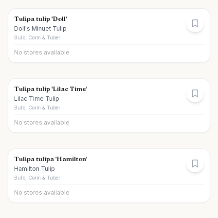
Tulipa tulip 'Doll'
Doll's Minuet Tulip
Bulb, Corm & Tuber
No stores available
Tulipa tulip 'Lilac Time'
Lilac Time Tulip
Bulb, Corm & Tuber
No stores available
Tulipa tulipa 'Hamilton'
Hamilton Tulip
Bulb, Corm & Tuber
No stores available