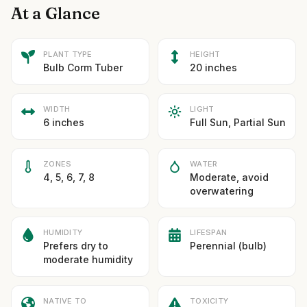
At a Glance
PLANT TYPE
HEIGHT
Bulb Corm Tuber
20 inches
WIDTH
LIGHT
6 inches
Full Sun, Partial Sun
ZONES
WATER
4, 5, 6, 7, 8
Moderate, avoid
overwatering
HUMIDITY
LIFESPAN
Prefers dry to
Perennial (bulb)
moderate humidity
NATIVE TO
TOXICITY