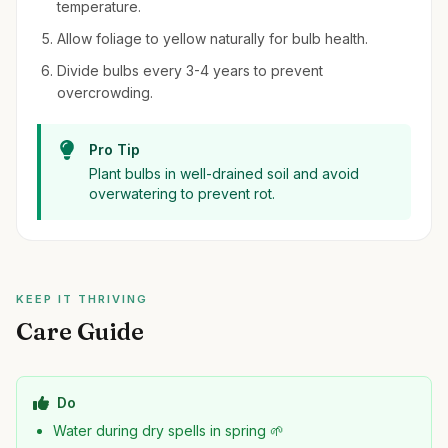
temperature.
Allow foliage to yellow naturally for bulb health.
Divide bulbs every 3-4 years to prevent
overcrowding.
Pro Tip
Plant bulbs in well-drained soil and avoid
overwatering to prevent rot.
KEEP IT THRIVING
Care Guide
Do
Water during dry spells in spring 🌱