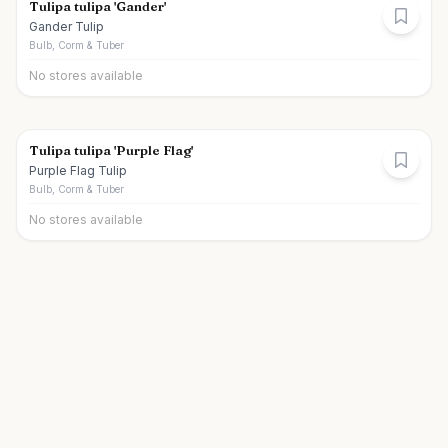
Tulipa tulipa 'Gander'
Gander Tulip
Bulb, Corm & Tuber
No stores available
Tulipa tulipa 'Purple Flag'
Purple Flag Tulip
Bulb, Corm & Tuber
No stores available