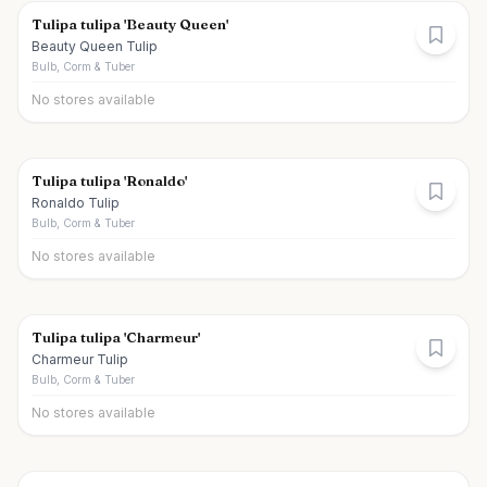
Tulipa tulipa 'Beauty Queen'
Beauty Queen Tulip
Bulb, Corm & Tuber
No stores available
Tulipa tulipa 'Ronaldo'
Ronaldo Tulip
Bulb, Corm & Tuber
No stores available
Tulipa tulipa 'Charmeur'
Charmeur Tulip
Bulb, Corm & Tuber
No stores available