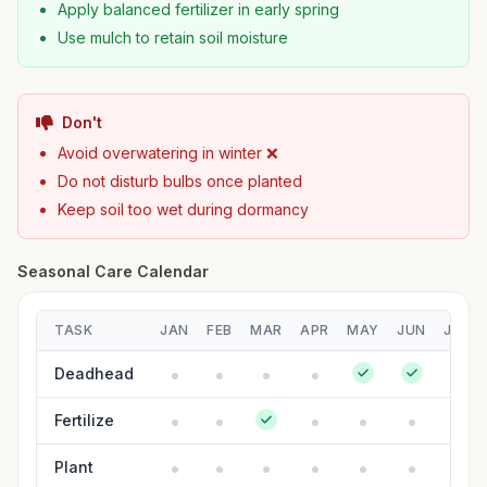
Apply balanced fertilizer in early spring
Use mulch to retain soil moisture
Don't
Avoid overwatering in winter ❌
Do not disturb bulbs once planted
Keep soil too wet during dormancy
Seasonal Care Calendar
TASK
JAN
FEB
MAR
APR
MAY
JUN
JUL
Deadhead
Fertilize
Plant