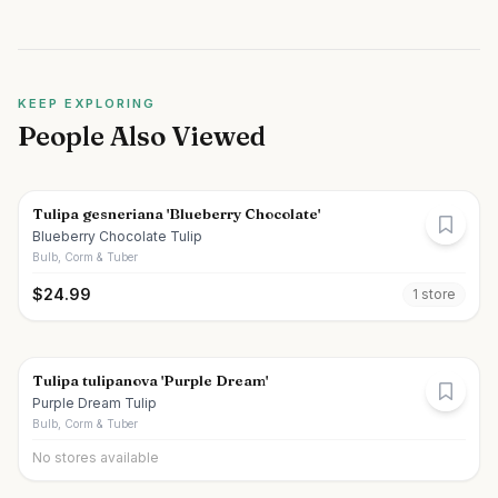
KEEP EXPLORING
People Also Viewed
Tulipa gesneriana 'Blueberry Chocolate'
Blueberry Chocolate Tulip
Bulb, Corm & Tuber
$
24.99
1
store
Tulipa tulipanova 'Purple Dream'
Purple Dream Tulip
Bulb, Corm & Tuber
No stores available