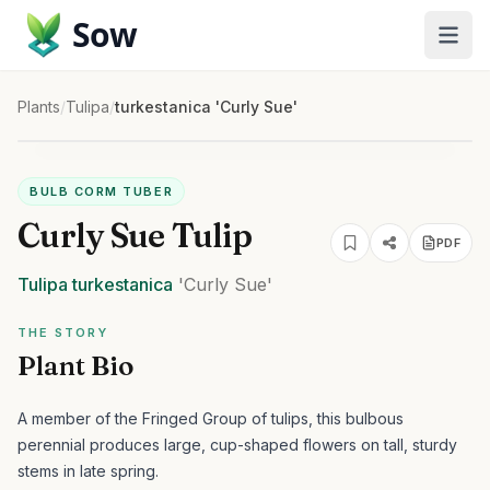
Sow
Plants
/
Tulipa
/
turkestanica 'Curly Sue'
BULB CORM TUBER
Curly Sue Tulip
PDF
Tulipa
turkestanica
'Curly Sue'
THE STORY
Plant Bio
A member of the Fringed Group of tulips, this bulbous
perennial produces large, cup-shaped flowers on tall, sturdy
stems in late spring.