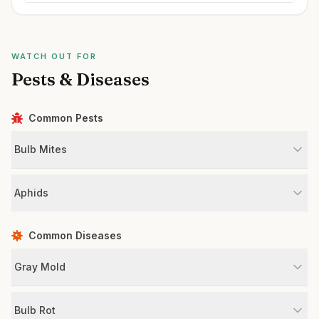
WATCH OUT FOR
Pests & Diseases
Common Pests
Bulb Mites
Aphids
Common Diseases
Gray Mold
Bulb Rot