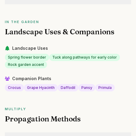
IN THE GARDEN
Landscape Uses & Companions
Landscape Uses
Spring flower border
Tuck along pathways for early color
Rock garden accent
Companion Plants
Crocus
Grape Hyacinth
Daffodil
Pansy
Primula
MULTIPLY
Propagation Methods