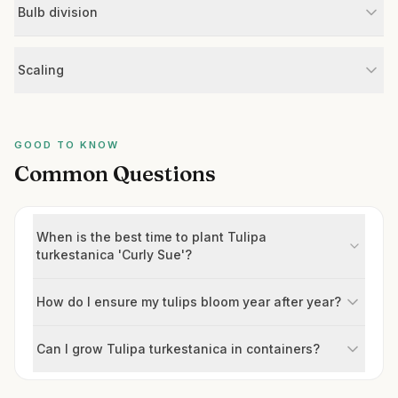
Bulb division
Scaling
GOOD TO KNOW
Common Questions
When is the best time to plant Tulipa
turkestanica 'Curly Sue'?
How do I ensure my tulips bloom year after year?
Can I grow Tulipa turkestanica in containers?