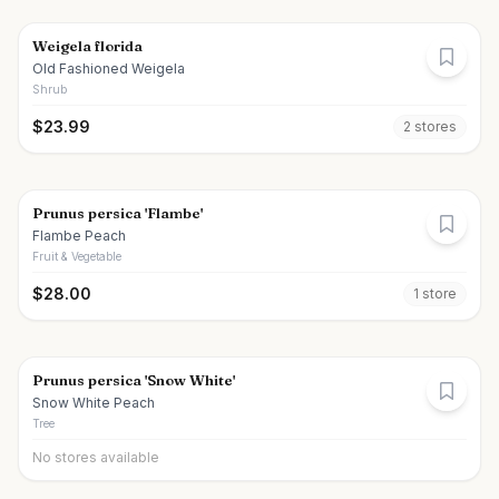
Weigela florida
Old Fashioned Weigela
Shrub
$
23.99
2
store
s
Prunus persica 'Flambe'
Flambe Peach
Fruit & Vegetable
$
28.00
1
store
Prunus persica 'Snow White'
Snow White Peach
Tree
No stores available