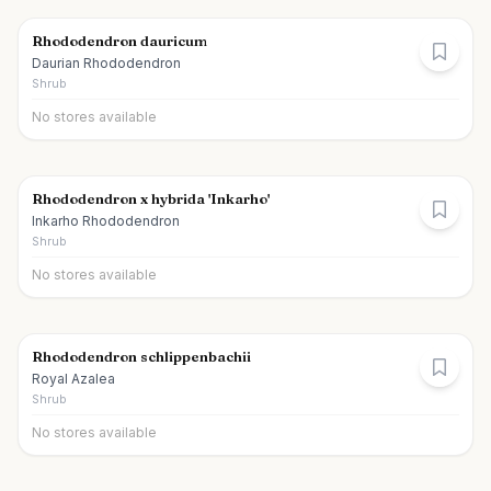
Rhododendron dauricum
Daurian Rhododendron
Shrub
No stores available
Rhododendron x hybrida 'Inkarho'
Inkarho Rhododendron
Shrub
No stores available
Rhododendron schlippenbachii
Royal Azalea
Shrub
No stores available