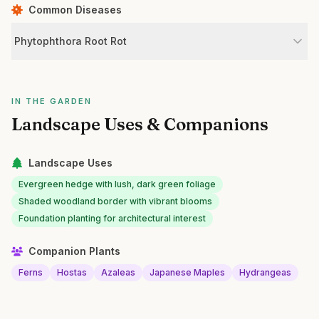
Common Diseases
Phytophthora Root Rot
IN THE GARDEN
Landscape Uses & Companions
Landscape Uses
Evergreen hedge with lush, dark green foliage
Shaded woodland border with vibrant blooms
Foundation planting for architectural interest
Companion Plants
Ferns
Hostas
Azaleas
Japanese Maples
Hydrangeas