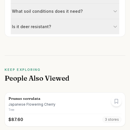
What soil conditions does it need?
Is it deer resistant?
KEEP EXPLORING
People Also Viewed
Prunus serrulata
Japanese Flowering Cherry
Tree
$
87.60
3
store
s