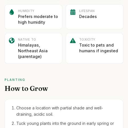
HUMIDITY
LIFESPAN
Prefers moderate to
Decades
high humidity
NATIVE TO
TOXICITY
Himalayas,
Toxic to pets and
Northeast Asia
humans if ingested
(parentage)
PLANTING
How to Grow
Choose a location with partial shade and well-
draining, acidic soil.
Tuck young plants into the ground in early spring or