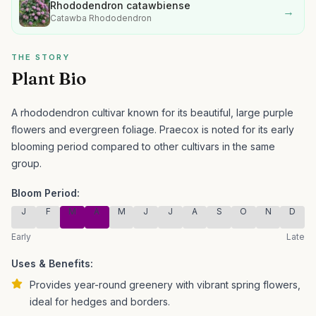
Rhododendron catawbiense
→
Catawba Rhododendron
THE STORY
Plant Bio
A rhododendron cultivar known for its beautiful, large purple
flowers and evergreen foliage.
Praecox is noted for its early
blooming period compared to other cultivars in the same
group.
Bloom Period:
J
F
M
A
M
J
J
A
S
O
N
D
Early
Late
Uses & Benefits:
Provides year-round greenery with vibrant spring flowers,
ideal for hedges and borders.