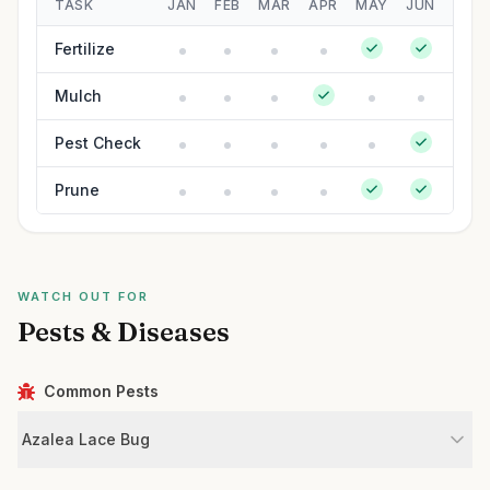
TASK
JAN
FEB
MAR
APR
MAY
JUN
JUL
Fertilize
Mulch
Pest Check
Prune
WATCH OUT FOR
Pests & Diseases
Common Pests
Azalea Lace Bug