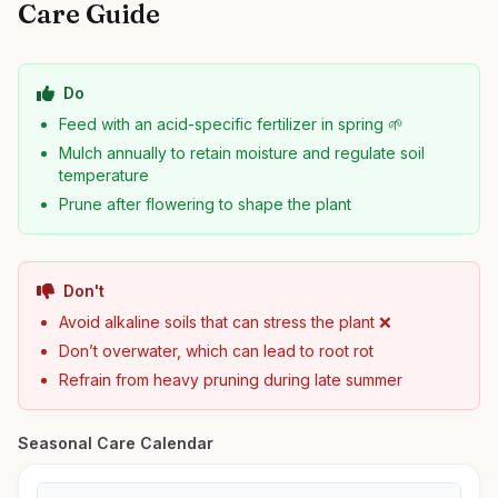
Care Guide
Do
Feed with an acid-specific fertilizer in spring 🌱
Mulch annually to retain moisture and regulate soil
temperature
Prune after flowering to shape the plant
Don't
Avoid alkaline soils that can stress the plant ❌
Don’t overwater, which can lead to root rot
Refrain from heavy pruning during late summer
Seasonal Care Calendar