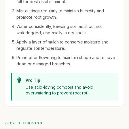
fall for best establishment.
Mist cuttings regularly to maintain humidity and
promote root growth.
Water consistently, keeping soil moist but not
waterlogged, especially in dry spells.
Apply a layer of mulch to conserve moisture and
regulate soil temperature.
Prune after flowering to maintain shape and remove
dead or damaged branches.
Pro Tip
Use acid-loving compost and avoid
overwatering to prevent root rot.
KEEP IT THRIVING