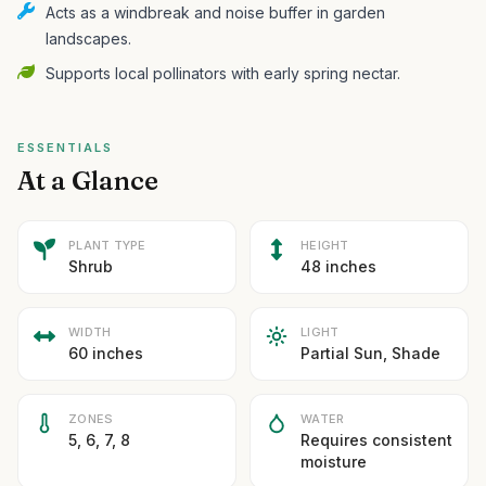
Acts as a windbreak and noise buffer in garden
landscapes.
Supports local pollinators with early spring nectar.
ESSENTIALS
At a Glance
PLANT TYPE
HEIGHT
Shrub
48 inches
WIDTH
LIGHT
60 inches
Partial Sun, Shade
ZONES
WATER
5, 6, 7, 8
Requires consistent
moisture