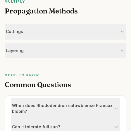
MULTIPLY
Propagation Methods
Cuttings
Layering
GOOD TO KNOW
Common Questions
When does Rhododendron catawbiense Praecox
bloom?
Can it tolerate full sun?