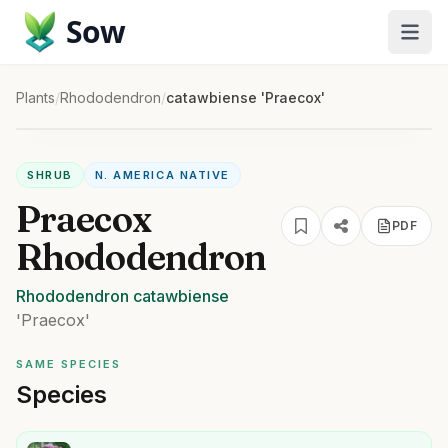
Sow
Plants
/
Rhododendron
/
catawbiense 'Praecox'
SHRUB
N. AMERICA NATIVE
Praecox
PDF
Rhododendron
Rhododendron
catawbiense
'Praecox'
SAME SPECIES
Species