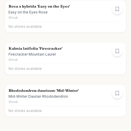
Rosa x hybrida 'Easy on the Eyes'
Easy on the Eyes Rose
Shrub
No stores available
Kalmia latifolia 'Firecracker'
Firecracker Mountain Laurel
Shrub
No stores available
Rhododendron dauricum 'Mid-Winter'
Mid-Winter Daurian Rhododendron
Shrub
No stores available