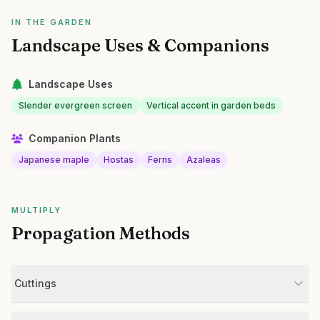
IN THE GARDEN
Landscape Uses & Companions
Landscape Uses
Slender evergreen screen
Vertical accent in garden beds
Companion Plants
Japanese maple
Hostas
Ferns
Azaleas
MULTIPLY
Propagation Methods
Cuttings