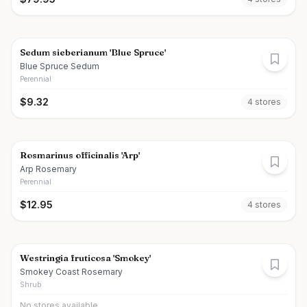
Sedum sieberianum 'Blue Spruce'
Blue Spruce Sedum
Perennial
$
9.32
4
store
s
Rosmarinus officinalis 'Arp'
Arp Rosemary
Perennial
$
12.95
4
store
s
Westringia fruticosa 'Smokey'
Smokey Coast Rosemary
Shrub
No stores available