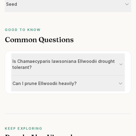
Seed
GOOD TO KNOW
Common Questions
Is Chamaecyparis lawsoniana Ellwoodii drought
tolerant?
Can I prune Ellwoodii heavily?
KEEP EXPLORING