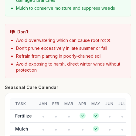
damaged branches
Mulch to conserve moisture and suppress weeds
Don't
Avoid overwatering which can cause root rot ❌
Don’t prune excessively in late summer or fall
Refrain from planting in poorly-drained soil
Avoid exposing to harsh, direct winter winds without
protection
Seasonal Care Calendar
TASK
JAN
FEB
MAR
APR
MAY
JUN
JUL
A
Fertilize
Mulch