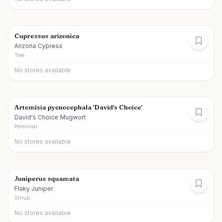
Cupressus arizonica
Arizona Cypress
Tree
No stores available
Artemisia pycnocephala 'David's Choice'
David's Choice Mugwort
Perennial
No stores available
Juniperus squamata
Flaky Juniper
Shrub
No stores available