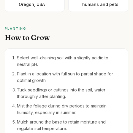
Oregon, USA
humans and pets
PLANTING
How to Grow
Select well-draining soil with a slightly acidic to
neutral pH.
Plant in a location with full sun to partial shade for
optimal growth.
Tuck seedlings or cuttings into the soil, water
thoroughly after planting.
Mist the foliage during dry periods to maintain
humidity, especially in summer.
Mulch around the base to retain moisture and
regulate soil temperature.