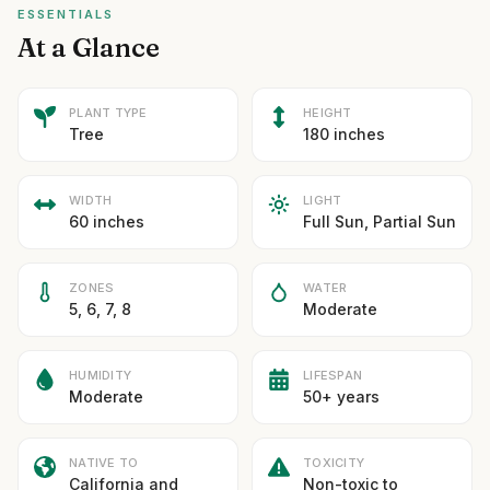
ESSENTIALS
At a Glance
PLANT TYPE
HEIGHT
Tree
180 inches
WIDTH
LIGHT
60 inches
Full Sun, Partial Sun
ZONES
WATER
5, 6, 7, 8
Moderate
HUMIDITY
LIFESPAN
Moderate
50+ years
NATIVE TO
TOXICITY
California and
Non-toxic to