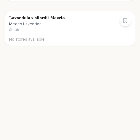
Lavandula x allardii 'Meerlo'
Meerlo Lavender
Shrub
No stores available