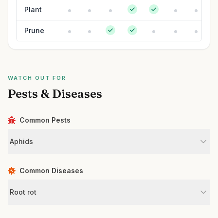
Plant
Prune
WATCH OUT FOR
Pests & Diseases
Common Pests
Aphids
Common Diseases
Root rot