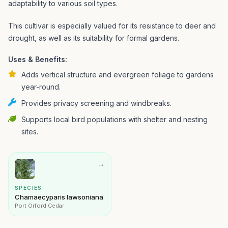
adaptability to various soil types.
This cultivar is especially valued for its resistance to deer and
drought, as well as its suitability for formal gardens.
Uses & Benefits:
Adds vertical structure and evergreen foliage to gardens
year-round.
Provides privacy screening and windbreaks.
Supports local bird populations with shelter and nesting
sites.
→
SPECIES
Chamaecyparis lawsoniana
Port Orford Cedar