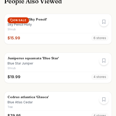
People Also Viewed
Ilex crenata 'Sky Pencil'
ON SALE
Sky Pencil Holly
Shrub
$
15.99
6
store
s
Juniperus squamata 'Blue Star'
Blue Star Juniper
Shrub
$
19.99
4
store
s
Cedrus atlantica 'Glauca'
Blue Atlas Cedar
Tree
$
79.95
4
store
s