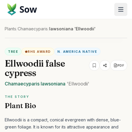
Sow
Plants
/
Chamaecyparis
/
lawsoniana 'Ellwoodii'
TREE
RHS AWARD
N. AMERICA NATIVE
Ellwoodii false
PDF
cypress
Chamaecyparis
lawsoniana
'Ellwoodii'
THE STORY
Plant Bio
Ellwoodii is a compact, conical evergreen with dense, blue-
green foliage. It is known for its attractive appearance and