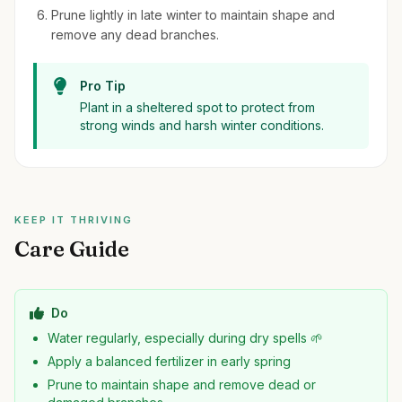
Prune lightly in late winter to maintain shape and
remove any dead branches.
Pro Tip
Plant in a sheltered spot to protect from
strong winds and harsh winter conditions.
KEEP IT THRIVING
Care Guide
Do
Water regularly, especially during dry spells 🌱
Apply a balanced fertilizer in early spring
Prune to maintain shape and remove dead or