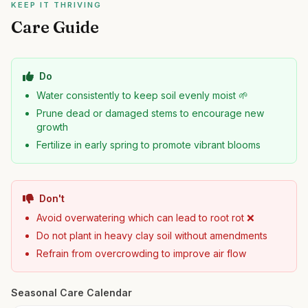
KEEP IT THRIVING
Care Guide
Do
Water consistently to keep soil evenly moist 🌱
Prune dead or damaged stems to encourage new
growth
Fertilize in early spring to promote vibrant blooms
Don't
Avoid overwatering which can lead to root rot ❌
Do not plant in heavy clay soil without amendments
Refrain from overcrowding to improve air flow
Seasonal Care Calendar