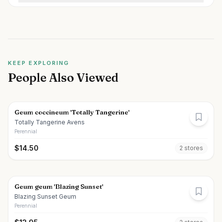
KEEP EXPLORING
People Also Viewed
Geum coccineum 'Totally Tangerine'
Totally Tangerine Avens
Perennial
$
14.50
2
store
s
Geum geum 'Blazing Sunset'
Blazing Sunset Geum
Perennial