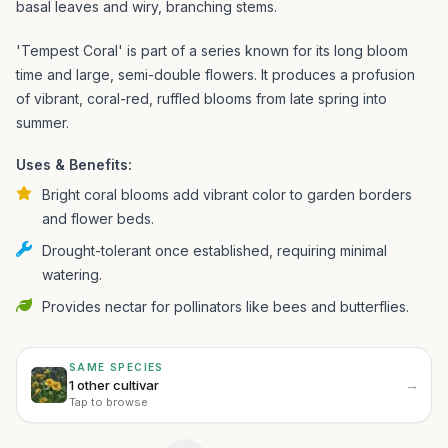
basal leaves and wiry, branching stems.
'Tempest Coral' is part of a series known for its long bloom
time and large, semi-double flowers. It produces a profusion
of vibrant, coral-red, ruffled blooms from late spring into
summer.
Uses & Benefits:
Bright coral blooms add vibrant color to garden borders
and flower beds.
Drought-tolerant once established, requiring minimal
watering.
Provides nectar for pollinators like bees and butterflies.
SAME SPECIES
→
1 other cultivar
Tap to browse