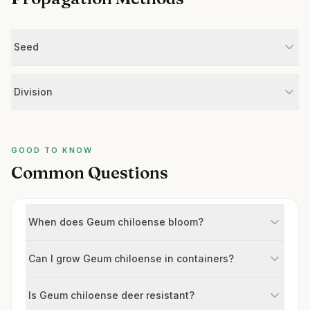
Seed
Division
GOOD TO KNOW
Common Questions
When does Geum chiloense bloom?
Can I grow Geum chiloense in containers?
Is Geum chiloense deer resistant?