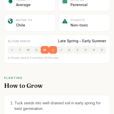
Average
Perennial
NATIVE TO
TOXICITY
Chile
Non-toxic
Late Spring – Early Summer
BLOOM PERIOD
J
F
M
A
M
J
J
A
S
O
N
D
In flower about 2 months of the year
PLANTING
How to Grow
Tuck seeds into well-drained soil in early spring for
best germination.