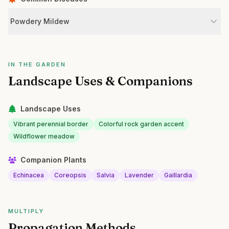
Powdery Mildew
IN THE GARDEN
Landscape Uses & Companions
Landscape Uses
Vibrant perennial border
Colorful rock garden accent
Wildflower meadow
Companion Plants
Echinacea
Coreopsis
Salvia
Lavender
Gaillardia
MULTIPLY
Propagation Methods