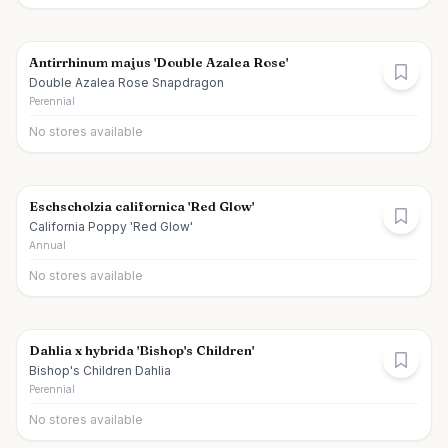
Antirrhinum majus 'Double Azalea Rose'
Double Azalea Rose Snapdragon
Perennial
No stores available
Eschscholzia californica 'Red Glow'
California Poppy 'Red Glow'
Annual
No stores available
Dahlia x hybrida 'Bishop's Children'
Bishop's Children Dahlia
Perennial
No stores available