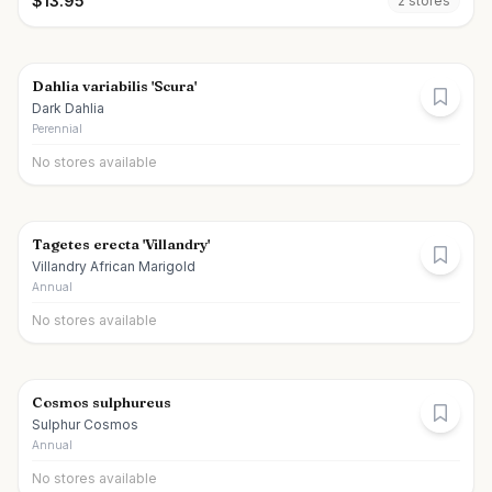
$
13.95
2
store
s
Dahlia variabilis 'Scura'
Dark Dahlia
Perennial
No stores available
Tagetes erecta 'Villandry'
Villandry African Marigold
Annual
No stores available
Cosmos sulphureus
Sulphur Cosmos
Annual
No stores available