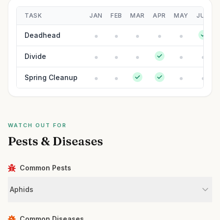
TASK
JAN
FEB
MAR
APR
MAY
JUN
Deadhead
Divide
Spring Cleanup
WATCH OUT FOR
Pests & Diseases
Common Pests
Aphids
Common Diseases