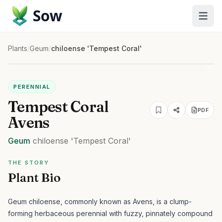
Sow
Plants
/
Geum
/
chiloense 'Tempest Coral'
PERENNIAL
Tempest Coral
PDF
Avens
Geum
chiloense
'Tempest Coral'
THE STORY
Plant Bio
Geum chiloense, commonly known as Avens, is a clump-
forming herbaceous perennial with fuzzy, pinnately compound