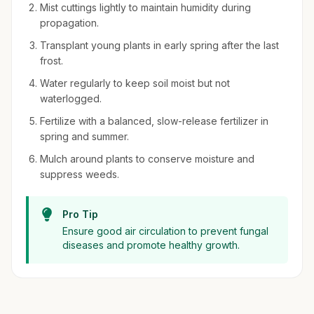
Mist cuttings lightly to maintain humidity during
propagation.
Transplant young plants in early spring after the last
frost.
Water regularly to keep soil moist but not
waterlogged.
Fertilize with a balanced, slow-release fertilizer in
spring and summer.
Mulch around plants to conserve moisture and
suppress weeds.
Pro Tip
Ensure good air circulation to prevent fungal
diseases and promote healthy growth.