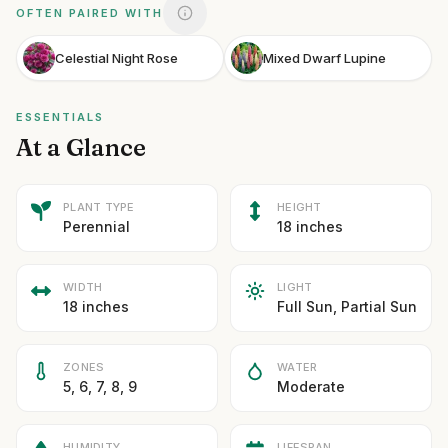
OFTEN PAIRED WITH
Celestial Night Rose
Mixed Dwarf Lupine
ESSENTIALS
At a Glance
PLANT TYPE
HEIGHT
Perennial
18 inches
WIDTH
LIGHT
18 inches
Full Sun, Partial Sun
ZONES
WATER
5, 6, 7, 8, 9
Moderate
HUMIDITY
LIFESPAN