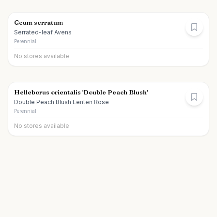
Geum serratum
Serrated-leaf Avens
Perennial
No stores available
Helleborus orientalis 'Double Peach Blush'
Double Peach Blush Lenten Rose
Perennial
No stores available