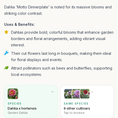
Dahlia 'Motto Dinnerplate' is noted for its massive blooms and
striking color contrast.
Uses & Benefits:
Dahlias provide bold, colorful blooms that enhance garden
borders and floral arrangements, adding vibrant visual
interest.
Their cut flowers last long in bouquets, making them ideal
for floral displays and events.
Attract pollinators such as bees and butterflies, supporting
local ecosystems.
→
→
SPECIES
SAME SPECIES
Dahlia x hortensis
6 other cultivars
Garden Dahlia
Tap to browse