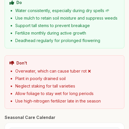
Do
Water consistently, especially during dry spells 🌱
Use mulch to retain soil moisture and suppress weeds
Support tall stems to prevent breakage
Fertilize monthly during active growth
Deadhead regularly for prolonged flowering
Don't
Overwater, which can cause tuber rot ❌
Plant in poorly drained soil
Neglect staking for tall varieties
Allow foliage to stay wet for long periods
Use high-nitrogen fertilizer late in the season
Seasonal Care Calendar