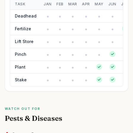
TASK
JAN
FEB
MAR
APR
MAY
JUN
JUL
Deadhead
Fertilize
Lift Store
Pinch
Plant
Stake
WATCH OUT FOR
Pests & Diseases