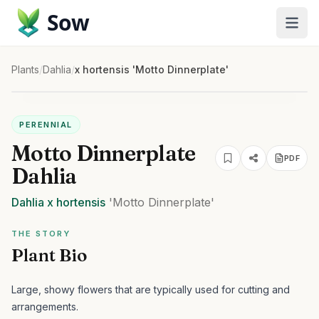
Sow
Plants
/
Dahlia
/
x hortensis 'Motto Dinnerplate'
PERENNIAL
Motto Dinnerplate
PDF
Dahlia
Dahlia
x hortensis
'Motto Dinnerplate'
THE STORY
Plant Bio
Large, showy flowers that are typically used for cutting and
arrangements.