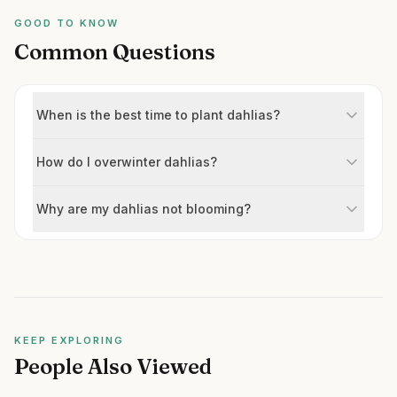
GOOD TO KNOW
Common Questions
When is the best time to plant dahlias?
How do I overwinter dahlias?
Why are my dahlias not blooming?
KEEP EXPLORING
People Also Viewed