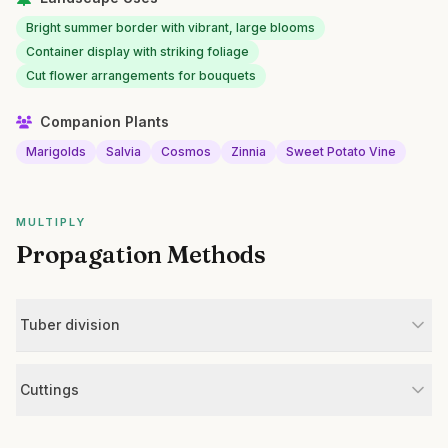
Bright summer border with vibrant, large blooms
Container display with striking foliage
Cut flower arrangements for bouquets
Companion Plants
Marigolds
Salvia
Cosmos
Zinnia
Sweet Potato Vine
MULTIPLY
Propagation Methods
Tuber division
Cuttings