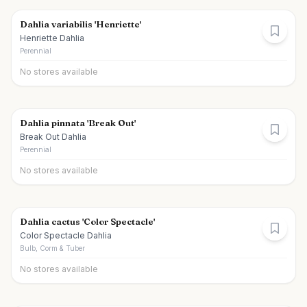
Dahlia variabilis 'Henriette'
Henriette Dahlia
Perennial
No stores available
Dahlia pinnata 'Break Out'
Break Out Dahlia
Perennial
No stores available
Dahlia cactus 'Color Spectacle'
Color Spectacle Dahlia
Bulb, Corm & Tuber
No stores available