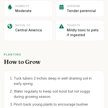
HUMIDITY
LIFESPAN
Moderate
Tender perennial
NATIVE TO
TOXICITY
Central America
Mildly toxic to pets
if ingested
PLANTING
How to Grow
Tuck tubers 2 inches deep in well-draining soil in
early spring.
Water regularly to keep soil moist but not soggy
during growing season.
Pinch back young plants to encourage bushier