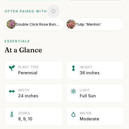
OFTEN PAIRED WITH
Double Click Rose Bonbon Cosmos
Tulip 'Menton'
ESSENTIALS
At a Glance
PLANT TYPE
HEIGHT
Perennial
36 inches
WIDTH
LIGHT
24 inches
Full Sun
ZONES
WATER
8, 9, 10
Moderate