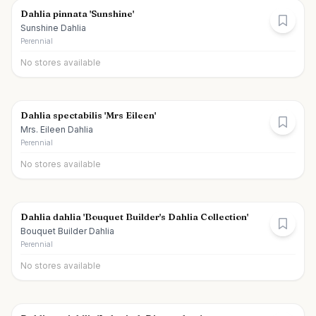
Dahlia pinnata 'Sunshine'
Sunshine Dahlia
Perennial
No stores available
Dahlia spectabilis 'Mrs Eileen'
Mrs. Eileen Dahlia
Perennial
No stores available
Dahlia dahlia 'Bouquet Builder's Dahlia Collection'
Bouquet Builder Dahlia
Perennial
No stores available