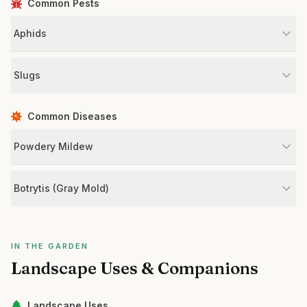
Common Pests
Aphids
Slugs
Common Diseases
Powdery Mildew
Botrytis (Gray Mold)
IN THE GARDEN
Landscape Uses & Companions
Landscape Uses