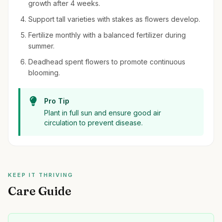
growth after 4 weeks.
Support tall varieties with stakes as flowers develop.
Fertilize monthly with a balanced fertilizer during
summer.
Deadhead spent flowers to promote continuous
blooming.
Pro Tip
Plant in full sun and ensure good air
circulation to prevent disease.
KEEP IT THRIVING
Care Guide