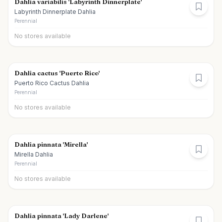
Dahlia variabilis 'Labyrinth Dinnerplate'
Labyrinth Dinnerplate Dahlia
Perennial
No stores available
Dahlia cactus 'Puerto Rico'
Puerto Rico Cactus Dahlia
Perennial
No stores available
Dahlia pinnata 'Mirella'
Mirella Dahlia
Perennial
No stores available
Dahlia pinnata 'Lady Darlene'