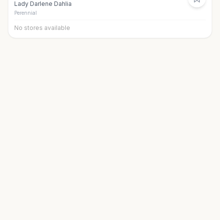
Lady Darlene Dahlia
Perennial
No stores available