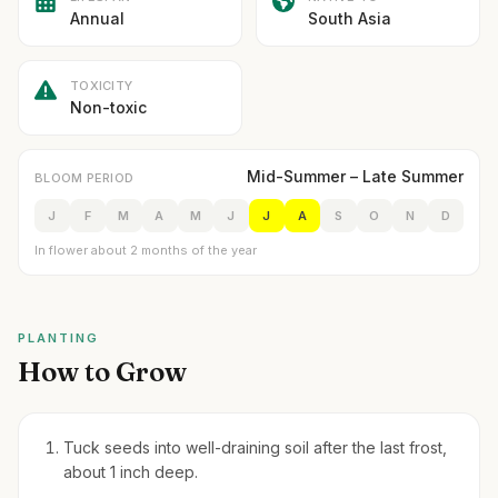
Annual
South Asia
TOXICITY
Non-toxic
Mid-Summer – Late Summer
BLOOM PERIOD
J
F
M
A
M
J
J
A
S
O
N
D
In flower about 2 months of the year
PLANTING
How to Grow
Tuck seeds into well-draining soil after the last frost,
about 1 inch deep.