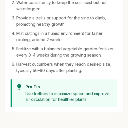
Water consistently to keep the soil moist but not
waterlogged.
Provide a trellis or support for the vine to climb,
promoting healthy growth.
Mist cuttings in a humid environment for faster
rooting, around 2 weeks.
Fertilize with a balanced vegetable garden fertilizer
every 3–4 weeks during the growing season.
Harvest cucumbers when they reach desired size,
typically 50–60 days after planting.
Pro Tip
Use trellises to maximize space and improve
air circulation for healthier plants.