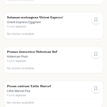
Solanum melongena 'Orient Express'
Orient Express Eggplant
Fruit & Vegetable
No stores available
Prunus domestica 'Alderman Std'
Alderman Plum
Fruit & Vegetable
No stores available
Pisum sativum 'Little Marvel'
Little Marvel Pea
Fruit & Vegetable
No stores available