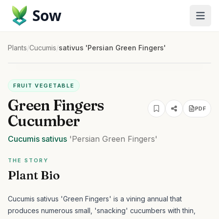
Sow
Plants
/
Cucumis
/
sativus 'Persian Green Fingers'
FRUIT VEGETABLE
Green Fingers
PDF
Cucumber
Cucumis
sativus
'Persian Green Fingers'
THE STORY
Plant Bio
Cucumis sativus 'Green Fingers' is a vining annual that
produces numerous small, 'snacking' cucumbers with thin,