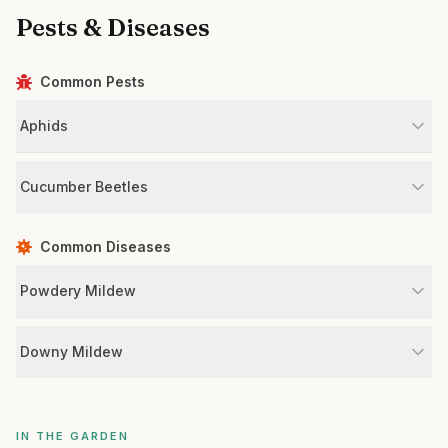
Pests & Diseases
Common Pests
Aphids
Cucumber Beetles
Common Diseases
Powdery Mildew
Downy Mildew
IN THE GARDEN