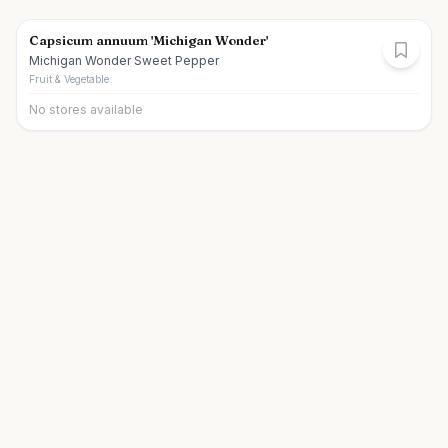
Capsicum annuum 'Michigan Wonder'
Michigan Wonder Sweet Pepper
Fruit & Vegetable
No stores available