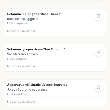
Solanum melongena 'Rosa Bianca'
Rosa Bianca Eggplant
Fruit & Vegetable
No stores available
Solanum lycopersicum 'San Marzano'
San Marzano Tomato
Fruit & Vegetable
No stores available
Asparagus officinalis 'Jersey Supreme'
Jersey Supreme Asparagus
Fruit & Vegetable
No stores available