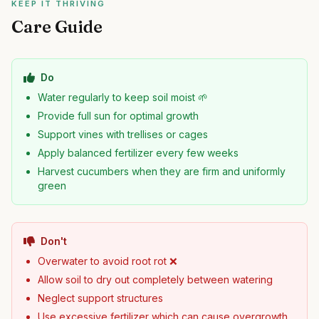
KEEP IT THRIVING
Care Guide
Do
Water regularly to keep soil moist 🌱
Provide full sun for optimal growth
Support vines with trellises or cages
Apply balanced fertilizer every few weeks
Harvest cucumbers when they are firm and uniformly
green
Don't
Overwater to avoid root rot ❌
Allow soil to dry out completely between watering
Neglect support structures
Use excessive fertilizer which can cause overgrowth