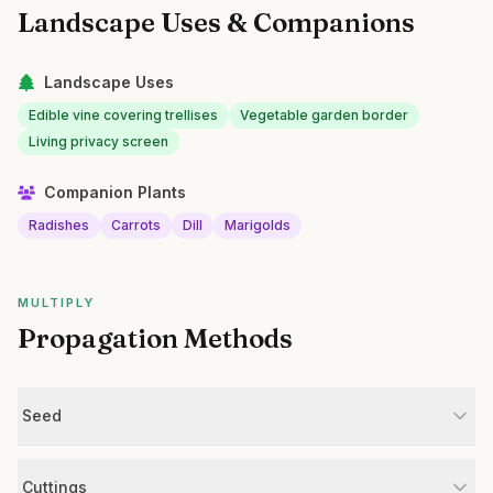
Landscape Uses & Companions
Landscape Uses
Edible vine covering trellises
Vegetable garden border
Living privacy screen
Companion Plants
Radishes
Carrots
Dill
Marigolds
MULTIPLY
Propagation Methods
Seed
Cuttings