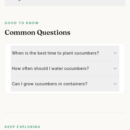
GOOD TO KNOW
Common Questions
When is the best time to plant cucumbers?
How often should I water cucumbers?
Can I grow cucumbers in containers?
KEEP EXPLORING