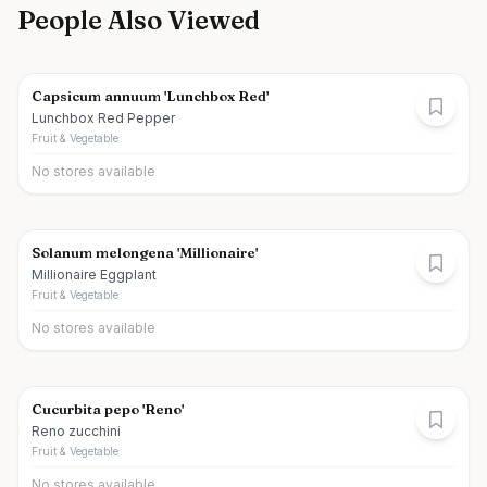
People Also Viewed
Capsicum annuum 'Lunchbox Red'
Lunchbox Red Pepper
Fruit & Vegetable
No stores available
Solanum melongena 'Millionaire'
Millionaire Eggplant
Fruit & Vegetable
No stores available
Cucurbita pepo 'Reno'
Reno zucchini
Fruit & Vegetable
No stores available