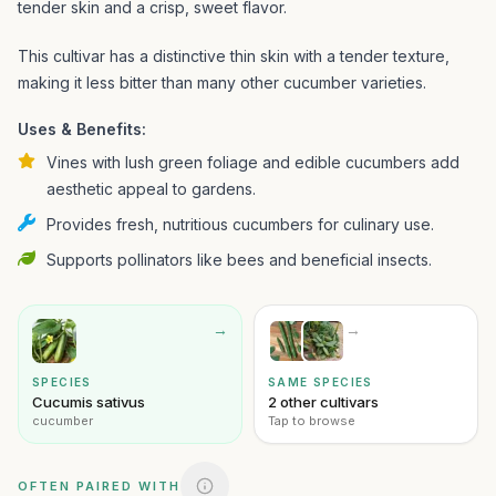
tender skin and a crisp, sweet flavor.
This cultivar has a distinctive thin skin with a tender texture,
making it less bitter than many other cucumber varieties.
Uses & Benefits:
Vines with lush green foliage and edible cucumbers add
aesthetic appeal to gardens.
Provides fresh, nutritious cucumbers for culinary use.
Supports pollinators like bees and beneficial insects.
→
→
SPECIES
SAME SPECIES
Cucumis sativus
2 other cultivars
cucumber
Tap to browse
OFTEN PAIRED WITH