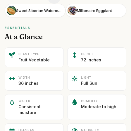
Sweet Siberian Watermelon
Millionaire Eggplant
ESSENTIALS
At a Glance
PLANT TYPE
HEIGHT
Fruit Vegetable
72 inches
WIDTH
LIGHT
36 inches
Full Sun
WATER
HUMIDITY
Consistent
Moderate to high
moisture
LIFESPAN
NATIVE TO