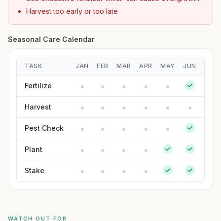
Harvest too early or too late
Seasonal Care Calendar
TASK
JAN
FEB
MAR
APR
MAY
JUN
JUL
Fertilize
Harvest
Pest Check
Plant
Stake
WATCH OUT FOR