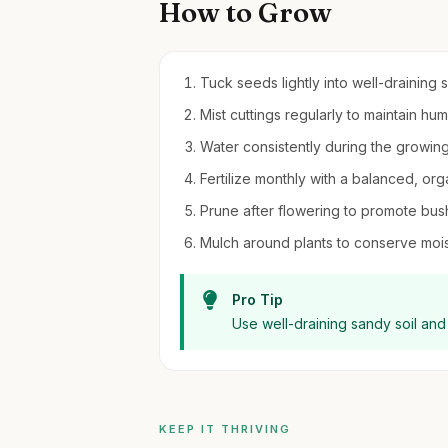
How to Grow
Tuck seeds lightly into well-draining so
Mist cuttings regularly to maintain hu
Water consistently during the growin
Fertilize monthly with a balanced, organ
Prune after flowering to promote bu
Mulch around plants to conserve moi
Pro Tip
Use well-draining sandy soil and 
KEEP IT THRIVING