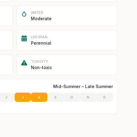
WATER
Moderate
LIFESPAN
Perennial
TOXICITY
Non-toxic
Mid-Summer – Late Summer
J
J
A
S
O
N
D