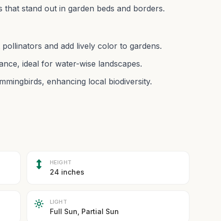
ms that stand out in garden beds and borders.
pollinators and add lively color to gardens.
nce, ideal for water-wise landscapes.
mmingbirds, enhancing local biodiversity.
HEIGHT
24 inches
LIGHT
Full Sun, Partial Sun