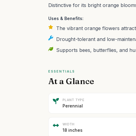
Distinctive for its bright orange bloo
Uses & Benefits:
The vibrant orange flowers attract 
Drought-tolerant and low-maintena
Supports bees, butterflies, and hu
ESSENTIALS
At a Glance
PLANT TYPE
Perennial
WIDTH
18 inches