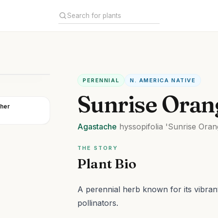
PERENNIAL
N. AMERICA NATIVE
Sunrise Oran
her
Agastache
hyssopifolia
'Sunrise Oran
THE STORY
Plant Bio
A perennial herb known for its vibran
pollinators.