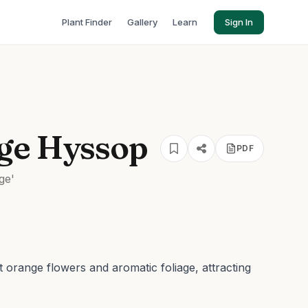
Plant Finder
Gallery
Learn
Sign In
ge Hyssop
PDF
ge'
t orange flowers and aromatic foliage, attracting