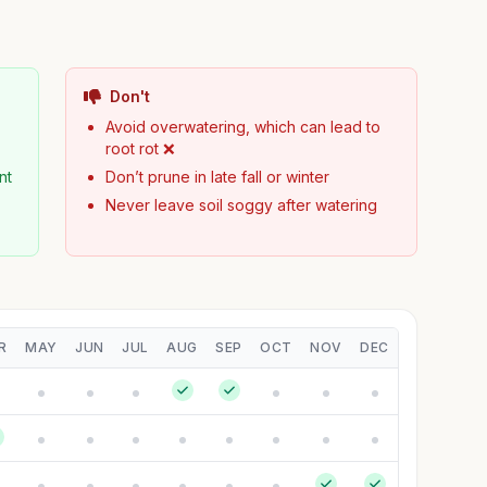
Don't
Avoid overwatering, which can lead to
root rot ❌
nt
Don’t prune in late fall or winter
Never leave soil soggy after watering
R
MAY
JUN
JUL
AUG
SEP
OCT
NOV
DEC