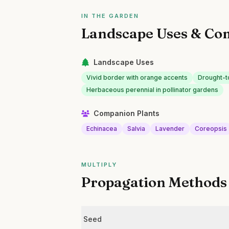
IN THE GARDEN
Landscape Uses & Co
Landscape Uses
Vivid border with orange accents
Drought-t
Herbaceous perennial in pollinator gardens
Companion Plants
Echinacea
Salvia
Lavender
Coreopsis
MULTIPLY
Propagation Methods
Seed