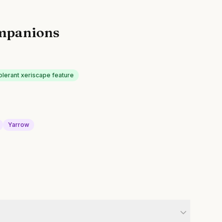
mpanions
olerant xeriscape feature
Yarrow