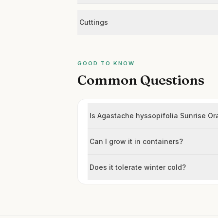
Cuttings
GOOD TO KNOW
Common Questions
Is Agastache hyssopifolia Sunrise Or
Can I grow it in containers?
Does it tolerate winter cold?