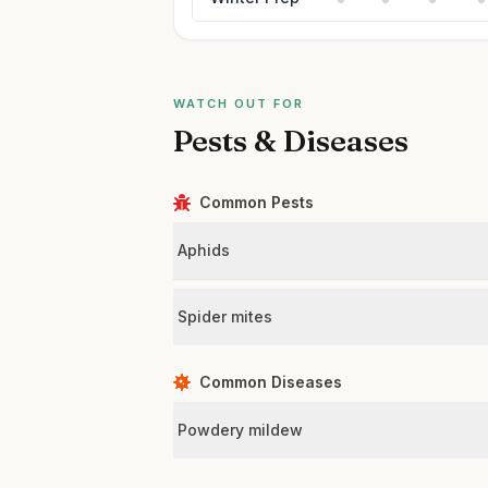
WATCH OUT FOR
Pests & Diseases
Common Pests
Aphids
Spider mites
Common Diseases
Powdery mildew