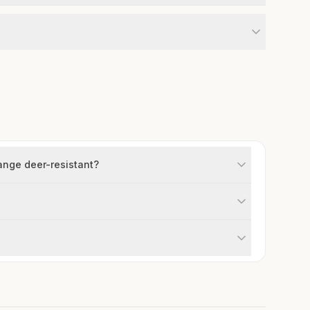
ange deer-resistant?