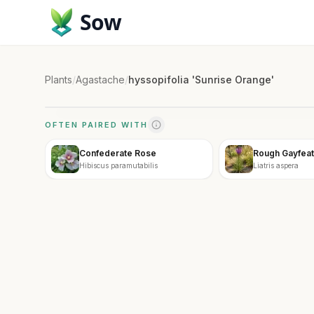
Sow
Plants
/
Agastache
/
hyssopifolia 'Sunrise Orange'
OFTEN PAIRED WITH
Confederate Rose
Rough Gayfeat
Hibiscus paramutabilis
Liatris aspera