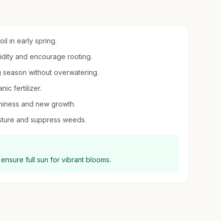
il in early spring.
midity and encourage rooting.
g season without overwatering.
ic fertilizer.
shiness and new growth.
sture and suppress weeds.
ensure full sun for vibrant blooms.