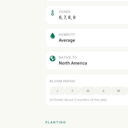
ZONES
6, 7, 8, 9
HUMIDITY
Average
NATIVE TO
North America
BLOOM PERIOD
J
F
M
A
M
In flower about 2 months of the year
PLANTING