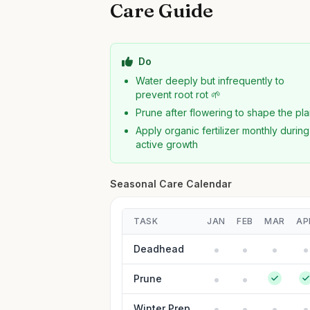
Care Guide
Do
Water deeply but infrequently to
prevent root rot 🌱
Prune after flowering to shape the pla
Apply organic fertilizer monthly during
active growth
Seasonal Care Calendar
TASK
JAN
FEB
MAR
AP
Deadhead
Prune
Winter Prep