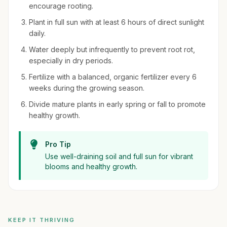
encourage rooting.
Plant in full sun with at least 6 hours of direct sunlight
daily.
Water deeply but infrequently to prevent root rot,
especially in dry periods.
Fertilize with a balanced, organic fertilizer every 6
weeks during the growing season.
Divide mature plants in early spring or fall to promote
healthy growth.
Pro Tip
Use well-draining soil and full sun for vibrant
blooms and healthy growth.
KEEP IT THRIVING