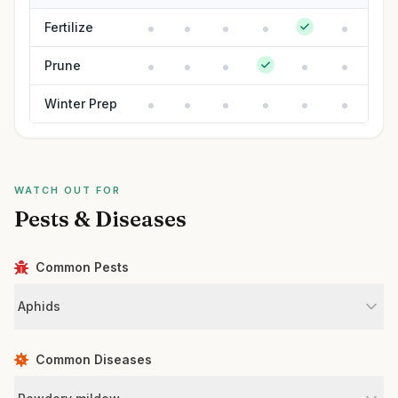
Fertilize
Prune
Winter Prep
WATCH OUT FOR
Pests & Diseases
Common Pests
Aphids
Common Diseases