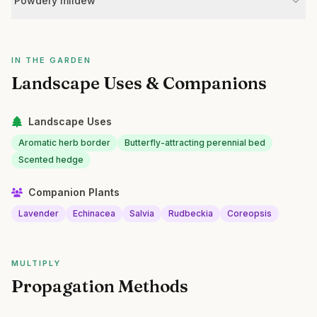
Powdery mildew
IN THE GARDEN
Landscape Uses & Companions
Landscape Uses
Aromatic herb border
Butterfly-attracting perennial bed
Scented hedge
Companion Plants
Lavender
Echinacea
Salvia
Rudbeckia
Coreopsis
MULTIPLY
Propagation Methods