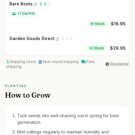
Rare Roots
<1 Gal Pot
$
16.95
In Stock
Garden Goods Direct
$
29.95
In Stock
Shipping costs
Year-round shipping
Free
Disclaimer
shipping
PLANTING
How to Grow
Tuck seeds into well-draining soil in spring for best
germination.
Mist cuttings regularly to maintain humidity and