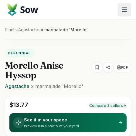
Sow
Plants
/
Agastache
/
x marmalade 'Morello'
PERENNIAL
Morello Anise
PDF
Hyssop
Agastache
x marmalade
'Morello'
$
13.77
Compare 3 sellers
See it in your space
Preview it in a photo of your yard