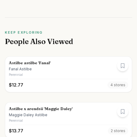
KEEP EXPLORING
People Also Viewed
Astilbe astilbe 'Fanal'
Fanal Astilbe
Perennial
$
12.77
4
store
s
Astilbe x arendsii 'Maggie Daley'
Maggie Daley Astilbe
Perennial
$
13.77
2
store
s