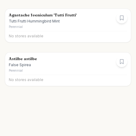
Agastache foeniculum 'Tutti Frutti'
Tutti Frutti Hummingbird Mint
Perennial
No stores available
Astilbe astilbe
False Spirea
Perennial
No stores available