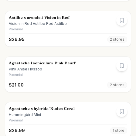
Astilbe x arendsii 'Vision in Red'
Vision in Red Astilbe Red Astilbe
Perennial
$
26.95
2
store
s
Agastache foeniculum 'Pink Pearl'
Pink Anise Hyssop
Perennial
$
21.00
2
store
s
Agastache x hybrida 'Kudos Coral'
Hummingbird Mint
Perennial
$
26.99
1
store