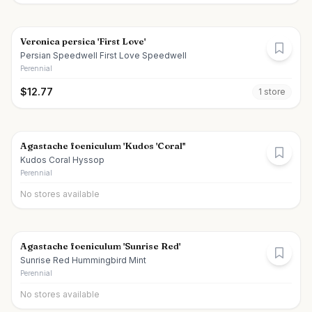
Veronica persica 'First Love'
Persian Speedwell First Love Speedwell
Perennial
$
12.77
1
store
Agastache foeniculum 'Kudos 'Coral''
Kudos Coral Hyssop
Perennial
No stores available
Agastache foeniculum 'Sunrise Red'
Sunrise Red Hummingbird Mint
Perennial
No stores available