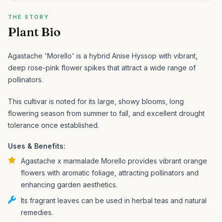
THE STORY
Plant Bio
Agastache 'Morello' is a hybrid Anise Hyssop with vibrant,
deep rose-pink flower spikes that attract a wide range of
pollinators.
This cultivar is noted for its large, showy blooms, long
flowering season from summer to fall, and excellent drought
tolerance once established.
Uses & Benefits:
Agastache x marmalade Morello provides vibrant orange
flowers with aromatic foliage, attracting pollinators and
enhancing garden aesthetics.
Its fragrant leaves can be used in herbal teas and natural
remedies.