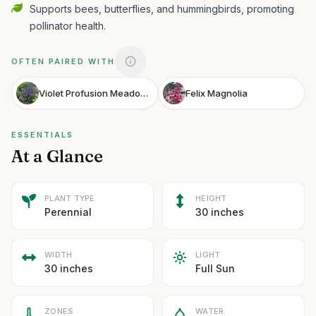
Supports bees, butterflies, and hummingbirds, promoting
pollinator health.
OFTEN PAIRED WITH
Violet Profusion Meadow Sage
Felix Magnolia
ESSENTIALS
At a Glance
PLANT TYPE
HEIGHT
Perennial
30 inches
WIDTH
LIGHT
30 inches
Full Sun
ZONES
WATER