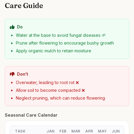
Care Guide
Do
Water at the base to avoid fungal diseases 🌱
Prune after flowering to encourage bushy growth
Apply organic mulch to retain moisture
Don't
Overwater, leading to root rot ❌
Allow soil to become compacted ❌
Neglect pruning, which can reduce flowering
Seasonal Care Calendar
TASK
JAN
FEB
MAR
APR
MAY
JUN
JUL