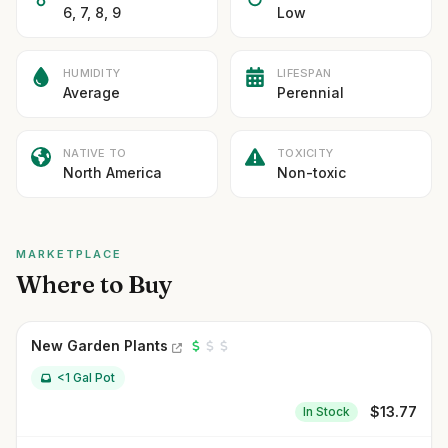
6, 7, 8, 9
Low
HUMIDITY
LIFESPAN
Average
Perennial
NATIVE TO
TOXICITY
North America
Non-toxic
MARKETPLACE
Where to Buy
New Garden Plants
<1 Gal Pot
$
13.77
In Stock