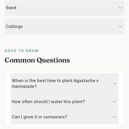
Seed
Cuttings
GOOD TO KNOW
Common Questions
When is the best time to plant Agastache x
marmalade?
How often should I water this plant?
Can I grow it in containers?