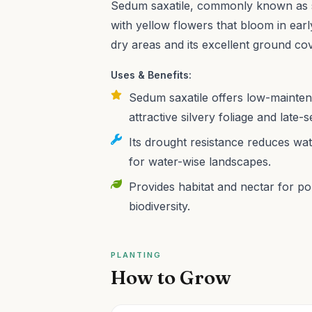
Sedum saxatile, commonly known as s
with yellow flowers that bloom in ear
dry areas and its excellent ground cov
Uses & Benefits:
Sedum saxatile offers low-mainte
attractive silvery foliage and late
Its drought resistance reduces wat
for water-wise landscapes.
Provides habitat and nectar for pol
biodiversity.
PLANTING
How to Grow