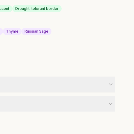
ccent
Drought-tolerant border
a
Thyme
Russian Sage