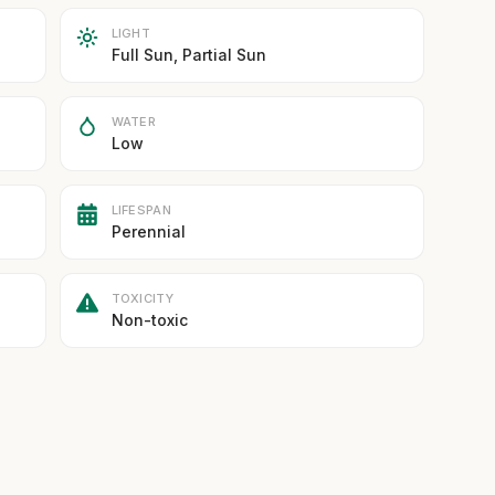
LIGHT
Full Sun, Partial Sun
WATER
Low
LIFESPAN
Perennial
TOXICITY
Non-toxic