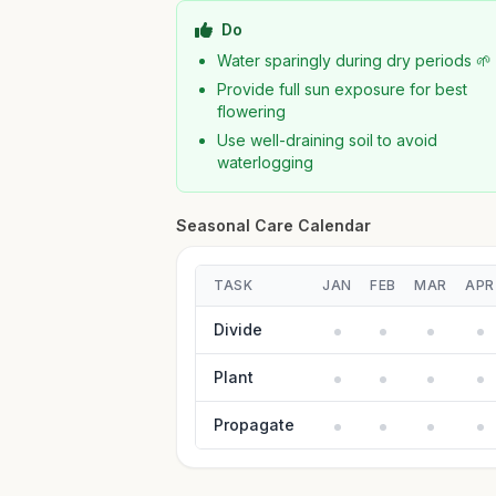
Do
Water sparingly during dry periods 🌱
Provide full sun exposure for best
flowering
Use well-draining soil to avoid
waterlogging
Seasonal Care Calendar
TASK
JAN
FEB
MAR
APR
Divide
Plant
Propagate