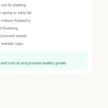
soil for planting.
n spring or early fall.
en reduce frequency.
d flowering.
nd prevent weeds.
 maintain vigor.
event root rot and promote healthy growth.