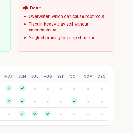
Don't
Overwater, which can cause root rot ❌
Plant in heavy clay soil without
amendment ❌
Neglect pruning to keep shape ❌
MAY
JUN
JUL
AUG
SEP
OCT
NOV
DEC