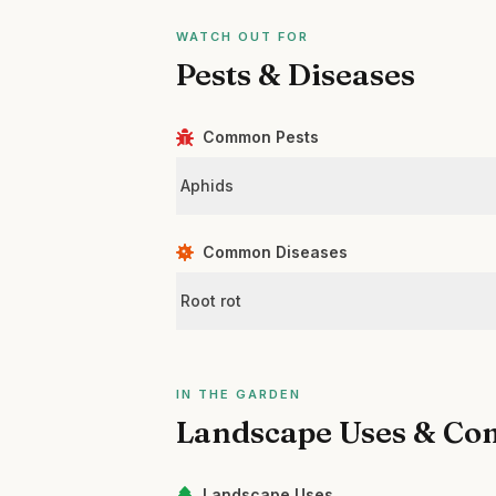
WATCH OUT FOR
Pests & Diseases
Common Pests
Aphids
Common Diseases
Root rot
IN THE GARDEN
Landscape Uses & Co
Landscape Uses