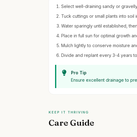
Select well-draining sandy or gravelly 
Tuck cuttings or small plants into soil i
Water sparingly until established, th
Place in full sun for optimal growth an
Mulch lightly to conserve moisture a
Divide and replant every 3-4 years to
Pro Tip
Ensure excellent drainage to pr
KEEP IT THRIVING
Care Guide