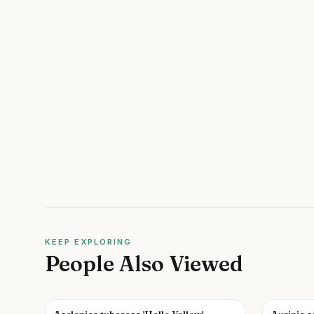
KEEP EXPLORING
People Also Viewed