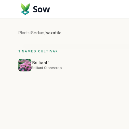
Sow
Plants
/
Sedum
/
saxatile
1 NAMED CULTIVAR
‘Brilliant’
Brilliant Stonecrop