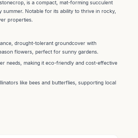
tonecrop, is a compact, mat-forming succulent
ly summer.
Notable for its ability to thrive in rocky,
er properties.
nance, drought-tolerant groundcover with
-season flowers, perfect for sunny gardens.
er needs, making it eco-friendly and cost-effective
linators like bees and butterflies, supporting local