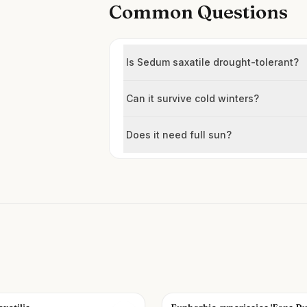
Common Questions
Is Sedum saxatile drought-tolerant?
Can it survive cold winters?
Does it need full sun?