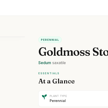
PERENNIAL
Goldmoss St
Sedum
saxatile
ESSENTIALS
At a Glance
PLANT TYPE
Perennial