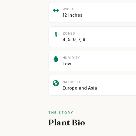
WIDTH
12 inches
ZONES
4, 5, 6, 7, 8
HUMIDITY
Low
NATIVE TO
Europe and Asia
THE STORY
Plant Bio