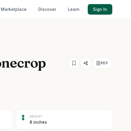
Marketplace
Discover
Learn
Sign In
onecrop
PDF
HEIGHT
8 inches