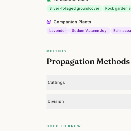
Silver-foliaged groundcover
Rock garden a
Companion Plants
Lavender
Sedum 'Autumn Joy'
Echinace
MULTIPLY
Propagation Methods
Cuttings
Division
GOOD TO KNOW