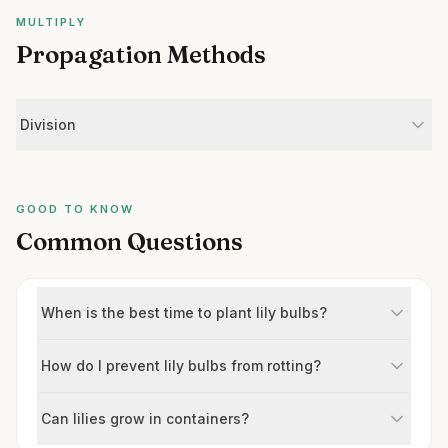
MULTIPLY
Propagation Methods
Division
GOOD TO KNOW
Common Questions
When is the best time to plant lily bulbs?
How do I prevent lily bulbs from rotting?
Can lilies grow in containers?