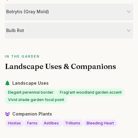
Botrytis (Gray Mold)
Bulb Rot
IN THE GARDEN
Landscape Uses & Companions
Landscape Uses
Elegant perennial border
Fragrant woodland garden accent
Vivid shade garden focal point
Companion Plants
Hostas
Ferns
Astilbes
Trilliums
Bleeding Heart