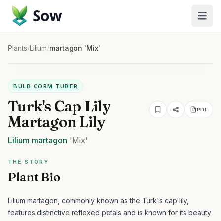
Sow
Plants
/
Lilium
/
martagon 'Mix'
BULB CORM TUBER
Turk's Cap Lily
PDF
Martagon Lily
Lilium
martagon
'Mix'
THE STORY
Plant Bio
Lilium martagon, commonly known as the Turk's cap lily,
features distinctive reflexed petals and is known for its beauty