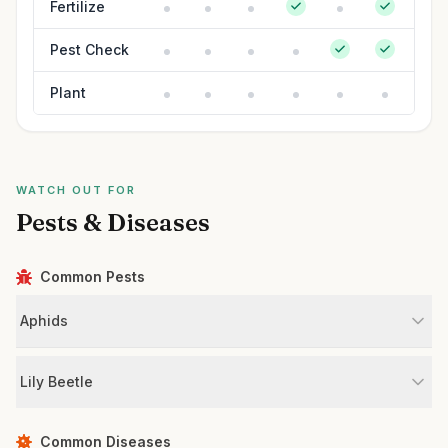
Fertilize
Pest Check
Plant
WATCH OUT FOR
Pests & Diseases
Common Pests
Aphids
Lily Beetle
Common Diseases