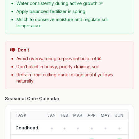
Water consistently during active growth 🌱
Apply balanced fertilizer in spring
Mulch to conserve moisture and regulate soil
temperature
Don't
Avoid overwatering to prevent bulb rot ❌
Don’t plant in heavy, poorly-draining soil
Refrain from cutting back foliage until it yellows
naturally
Seasonal Care Calendar
TASK
JAN
FEB
MAR
APR
MAY
JUN
JUL
Deadhead