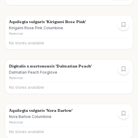
Aquilegia vulgaris 'Kirigami Rose Pink'
Kirigami Rose Pink Columbine
Perennial
No stores available
Digitalis x mertonensis 'Dalmatian Peach'
Dalmatian Peach Foxglove
Perennial
No stores available
Aquilegia vulgaris 'Nora Barlow'
Nora Barlow Columbine
Perennial
No stores available