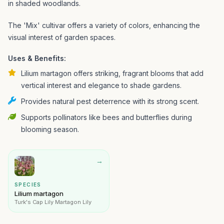
in shaded woodlands.
The 'Mix' cultivar offers a variety of colors, enhancing the
visual interest of garden spaces.
Uses & Benefits:
Lilium martagon offers striking, fragrant blooms that add
vertical interest and elegance to shade gardens.
Provides natural pest deterrence with its strong scent.
Supports pollinators like bees and butterflies during
blooming season.
→
SPECIES
Lilium martagon
Turk's Cap Lily Martagon Lily