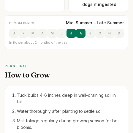
dogs if ingested
Mid-Summer – Late Summer
BLOOM PERIOD
J
F
M
A
M
J
J
A
S
O
N
D
In flower about 2 months of the year
PLANTING
How to Grow
Tuck bulbs 4-6 inches deep in well-draining soil in
fall.
Water thoroughly after planting to settle soil.
Mist foliage regularly during growing season for best
blooms.