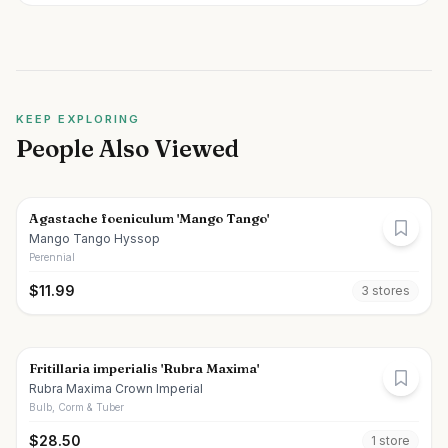
KEEP EXPLORING
People Also Viewed
Agastache foeniculum 'Mango Tango'
Mango Tango Hyssop
Perennial
$
11.99
3
store
s
Fritillaria imperialis 'Rubra Maxima'
Rubra Maxima Crown Imperial
Bulb, Corm & Tuber
$
28.50
1
store