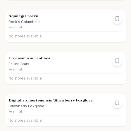
Aquilegia rockii
Rock's Columbine
Perennial
No stores available
Crocosmia aurantiaca
Falling Stars
Perennial
No stores available
Digitalis x mertonensis 'Strawberry Foxglove'
Strawberry Foxglove
Perennial
No stores available