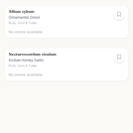
Allium cybum
Ornamental Onion
Bulb, Corm & Tuber
No stores available
Nectaroscordum siculum
Sicilian Honey Garlic
Bulb, Corm & Tuber
No stores available