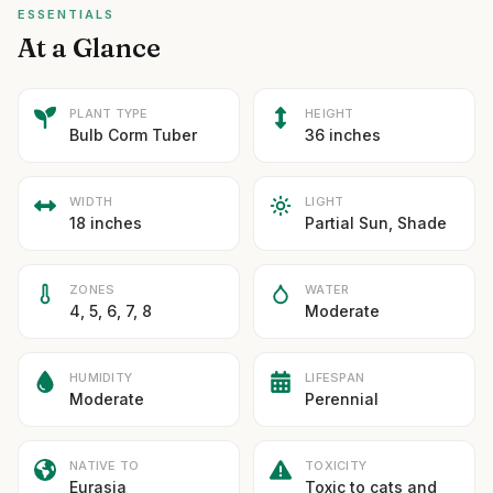
ESSENTIALS
At a Glance
PLANT TYPE
HEIGHT
Bulb Corm Tuber
36 inches
WIDTH
LIGHT
18 inches
Partial Sun, Shade
ZONES
WATER
4, 5, 6, 7, 8
Moderate
HUMIDITY
LIFESPAN
Moderate
Perennial
NATIVE TO
TOXICITY
Eurasia
Toxic to cats and