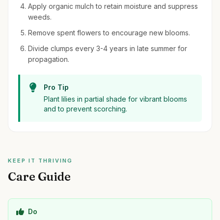
Apply organic mulch to retain moisture and suppress
weeds.
Remove spent flowers to encourage new blooms.
Divide clumps every 3-4 years in late summer for
propagation.
Pro Tip
Plant lilies in partial shade for vibrant blooms
and to prevent scorching.
KEEP IT THRIVING
Care Guide
Do