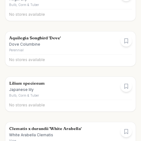
Bulb, Corm & Tuber
No stores available
Aquilegia Songbird 'Dove'
Dove Columbine
Perennial
No stores available
Lilium speciosum
Japanese lily
Bulb, Corm & Tuber
No stores available
Clematis x durandii 'White Arabella'
White Arabella Clematis
Vine