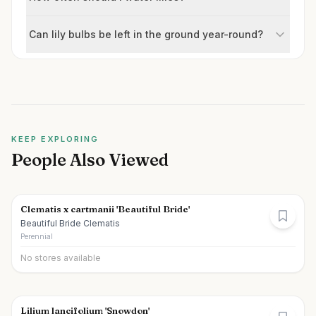
Can lily bulbs be left in the ground year-round?
KEEP EXPLORING
People Also Viewed
Clematis x cartmanii 'Beautiful Bride'
Beautiful Bride Clematis
Perennial
No stores available
Lilium lancifolium 'Snowdon'