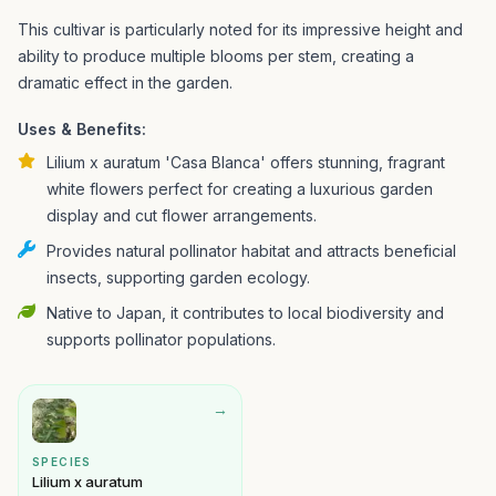
This cultivar is particularly noted for its impressive height and
ability to produce multiple blooms per stem, creating a
dramatic effect in the garden.
Uses & Benefits:
Lilium x auratum 'Casa Blanca' offers stunning, fragrant
white flowers perfect for creating a luxurious garden
display and cut flower arrangements.
Provides natural pollinator habitat and attracts beneficial
insects, supporting garden ecology.
Native to Japan, it contributes to local biodiversity and
supports pollinator populations.
→
SPECIES
Lilium x auratum