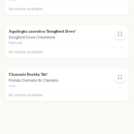
No stores available
Aquilegia caerulea 'Songbird Dove'
Songbird Dove Columbine
Perennial
No stores available
Clematis florida 'Ibi'
Florida Clematis Ibi Clematis
Vine
No stores available