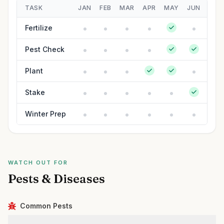
TASK
JAN
FEB
MAR
APR
MAY
JUN
JUL
Fertilize
Pest Check
Plant
Stake
Winter Prep
WATCH OUT FOR
Pests & Diseases
Common Pests