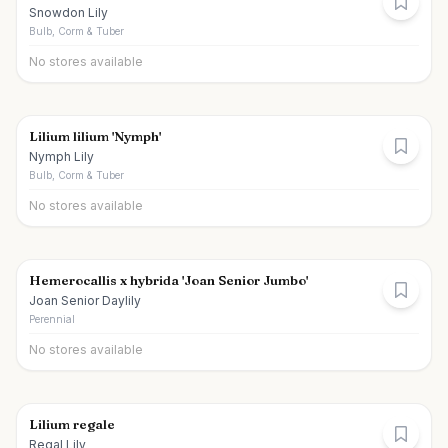
Snowdon Lily
Bulb, Corm & Tuber
No stores available
Lilium lilium 'Nymph'
Nymph Lily
Bulb, Corm & Tuber
No stores available
Hemerocallis x hybrida 'Joan Senior Jumbo'
Joan Senior Daylily
Perennial
No stores available
Lilium regale
Regal Lily