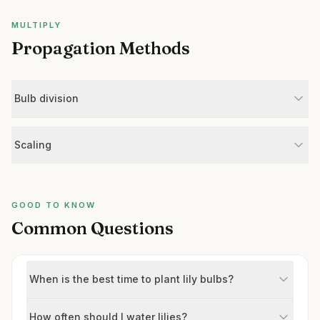
MULTIPLY
Propagation Methods
Bulb division
Scaling
GOOD TO KNOW
Common Questions
When is the best time to plant lily bulbs?
How often should I water lilies?