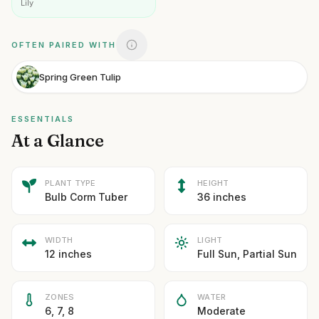
Lily
OFTEN PAIRED WITH
Spring Green Tulip
ESSENTIALS
At a Glance
PLANT TYPE
HEIGHT
Bulb Corm Tuber
36 inches
WIDTH
LIGHT
12 inches
Full Sun, Partial Sun
ZONES
WATER
6, 7, 8
Moderate