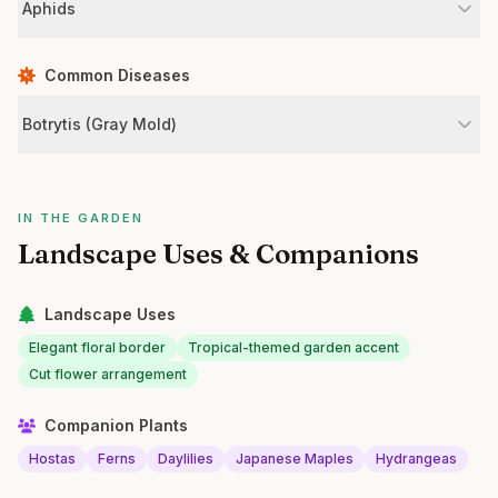
Aphids
Common Diseases
Botrytis (Gray Mold)
IN THE GARDEN
Landscape Uses & Companions
Landscape Uses
Elegant floral border
Tropical-themed garden accent
Cut flower arrangement
Companion Plants
Hostas
Ferns
Daylilies
Japanese Maples
Hydrangeas