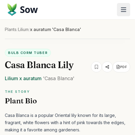
Sow
Plants
/
Lilium
/
x auratum 'Casa Blanca'
BULB CORM TUBER
Casa Blanca Lily
PDF
Lilium
x auratum
'Casa Blanca'
THE STORY
Plant Bio
Casa Blanca is a popular Oriental lily known for its large,
fragrant, white flowers with a hint of pink towards the edges,
making it a favorite among gardeners.