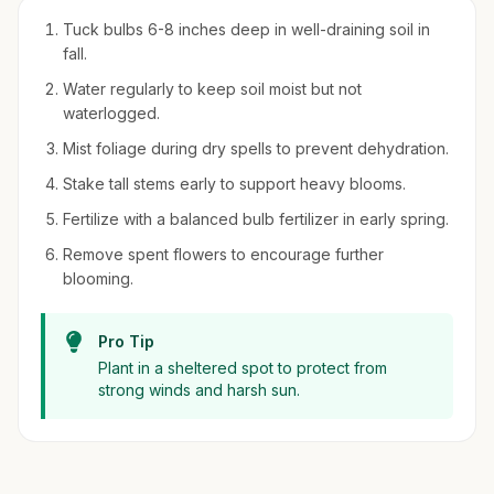
Tuck bulbs 6-8 inches deep in well-draining soil in
fall.
Water regularly to keep soil moist but not
waterlogged.
Mist foliage during dry spells to prevent dehydration.
Stake tall stems early to support heavy blooms.
Fertilize with a balanced bulb fertilizer in early spring.
Remove spent flowers to encourage further
blooming.
Pro Tip
Plant in a sheltered spot to protect from
strong winds and harsh sun.