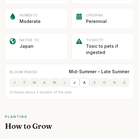
HUMIDITY
LIFESPAN
Moderate
Perennial
NATIVE TO
TOXICITY
Japan
Toxic to pets if
ingested
Mid-Summer – Late Summer
BLOOM PERIOD
J
F
M
A
M
J
J
A
S
O
N
D
In flower about 2 months of the year
PLANTING
How to Grow