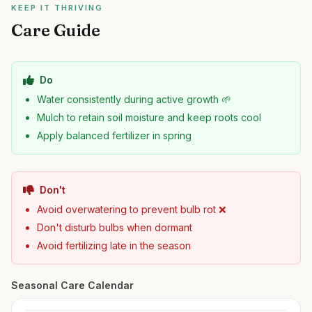
KEEP IT THRIVING
Care Guide
Do
Water consistently during active growth 🌱
Mulch to retain soil moisture and keep roots cool
Apply balanced fertilizer in spring
Don't
Avoid overwatering to prevent bulb rot ❌
Don't disturb bulbs when dormant
Avoid fertilizing late in the season
Seasonal Care Calendar