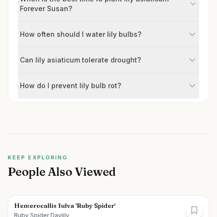
Forever Susan?
How often should I water lily bulbs?
Can lily asiaticum tolerate drought?
How do I prevent lily bulb rot?
KEEP EXPLORING
People Also Viewed
Hemerocallis fulva 'Ruby Spider'
Ruby Spider Daylily