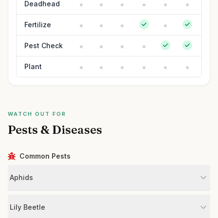
Deadhead
Fertilize
Pest Check
Plant
WATCH OUT FOR
Pests & Diseases
Common Pests
Aphids
Lily Beetle