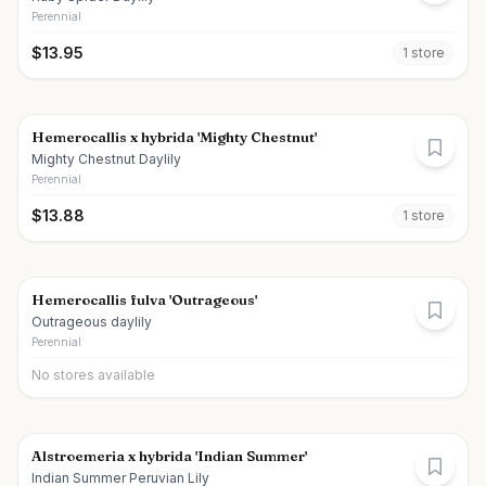
Perennial
$
13.95
1
store
Hemerocallis x hybrida 'Mighty Chestnut'
Mighty Chestnut Daylily
Perennial
$
13.88
1
store
Hemerocallis fulva 'Outrageous'
Outrageous daylily
Perennial
No stores available
Alstroemeria x hybrida 'Indian Summer'
Indian Summer Peruvian Lily