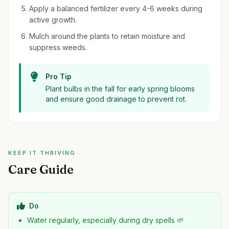
Apply a balanced fertilizer every 4-6 weeks during
active growth.
Mulch around the plants to retain moisture and
suppress weeds.
Pro Tip
Plant bulbs in the fall for early spring blooms
and ensure good drainage to prevent rot.
KEEP IT THRIVING
Care Guide
Do
Water regularly, especially during dry spells 🌱