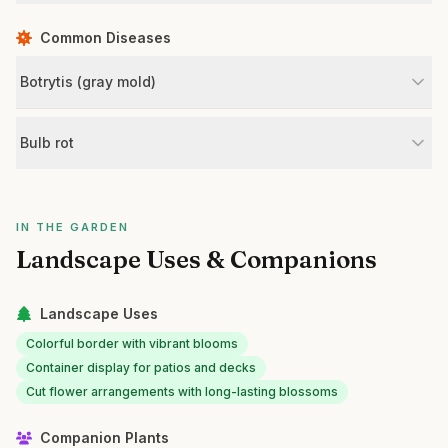
Common Diseases
Botrytis (gray mold)
Bulb rot
IN THE GARDEN
Landscape Uses & Companions
Landscape Uses
Colorful border with vibrant blooms
Container display for patios and decks
Cut flower arrangements with long-lasting blossoms
Companion Plants