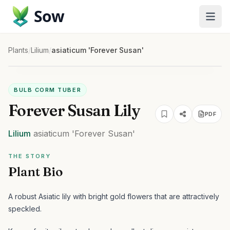
Sow
Plants
/
Lilium
/
asiaticum 'Forever Susan'
BULB CORM TUBER
Forever Susan Lily
PDF
Lilium
asiaticum
'Forever Susan'
THE STORY
Plant Bio
A robust Asiatic lily with bright gold flowers that are attractively
speckled.