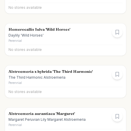
No stores available
Hemerocallis fulva 'Wild Horses'
Daylily 'Wild Horses'
Perennial
No stores available
Alstroemeria x hybrida 'The Third Harmonic'
The Third Harmonic Alstroemeria
Perennial
No stores available
Alstroemeria aurantiaca 'Margaret'
Margaret Peruvian Lily Margaret Alstroemeria
Perennial