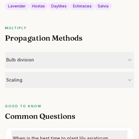
Lavender
Hostas
Daylilies
Echinacea
Salvia
MULTIPLY
Propagation Methods
Bulb division
Scaling
GOOD TO KNOW
Common Questions
When is the best time to plant lily asiaticum