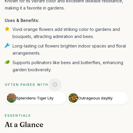
Known for its vibrant color and excellent disease resistance,
making it a favorite in gardens.
Uses & Benefits:
Vivid orange flowers add striking color to gardens and
bouquets, attracting admiration and bees.
Long-lasting cut flowers brighten indoor spaces and floral
arrangements.
Supports pollinators like bees and butterflies, enhancing
garden biodiversity.
OFTEN PAIRED WITH
Splendens Tiger Lily
Outrageous daylily
ESSENTIALS
At a Glance