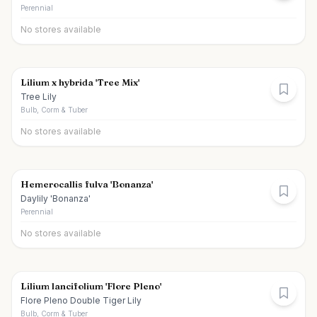
Perennial
No stores available
Lilium x hybrida 'Tree Mix'
Tree Lily
Bulb, Corm & Tuber
No stores available
Hemerocallis fulva 'Bonanza'
Daylily 'Bonanza'
Perennial
No stores available
Lilium lancifolium 'Flore Pleno'
Flore Pleno Double Tiger Lily
Bulb, Corm & Tuber