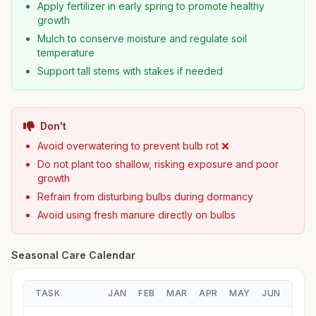
Apply fertilizer in early spring to promote healthy
growth
Mulch to conserve moisture and regulate soil
temperature
Support tall stems with stakes if needed
Don't
Avoid overwatering to prevent bulb rot ❌
Do not plant too shallow, risking exposure and poor
growth
Refrain from disturbing bulbs during dormancy
Avoid using fresh manure directly on bulbs
Seasonal Care Calendar
TASK
JAN
FEB
MAR
APR
MAY
JUN
JUL