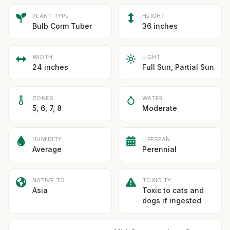
PLANT TYPE
HEIGHT
Bulb Corm Tuber
36 inches
WIDTH
LIGHT
24 inches
Full Sun, Partial Sun
ZONES
WATER
5, 6, 7, 8
Moderate
HUMIDITY
LIFESPAN
Average
Perennial
NATIVE TO
TOXICITY
Asia
Toxic to cats and
dogs if ingested