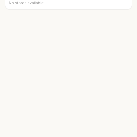
No stores available