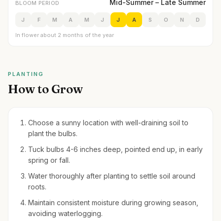
Mid-Summer – Late Summer
BLOOM PERIOD
J
F
M
A
M
J
J
A
S
O
N
D
In flower about 2 months of the year
PLANTING
How to Grow
Choose a sunny location with well-draining soil to
plant the bulbs.
Tuck bulbs 4-6 inches deep, pointed end up, in early
spring or fall.
Water thoroughly after planting to settle soil around
roots.
Maintain consistent moisture during growing season,
avoiding waterlogging.